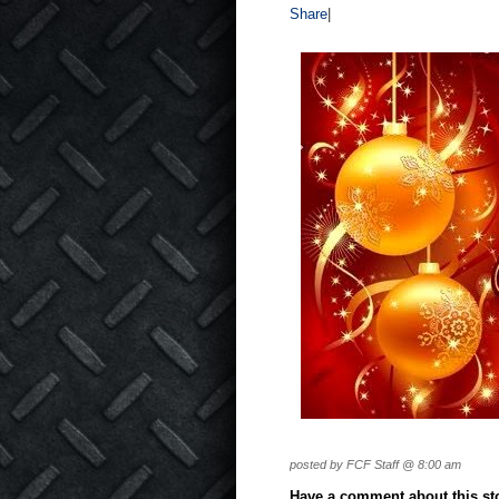
Share
|
posted by FCF Staff @ 8:00 am
Have a comment about this stor