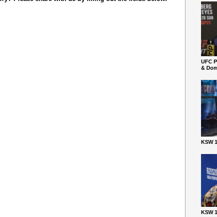
UFC P
& Dom
KSW 1
KSW 1