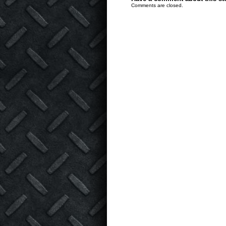
Comments are closed.