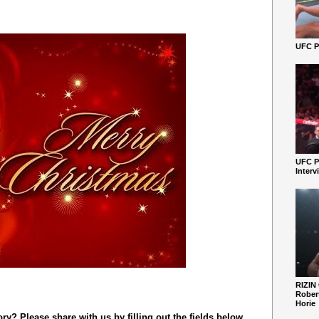
UFC Pe
UFC P
Interv
RIZIN
Robert
Horie
y? Please share with us by filling out the fields below.