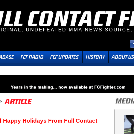
 Happy Holidays From Full Contact