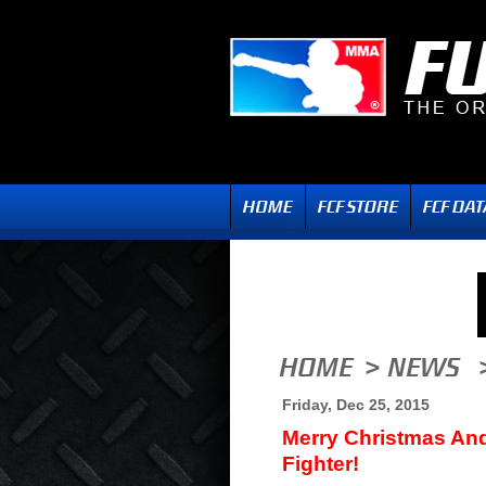
Friday, Dec 25, 2015
Merry Christmas And
Fighter!