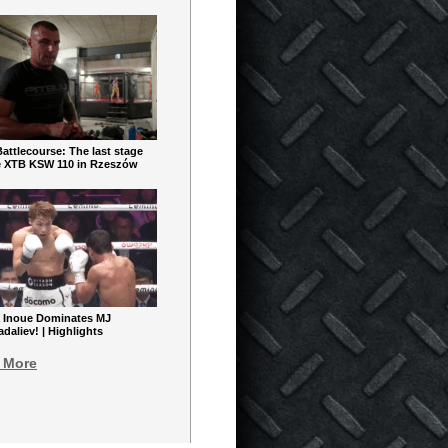
ttlecourse: The last stage
e XTB KSW 110 in Rzeszów
 Inoue Dominates MJ
aliev! | Highlights
 More