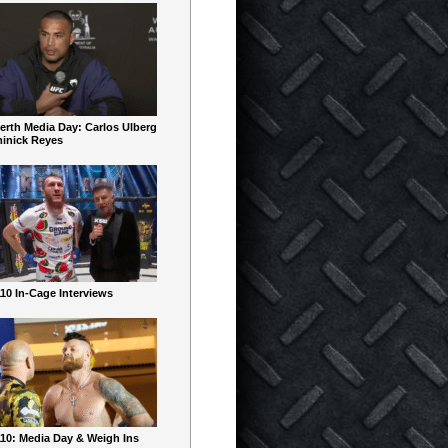
erth Media Day: Carlos Ulberg
inick Reyes
10 In-Cage Interviews
10: Media Day & Weigh Ins