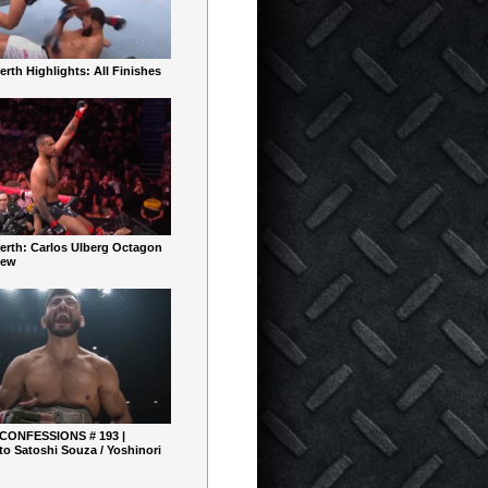
rth Highlights: All Finishes
erth: Carlos Ulberg Octagon
iew
 CONFESSIONS # 193 |
o Satoshi Souza / Yoshinori