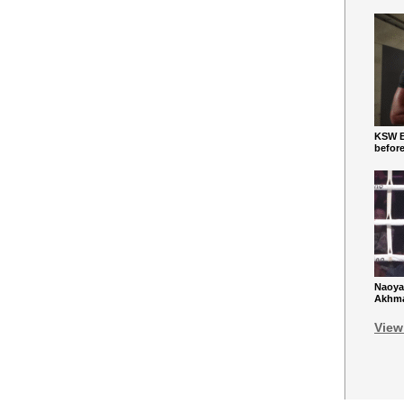
KSW Ba
befor
Naoya
Akhmad
View