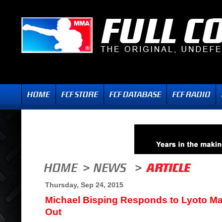
Thursday, Sep 24, 2015
Michael Bisping Responds to Lyoto Ma
Out