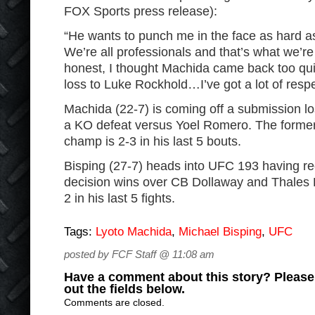
FOX Sports press release):
“He wants to punch me in the face as hard as 
We’re all professionals and that’s what we’re
honest, I thought Machida came back too quic
loss to Luke Rockhold…I’ve got a lot of resp
Machida (22-7) is coming off a submission l
a KO defeat versus Yoel Romero. The former
champ is 2-3 in his last 5 bouts.
Bisping (27-7) heads into UFC 193 having r
decision wins over CB Dollaway and Thales L
2 in his last 5 fights.
Tags:
Lyoto Machida
,
Michael Bisping
,
UFC
posted by FCF Staff @ 11:08 am
Have a comment about this story? Please s
out the fields below.
Comments are closed.