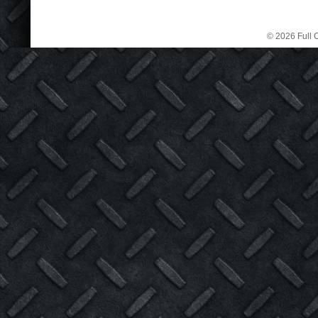
© 2026 Full C