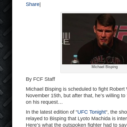
Share
|
Michael Bisping
By FCF Staff
Michael Bisping is scheduled to fight Rober
November 15th, but after that, he’s willing t
on his request…
In the latest edition of “
UFC Tonight
“, the sh
relayed to Bisping that Lyoto Machida is inter
Here’s what the outspoken fighter had to say