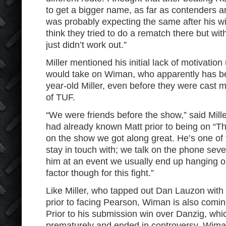
to get a bigger name, as far as contenders a
was probably expecting the same after his w
think they tried to do a rematch there but with
just didn’t work out.”
Miller mentioned his initial lack of motivation
would take on Wiman, who apparently has be
year-old Miller, even before they were cast m
of TUF.
“We were friends before the show,” said Mill
had already known Matt prior to being on “Th
on the show we got along great. He’s one of 
stay in touch with; we talk on the phone sever
him at an event we usually end up hanging out
factor though for this fight.”
Like Miller, who tapped out Dan Lauzon with 
prior to facing Pearson, Wiman is also comin
Prior to his submission win over Danzig, wh
prematurely and ended in controversy, Wim