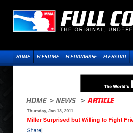
Thursday, Jan 13, 2011
Miller Surprised but Willing to Fight F
Share
|