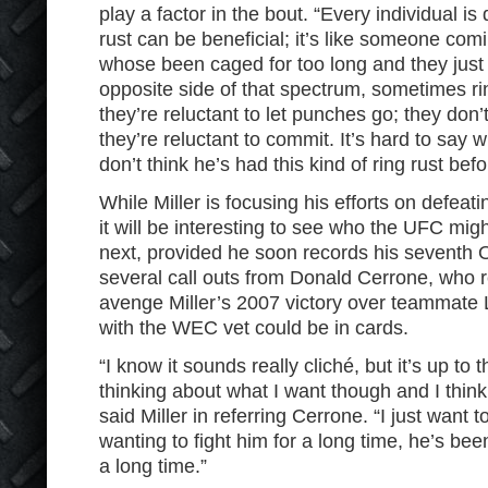
play a factor in the bout. “Every individual is
rust can be beneficial; it’s like someone comi
whose been caged for too long and they just
opposite side of that spectrum, sometimes ri
they’re reluctant to let punches go; they don’
they’re reluctant to commit. It’s hard to say w
don’t think he’s had this kind of ring rust befor
While Miller is focusing his efforts on defea
it will be interesting to see who the UFC mi
next, provided he soon records his seventh 
several call outs from Donald Cerrone, who re
avenge Miller’s 2007 victory over teammate 
with the WEC vet could be in cards.
“I know it sounds really cliché, but it’s up to 
thinking about what I want though and I think
said Miller in referring Cerrone. “I just want t
wanting to fight him for a long time, he’s bee
a long time.”