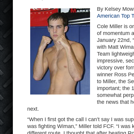
By Kelsey Mowa
American Top 
Cole Miller is 
of momentum as
January 22
nd
, 
with Matt Wima
Team lightweigh
impressive, se
victory over for
winner Ross Pea
to Miller, the 
important; the 
somewhat perp
the news that 
next.
“When I first got the call I can’t say I was su
was fighting Wiman,” Miller told FCF. “I was 
different route. I thought that after beating