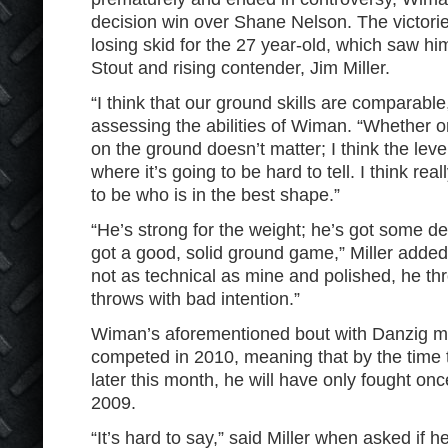
decision win over Shane Nelson. The victorie
losing skid for the 27 year-old, which saw h
Stout and rising contender, Jim Miller.
“I think that our ground skills are comparable
assessing the abilities of Wiman. “Whether 
on the ground doesn’t matter; I think the lev
where it’s going to be hard to tell. I think really
to be who is in the best shape.”
“He’s strong for the weight; he’s got some de
got a good, solid ground game,” Miller added.
not as technical as mine and polished, he th
throws with bad intention.”
Wiman’s aforementioned bout with Danzig ma
competed in 2010, meaning that by the time t
later this month, he will have only fought o
2009.
“It’s hard to say,” said Miller when asked if 