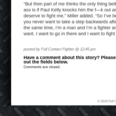
“But then part of me thinks the only thing bet
ass is if Paul Kelly knocks him the f—k out a
deserve to fight me,” Miller added. “So I’ve b
you never want to take a step backwards aft
the same time, I’m a man and I’m a fighter a
want. I want to go in there and I want to fight 
posted by Full Contact Fighter @ 12:45 pm
Have a comment about this story? Please s
out the fields below.
Comments are closed.
© 2026 Full C