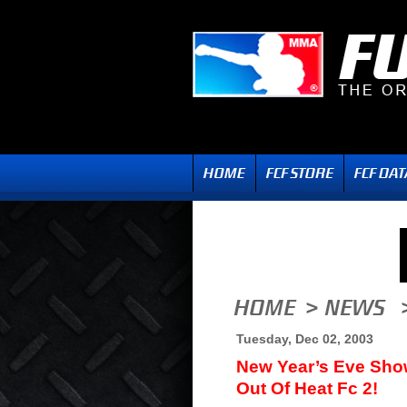
Tuesday, Dec 02, 2003
New Year’s Eve Sho
Out Of Heat Fc 2!