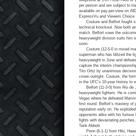
per person and are subject to tr
available on pay-per-view on iN
ExpressVu and Viewers Choice C
Couture and Belfort fought six
technical knockout. Now both are
match. Belfort vows the outcome w
heavyweight division suits him w
soon.
Couture (12-5-0 in mixed martia
superman who has blitzed the li
heavyweight in June and defeat
capture the interim championshi
Tito Ortiz by unanimous decisio
crown outright. Couture, the for
in the UFC’s 10-year history to wi
Belfort (11-3-0) from Rio de Jan
heavyweight fighters. He is com
Vegas where he defeated Marvin 
first round. Belfort’s mastery of 
reputation early on. He exploded
opponents alike with his furious
fights with devastating punches
Tank Abbott.
Penn (6-1-1) from Hilo, Hawaii, 