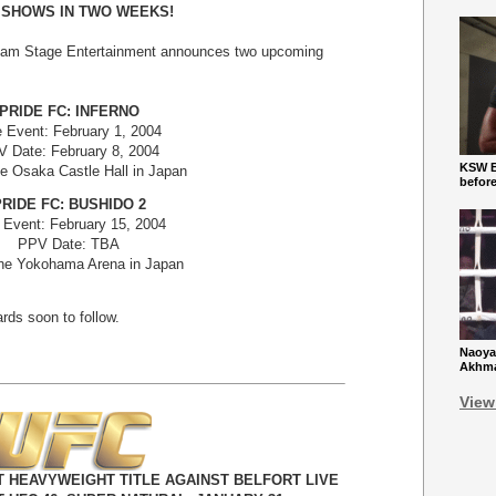
 SHOWS IN TWO WEEKS!
eam Stage Entertainment announces two upcoming
PRIDE FC: INFERNO
e Event: February 1, 2004
 Date: February 8, 2004
KSW Ba
e Osaka Castle Hall in Japan
befor
RIDE FC: BUSHIDO 2
 Event: February 15, 2004
PPV Date: TBA
he Yokohama Arena in Japan
rds soon to follow.
Naoya
Akhmad
View
 HEAVYWEIGHT TITLE AGAINST BELFORT LIVE