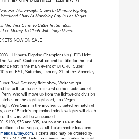
T UFC 46: SUPER NATURAL, JANUARY 31
nn For Welterweight Crown In Ultimate Fighting
 Weekend Show At Mandalay Bay In Las Vegas
k Mir, Wes Sims To Battle In Rematch;
ht Lee Murray To Clash With Jorge Rivera
CKETS NOW ON SALE!
…Ultimate Fighting Championship (UFC) Light
Natural" Couture will defend his title for the first
tor Belfort in the main event of UFC 46: Super
 10 p.m. EST, Saturday, January 31, at the Mandalay
.
per Bowl Saturday fight show, Welterweight
d his belt for the sixth time when he meets one of
J Penn, who will move up from the lightweight division
e matches on the eight-fight card, Las Vegas
n fight Wes Sims in the much-anticipated re-match of
y, one of Britain’s top ranked middleweights will clash
 of the card will be announced.
, $150, $75 and $35, are now on sale at the
office in Las Vegas, at all Ticketmaster locations,
mandalaybay.com
. Tickets also may be ordered by
-702-474-4000. Ticket purchases are limited to eight