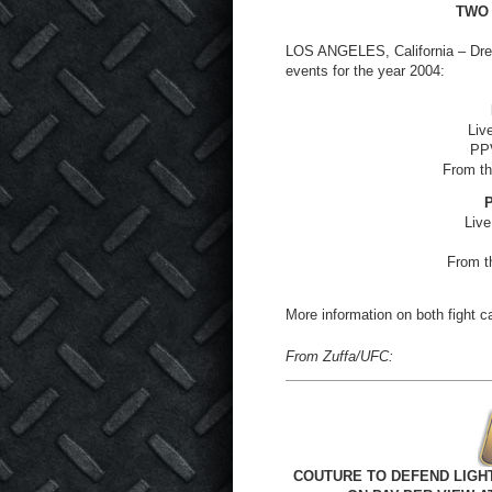
TWO
LOS ANGELES, California – Dr
events for the year 2004:
Liv
PPV
From th
P
Live
From t
More information on both fight ca
From Zuffa/UFC:
COUTURE TO DEFEND LIGHT