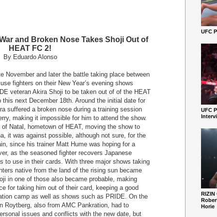
UFC Pe
War and Broken Nose Takes Shoji Out of
HEAT FC 2!
By Eduardo Alonso
 November and later the battle taking place between
 use fighters on their New Year’s evening shows
DE veteran Akira Shoji to be taken out of of the HEAT
this next December 18th. Around the initial date for
 suffered a broken nose during a training session
UFC P
Interv
ry, making it impossible for him to attend the show.
ity of Natal, hometown of HEAT, moving the show to
, it was against possible, although not sure, for the
in, since his trainer Matt Hume was hoping for a
ver, as the seasoned fighter recovers Japanese
rs to use in their cards. With three major shows taking
hters native from the land of the rising sun became
hoji in one of those also became probable, making
 for taking him out of their card, keeping a good
RIZIN
ration camp as well as shows such as PRIDE. On the
Robert
 Roytberg, also from AMC Pankration, had to
Horie
rsonal issues and conflicts with the new date, but