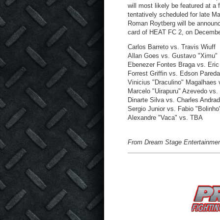
will most likely be featured at a
tentatively scheduled for late M
Roman Roytberg will be announce
card of HEAT FC 2, on Decembe
Carlos Barreto vs. Travis Wiuff
Allan Goes vs. Gustavo "Ximu
Ebenezer Fontes Braga vs. Eric
Forrest Griffin vs. Edson Pared
Vinicius "Draculino" Magalhaes 
Marcelo "Uirapuru" Azevedo vs
Dinarte Silva vs. Charles Andra
Sergio Junior vs. Fabio "Bolinho
Alexandre "Vaca" vs. TBA
From Dream Stage Entertainmen