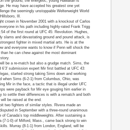
 on the ground, the energetic, young Hawaiian is
nge. He may have accepted his greatest one yet
llenge the seemingly unstoppable Welterweight World
llsboro, Ill.
t crown in November 2001 with a knockout of Carlos
eryone in his path including highly-rated Frank Trigg
3:54 of the first round at UFC 45: Revolution. Hughes,
dy slams and devastating ground and pound attack, is
rongest fighter in mixed martial arts. He is at the
now and everyone wants to know if Penn will shock the
re than he can chew against the most dominant
story.
l be a re-match but also a grudge match. Sims, the
6’3′ submission expert Mir first battled at UFC 43:
Vegas, started strong taking Sims down and working
ded when Sims (6-2-1) from Columbus, Ohio, was
ng Mir in the face, a tactic that is illegal under UFC
mps were payback for Mir eye gouging him earlier in
y to settle their differences is with a rematch and both
 will be raised at the end.
t two fighters of similar styles. Rivera made an
disputed in September with a three-round unanimous
e of Canada’s top middleweights. After sustaining a
ra (7-1-0) of Milford, Mass., came back strong to win
skills. Murray (8-1-1) from London, England, will be