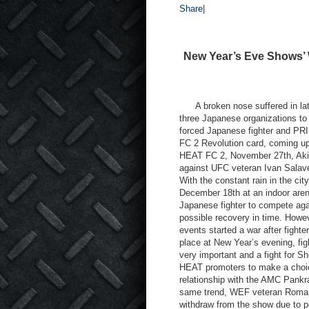
Share
|
New Year’s Eve Shows’ 
A broken nose suffered in late
three Japanese organizations to
forced Japanese fighter and PRI
FC 2 Revolution card, coming up 
HEAT FC 2, November 27th, Akira
against UFC veteran Ivan Salaver
With the constant rain in the c
December 18th at an indoor arena
Japanese fighter to compete aga
possible recovery in time. Howe
events started a war after fighte
place at New Year’s evening, fig
very important and a fight for S
HEAT promoters to make a choice
relationship with the AMC Pank
same trend, WEF veteran Roman
withdraw from the show due to pe