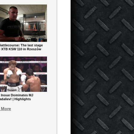
ttlecourse: The last stage
e XTB KSW 110 in Rzeszów
 Inoue Dominates MJ
aliev! | Highlights
 More