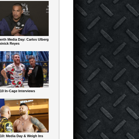
erth Media Day: Carlos Ulberg
inick Reyes
10 In-Cage Interviews
10: Media Day & Weigh Ins