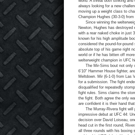
world. A threat both striking and
always looking for a new challe
moving up a weight class to cha
Champion Hughes (30-3-0) from Hi
Since winning the welterweigh
Newton, Hughes has destroyed ev
with a rear naked choke in just 
known for his high amplitude bo
considered the pound-for-pound st
absolute top of his game right 
world or if he has bitten off mo
welterweight champion in UFC hi
The Mir-Sims bout not only wil
6’10" Hammer House fighter, and 
Meltdown. Mir (6-1-0) from Las 
for a submission. The fight en
disqualified for repeatedly stompi
fight rules. Sims claims the sto
the fight. Both agree the only wa
are confident it is their hand that
The Murray-Rivera fight will pi
impressive debut at UFC 44: Un
decision over David Loiseau, on
head cut in the first round, Rive
all three rounds with his boxing 