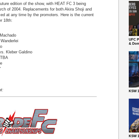
 future edition of the show, with HEAT FC 3 being
arch of 2004. Replacements for both Akira Shoji and
d at any time by the promoters. Here is the current
r 18th:
" Machado
UFC P
 Wanderlei
& Dom
ao
vs. Kleber Galdino
. TBA
de
"
t:
KSW 1
KSW 1