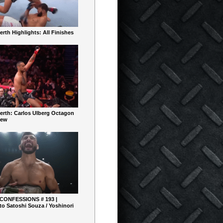
rth Highlights: All Finishes
erth: Carlos Ulberg Octagon
iew
 CONFESSIONS # 193 |
o Satoshi Souza / Yoshinori