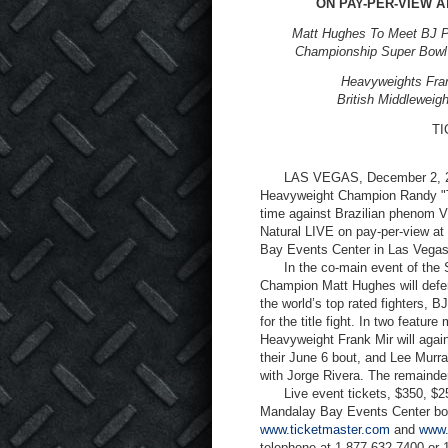
ON PAY-PER-VIEW A
Matt Hughes To Meet BJ Pe
Championship Super Bowl
Heavyweights Fran
British Middleweig
TI
LAS VEGAS, December 2, 2003
Heavyweight Champion Randy "The 
time against Brazilian phenom Vi
Natural LIVE on pay-per-view at
Bay Events Center in Las Vegas
In the co-main event of the Su
Champion Matt Hughes will defen
the world’s top rated fighters, B
for the title fight. In two featur
Heavyweight Frank Mir will agai
their June 6 bout, and Lee Murra
with Jorge Rivera. The remainder
Live event tickets, $350, $250
Mandalay Bay Events Center box 
www.ticketmaster.com
and
www.
telephone at 1-877-632-7400 or 1