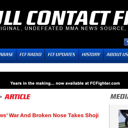
ws’ War And Broken Nose Takes Shoji