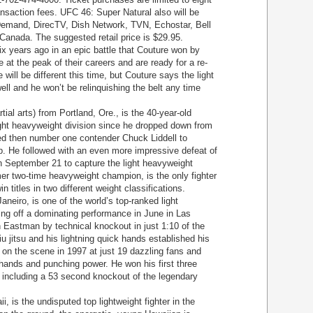
ansaction fees. UFC 46: Super Natural also will be
Demand, DirecTV, Dish Network, TVN, Echostar, Bell
anada. The suggested retail price is $29.95.
 years ago in an epic battle that Couture won by
 at the peak of their careers and are ready for a re-
ill be different this time, but Couture says the light
ell and he won’t be relinquishing the belt any time
l arts) from Portland, Ore., is the 40-year-old
ght heavyweight division since he dropped down from
ed then number one contender Chuck Liddell to
p. He followed with an even more impressive defeat of
n September 21 to capture the light heavyweight
mer two-time heavyweight champion, is the only fighter
n titles in two different weight classifications.
eiro, is one of the world’s top-ranked light
ing off a dominating performance in June in Las
Eastman by technical knockout in just 1:10 of the
jiu jitsu and his lightning quick hands established his
 on the scene in 1997 at just 19 dazzling fans and
 hands and punching power. He won his first three
, including a 53 second knockout of the legendary
is the undisputed top lightweight fighter in the