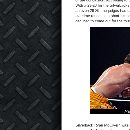
of the conclusion. According to 
With a 29-28 for the Silverbacks
an even 29-29, the judges had cal
overtime round in its short histo
declined to come out for the ro
Ma
Silverback Ryan McGivern was 