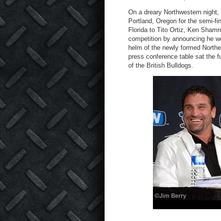
On a dreary Northwestern night, 
Portland, Oregon for the semi-fi
Florida to Tito Ortiz, Ken Shamro
competition by announcing he wo
helm of the newly formed Northern
press conference table sat the f
of the British Bulldogs.