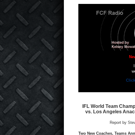
Ne
w
Clic
IFL World Team Champi
vs. Los Angeles Anac
Report by Ste
Two New Coaches, Teams An