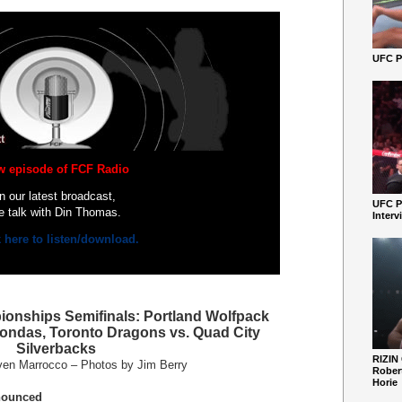
UFC Pe
w episode of FCF Radio
In our latest broadcast,
UFC P
e talk with Din Thomas.
Interv
k here to listen/download.
onships Semifinals: Portland Wolfpack
ondas, Toronto Dragons vs. Quad City
Silverbacks
RIZIN
ven Marrocco – Photos by Jim Berry
Robert
Horie
nounced