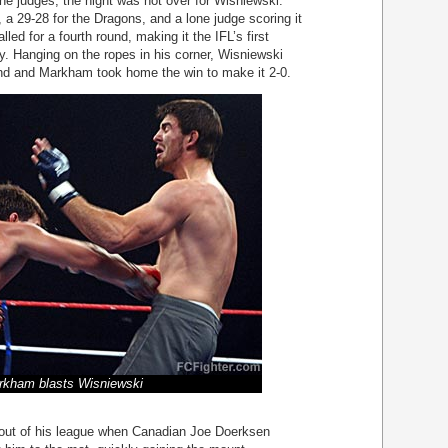
the judges, the night was not over for Wisniewski.
, a 29-28 for the Dragons, and a lone judge scoring it
led for a fourth round, making it the IFL’s first
ry. Hanging on the ropes in his corner, Wisniewski
und and Markham took home the win to make it 2-0.
rkham blasts Wisniewski
out of his league when Canadian Joe Doerksen