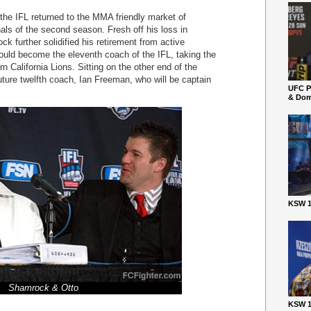
the IFL returned to the MMA friendly market of
nals of the second season. Fresh off his loss in
ck further solidified his retirement from active
uld become the eleventh coach of the IFL, taking the
 California Lions. Sitting on the other end of the
uture twelfth coach, Ian Freeman, who will be captain
UFC P
& Dom
KSW 1
Shamrock & Otto
KSW 1