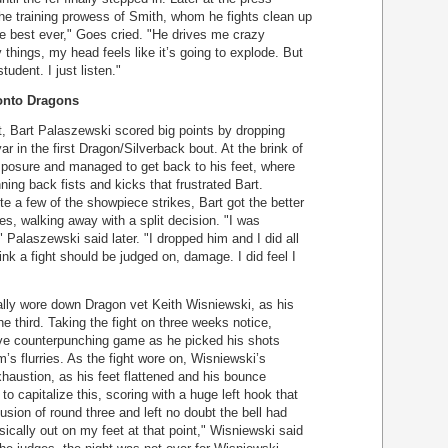
e training prowess of Smith, whom he fights clean up
the best ever," Goes cried. "He drives me crazy
hings, my head feels like it’s going to explode. But
udent. I just listen."
ronto Dragons
ght, Bart Palaszewski scored big points by dropping
r in the first Dragon/Silverback bout. At the brink of
posure and managed to get back to his feet, where
ing back fists and kicks that frustrated Bart.
te a few of the showpiece strikes, Bart got the better
s, walking away with a split decision. "I was
," Palaszewski said later. "I dropped him and I did all
nk a fight should be judged on, damage. I did feel I
lly wore down Dragon vet Keith Wisniewski, as his
the third. Taking the fight on three weeks notice,
e counterpunching game as he picked his shots
s flurries. As the fight wore on, Wisniewski’s
exhaustion, as his feet flattened and his bounce
 capitalize this, scoring with a huge left hook that
sion of round three and left no doubt the bell had
sically out on my feet at that point," Wisniewski said