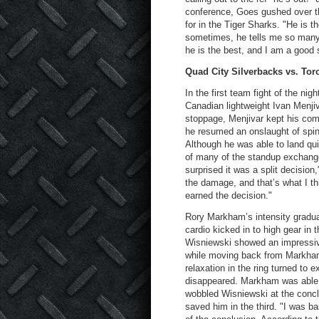
conference, Goes gushed over th
for in the Tiger Sharks. "He is 
sometimes, he tells me so many t
he is the best, and I am a good st
Quad City Silverbacks vs. To
In the first team fight of the ni
Canadian lightweight Ivan Menjiva
stoppage, Menjivar kept his com
he resumed an onslaught of spinn
Although he was able to land qui
of many of the standup exchange
surprised it was a split decision
the damage, and that’s what I thi
earned the decision."
Rory Markham’s intensity gradua
cardio kicked in to high gear in 
Wisniewski showed an impressiv
while moving back from Markham’
relaxation in the ring turned to 
disappeared. Markham was able to
wobbled Wisniewski at the conclu
saved him in the third. "I was ba