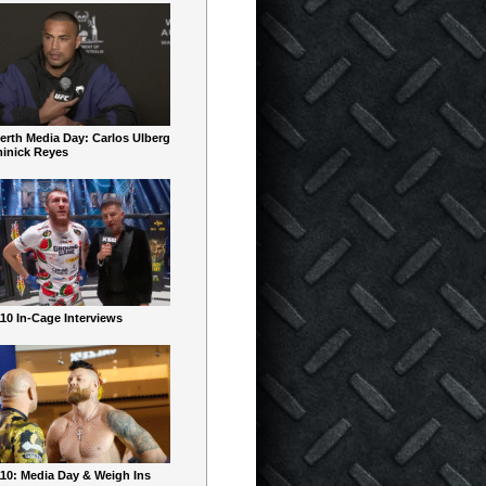
erth Media Day: Carlos Ulberg
inick Reyes
10 In-Cage Interviews
10: Media Day & Weigh Ins