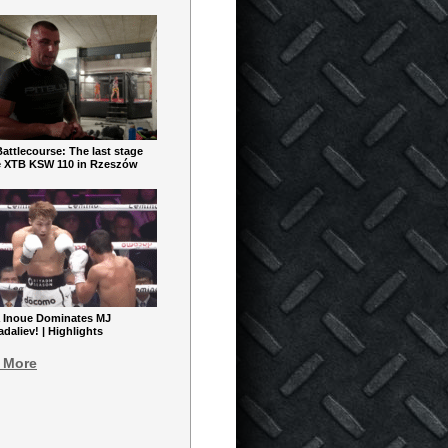
ttlecourse: The last stage
e XTB KSW 110 in Rzeszów
 Inoue Dominates MJ
aliev! | Highlights
 More