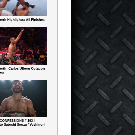
rth Highlights: All Finishes
erth: Carlos Ulberg Octagon
iew
 CONFESSIONS # 193 |
o Satoshi Souza / Yoshinori