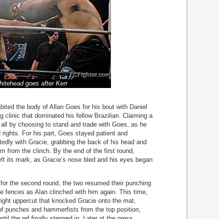
itehead goes after Kerr
ited the body of Allan Goes for his bout with Daniel
 clinic that dominated his fellow Brazilian. Claiming a
d all by choosing to stand and trade with Goes, as he
 rights. For his part, Goes stayed patient and
tedly with Gracie, grabbing the back of his head and
m from the clinch. By the end of the first round,
eft its mark, as Gracie’s nose bled and his eyes began
g for the second round, the two resumed their punching
he fences as Alan clinched with him again. This time,
right uppercut that knocked Gracie onto the mat,
 of punches and hammerfists from the top position,
until the ref finally stepped in. Later at the press