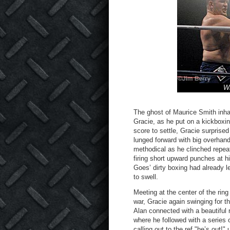
Wh
The ghost of Maurice Smith inhab
Gracie, as he put on a kickboxing
score to settle, Gracie surprise
lunged forward with big overhand
methodical as he clinched repea
firing short upward punches at hi
Goes’ dirty boxing had already l
to swell.
Meeting at the center of the rin
war, Gracie again swinging for t
Alan connected with a beautiful 
where he followed with a series
calling out to the ref "he’s out!" 