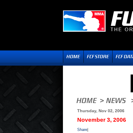
Thursday, Nov 02, 2006
November 3, 2006
Share
|