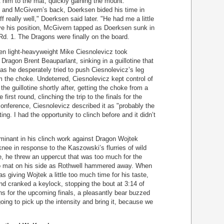
 him to the mat, quickly gaining the mount.
 and McGivern’s back, Doerksen bided his time in
ff really well," Doerksen said later. "He had me a little
ve his position, McGivern tapped as Doerksen sunk in
Rd. 1. The Dragons were finally on the board.
hen light-heavyweight Mike Ciesnolevicz took
Dragon Brent Beauparlant, sinking in a guillotine that
as he desperately tried to push Ciesnolevicz’s leg
m the choke. Undeterred, Ciesnolevicz kept control of
e guillotine shortly after, getting the choke from a
e first round, clinching the trip to the finals for the
conference, Ciesnolevicz described it as "probably the
ing. I had the opportunity to clinch before and it didn’t
inant in his clinch work against Dragon Wojtek
knee in response to the Kaszowski’s flurries of wild
e, he threw an uppercut that was too much for the
o mat on his side as Rothwell hammered away. When
s giving Wojtek a little too much time for his taste,
nd cranked a keylock, stopping the bout at 3:14 of
ns for the upcoming finals, a pleasantly bear buzzed
oing to pick up the intensity and bring it, because we