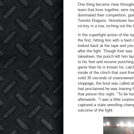
One thing became clear througho
team that lives together, wins t
dominated their competition, goi
Toronto Dragons. Hometown favor
victory in a row, inching out th
In the superfight action of the 
the first, hitting him with a hard
looked back at the tape and you 
after the fight. Though Kerr was
takedown, the punch left him lay
to his feet and resume punching
game than he is known for, catc
inside of the clinch that sent Ker
solid 30 seconds of unanswered 
stoppage, the bout was called at 
had proclaimed he was training f
that person this night. "To be ho
afterwards. "I was a little surp
captured a state wrestling champ
outcome of the fight.