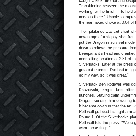
caught a kick attempt and swept
Transitioning between the mount
working for the finish. "He held o
nervous there." Unable to impro
the rear naked choke at 3:04 of 
Their jubilance was cut short w
advantage of a sloppy shot from 
put the Dragon in survival mode 
down to relieve the pressure fro
Beauparlant’s head and cranked th
near sitting position at 2:31 of th
Silverbacks. Later at the press 
greatest moment I’ve had in fight
go my way, so it was great."
Silverback Ben Rothwell was dom
Kaszowski, firing off knee after 
punches. Staying calm under fir
Dragon, sending him cowering t
it became obvious that the ref wa
Rothwell grabbed his right arm a
Round 1. Of the Silverbacks pla
Rothwell told the press, "We’re g
want those rings."