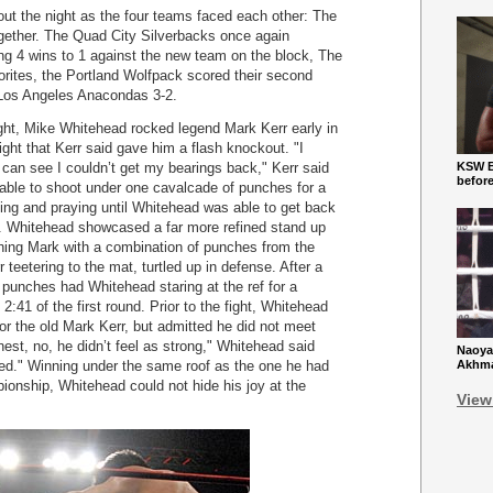
ut the night as the four teams faced each other: The
ogether. The Quad City Silverbacks once again
ng 4 wins to 1 against the new team on the block, The
ites, the Portland Wolfpack scored their second
e Los Angeles Anacondas 3-2.
night, Mike Whitehead rocked legend Mark Kerr early in
 right that Kerr said gave him a flash knockout. "I
can see I couldn’t get my bearings back," Kerr said
KSW Ba
befor
 able to shoot under one cavalcade of punches for a
ing and praying until Whitehead was able to get back
. Whitehead showcased a far more refined stand up
hing Mark with a combination of punches from the
r teetering to the mat, turtled up in defense. After a
punches had Whitehead staring at the ref for a
2:41 of the first round. Prior to the fight, Whitehead
or the old Mark Kerr, but admitted he did not meet
nest, no, he didn’t feel as strong," Whitehead said
Naoya
rised." Winning under the same roof as the one he had
Akhmad
ionship, Whitehead could not hide his joy at the
View