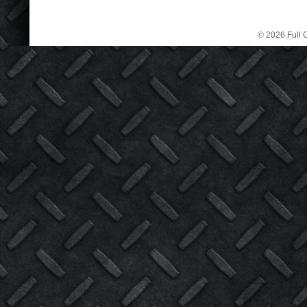
© 2026 Full C