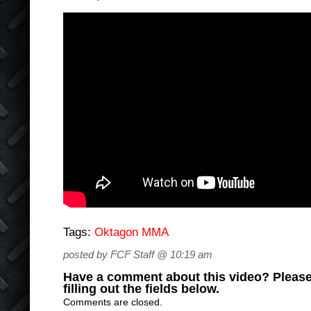
Tags:
Oktagon MMA
posted by FCF Staff @ 10:19 am
Have a comment about this video? Please
filling out the fields below.
Comments are closed.