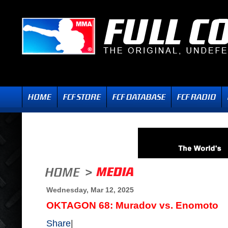
Wednesday, Mar 12, 2025
OKTAGON 68: Muradov vs. Enomoto
Share
|