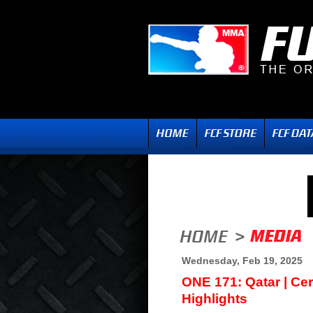
Wednesday, Feb 19, 2025
ONE 171: Qatar | Ce
Highlights