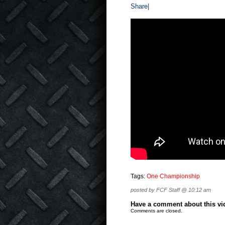
Share
|
Tags:
One Championship
posted by FCF Staff @ 10:12 am
Have a comment about this vide
Comments are closed.