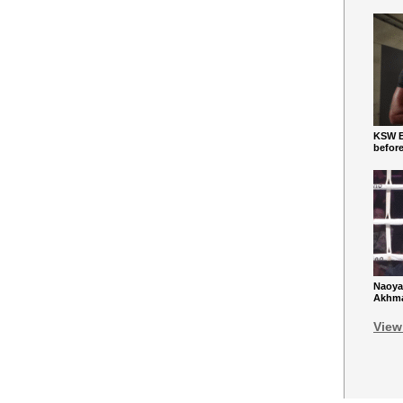
KSW Ba
befor
Naoya
Akhmad
View