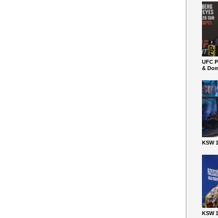
UFC P
& Dom
KSW 1
KSW 1