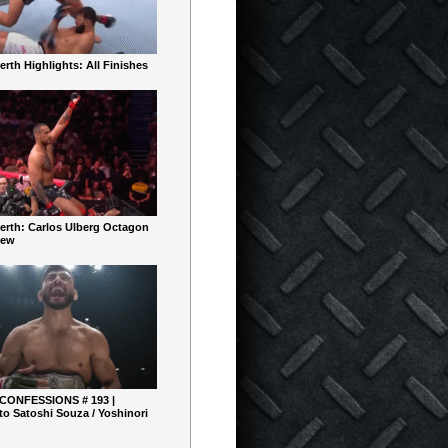
rth Highlights: All Finishes
erth: Carlos Ulberg Octagon
iew
 CONFESSIONS # 193 |
o Satoshi Souza / Yoshinori