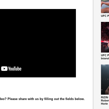
UFC Pe
UFC P
Interv
RIZIN
o? Please share with us by filling out the fields below.
Robert
Horie