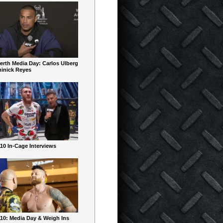
erth Media Day: Carlos Ulberg
inick Reyes
10 In-Cage Interviews
10: Media Day & Weigh Ins