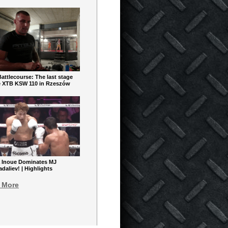
ttlecourse: The last stage
e XTB KSW 110 in Rzeszów
 Inoue Dominates MJ
aliev! | Highlights
 More