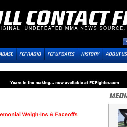
remonial Weigh-Ins & Faceoffs