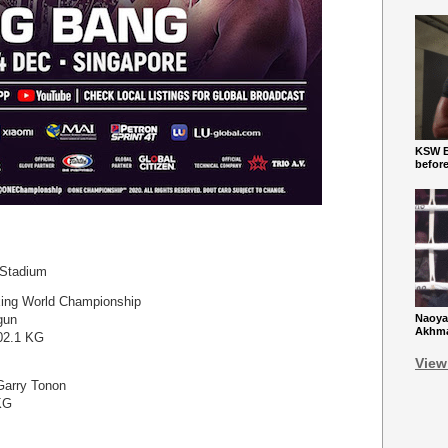
KSW Ba
befor
 Stadium
ing World Championship
gun
Naoya
Akhmad
102.1 KG
View
Garry Tonon
KG