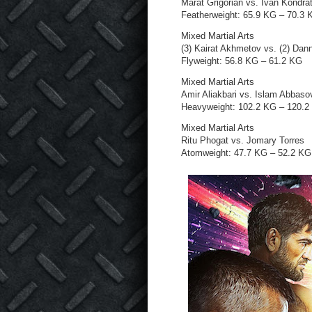
Marat Grigorian vs. Ivan Kondra
Featherweight: 65.9 KG – 70.3 
Mixed Martial Arts
(3) Kairat Akhmetov vs. (2) Dan
Flyweight: 56.8 KG – 61.2 KG
Mixed Martial Arts
Amir Aliakbari vs. Islam Abbaso
Heavyweight: 102.2 KG – 120.2
Mixed Martial Arts
Ritu Phogat vs. Jomary Torres
Atomweight: 47.7 KG – 52.2 KG