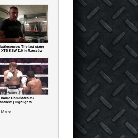
ttlecourse: The last stage
e XTB KSW 110 in Rzeszów
 Inoue Dominates MJ
aliev! | Highlights
 More