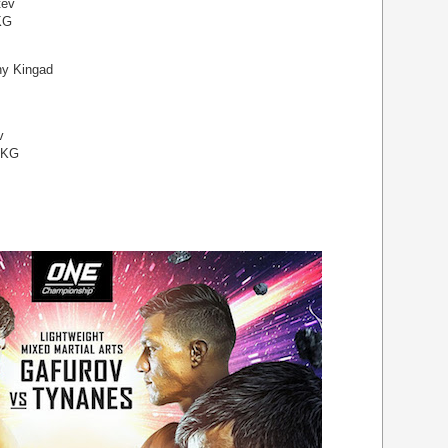
tev
KG
ny Kingad
v
 KG