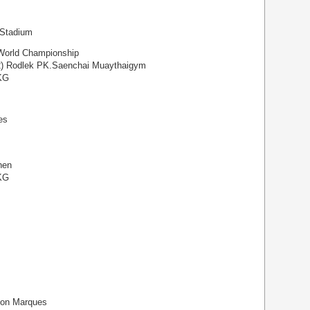
 Stadium
orld Championship
2) Rodlek PK.Saenchai Muaythaigym
 KG
es
hen
 KG
son Marques