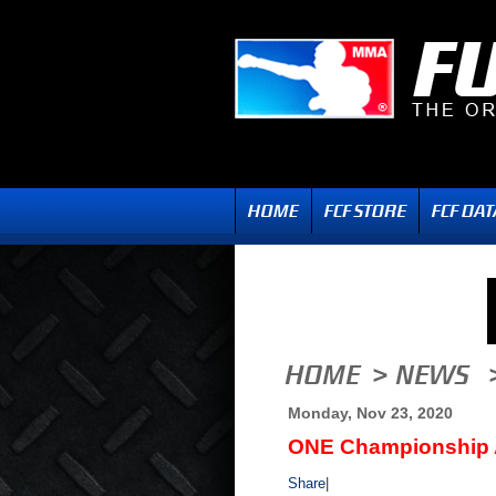
Monday, Nov 23, 2020
ONE Championship 
Share
|