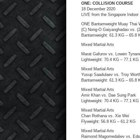
ONE: COLLISION COURSE
18 December 2020
LIVE from the Singapore Indoor
ONE Bantamweight Muay Thai W
(C) Nong-O Gaiyanghadao vs. (
Bantamweight: 61.3 KG – 65.8
Mixed Martial Arts
Marat Gafurov vs. Lowen Tynan
Lightweight: 70.4 KG – 77.1 KG
Mixed Martial Arts
Yusup Saadulaev vs. Troy Wort
Bantamweight: 61.3 KG – 65.8
Mixed Martial Arts
Amir Khan vs. Dae Sung Park
Lightweight: 70.4 KG – 77.1 KG
Mixed Martial Arts
Chan Rothana vs. Xie Wei
Flyweight: 56.8 KG – 61.2 KG
Mixed Martial Arts
Raimond Magomedaliev vs. Ed