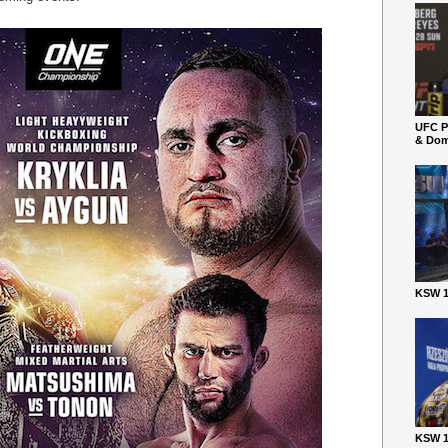
UFC P
& Dom
KSW 1
KSW 1