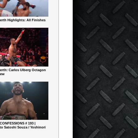
rth Highlights: All Finishes
erth: Carlos Ulberg Octagon
iew
 CONFESSIONS # 193 |
o Satoshi Souza / Yoshinori