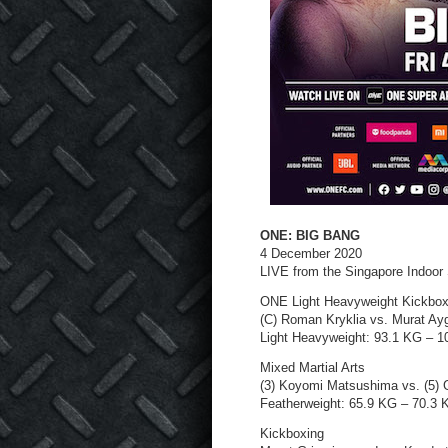
ONE: BIG BANG
4 December 2020
LIVE from the Singapore Indoor
ONE Light Heavyweight Kickbox
(C) Roman Kryklia vs. Murat Ay
Light Heavyweight: 93.1 KG – 
Mixed Martial Arts
(3) Koyomi Matsushima vs. (5) 
Featherweight: 65.9 KG – 70.3 
Kickboxing