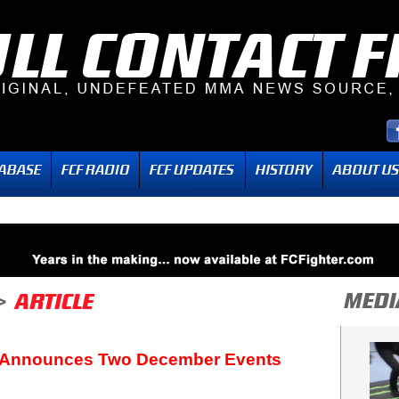
Announces Two December Events