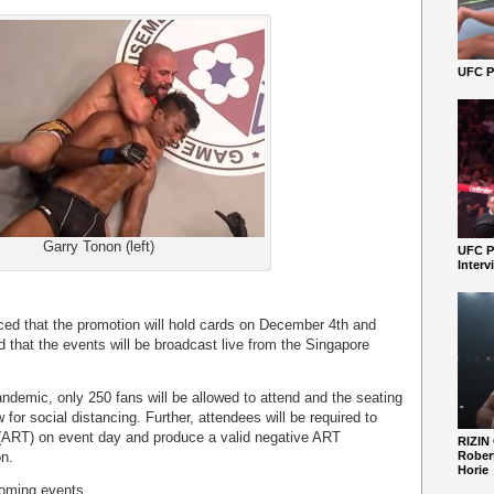
UFC Pe
Garry Tonon (left)
UFC P
Interv
 that the promotion will hold cards on December 4th and
 that the events will be broadcast live from the Singapore
demic, only 250 fans will be allowed to attend and the seating
 for social distancing. Further, attendees will be required to
(ART) on event day and produce a valid negative ART
RIZIN
on.
Robert
Horie
coming events.