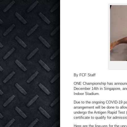
By FCF Staff
ONE Championship has announced
December 14th in Singapore, and
Indoor Stadium.
Due to the ongoing COVID-19 pan
arrangement will be done to allow
undergo the Antigen Rapid Test 
certificate to qualify for admissi
Here are the line-ups for the up