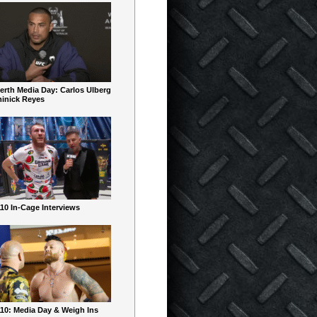
erth Media Day: Carlos Ulberg
inick Reyes
10 In-Cage Interviews
10: Media Day & Weigh Ins