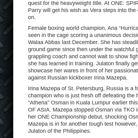
quest for the heavyweight title. At ONE: 
Parry will get his wish as Vera steps into th
on.
Female boxing world champion, Ana “Hurrican
seen in the cage scoring a unanimous decisio
Walaa Abbas last December. She has steadil
ground game since then under the watchful 
grappling coach and cannot wait to show fig
she has learned in training. Julaton finally g
showcase her wares in front of her passionat
against Russian kickboxer Irina Mazepa.
Irina Mazepa of St. Petersburg, Russia is a 
champion who is just fresh off defeating the
“Athena” Osman in Kuala Lumpur earlier th
OF ASIA. Mazepa stopped Osman via TKO in t
her ONE Championship debut, shocking Os
Mazepa is in for another tough test however
Julaton of the Philippines.