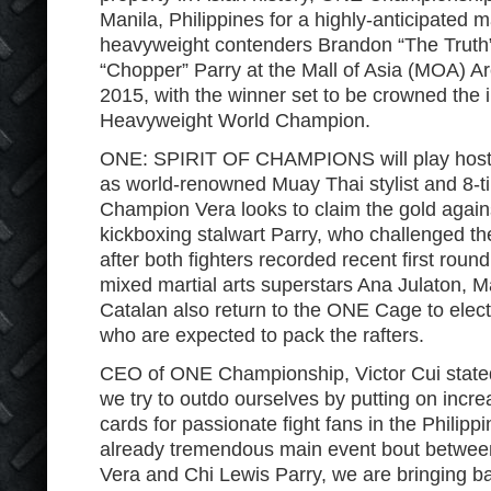
Manila, Philippines for a highly-anticipated
heavyweight contenders Brandon “The Truth
“Chopper” Parry at the Mall of Asia (MOA) 
2015, with the winner set to be crowned the
Heavyweight World Champion.
ONE: SPIRIT OF CHAMPIONS will play host t
as world-renowned Muay Thai stylist and 8-t
Champion Vera looks to claim the gold again
kickboxing stalwart Parry, who challenged th
after both fighters recorded recent first roun
mixed martial arts superstars Ana Julaton, M
Catalan also return to the ONE Cage to electri
who are expected to pack the rafters.
CEO of ONE Championship, Victor Cui stated
we try to outdo ourselves by putting on increa
cards for passionate fight fans in the Philippi
already tremendous main event bout betwe
Vera and Chi Lewis Parry, we are bringing ba