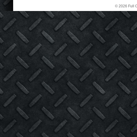
© 2026 Full C