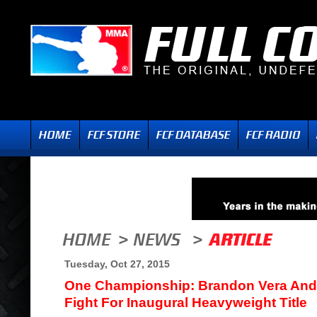
Tuesday, Oct 27, 2015
One Championship: Brandon Vera And 
Fight For Inaugural Heavyweight Title