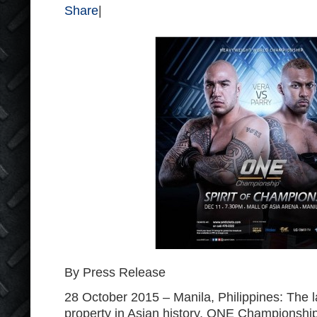
Share
|
By Press Release
28 October 2015 – Manila, Philippines: The 
property in Asian history, ONE Championship