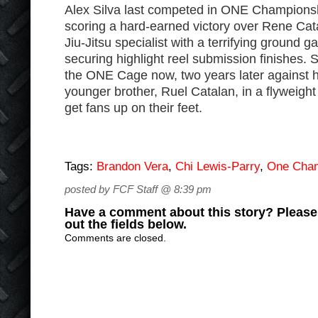
Alex Silva last competed in ONE Championsh
scoring a hard-earned victory over Rene Cata
Jiu-Jitsu specialist with a terrifying ground 
securing highlight reel submission finishes. S
the ONE Cage now, two years later against h
younger brother, Ruel Catalan, in a flyweight
get fans up on their feet.
Tags:
Brandon Vera
,
Chi Lewis-Parry
,
One Cham
posted by FCF Staff @ 8:39 pm
Have a comment about this story? Please s
out the fields below.
Comments are closed.