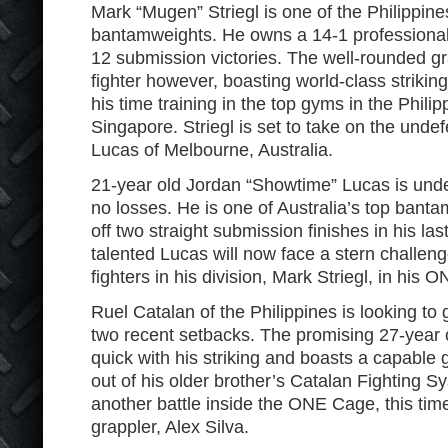
Mark “Mugen” Striegl is one of the Philippin
bantamweights. He owns a 14-1 professional
12 submission victories. The well-rounded gr
fighter however, boasting world-class strikin
his time training in the top gyms in the Phili
Singapore. Striegl is set to take on the und
Lucas of Melbourne, Australia.
21-year old Jordan “Showtime” Lucas is unde
no losses. He is one of Australia’s top bant
off two straight submission finishes in his la
talented Lucas will now face a stern challeng
fighters in his division, Mark Striegl, in hi
Ruel Catalan of the Philippines is looking to 
two recent setbacks. The promising 27-year o
quick with his striking and boasts a capable
out of his older brother’s Catalan Fighting S
another battle inside the ONE Cage, this time
grappler, Alex Silva.