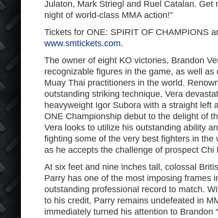
Julaton, Mark Striegl and Ruel Catalan. Get
night of world-class MMA action!”
Tickets for ONE: SPIRIT OF CHAMPIONS are
www.smtickets.com
.
The owner of eight KO victories, Brandon Ver
recognizable figures in the game, as well as
Muay Thai practitioners in the world. Renow
outstanding striking technique, Vera devasta
heavyweight Igor Subora with a straight left an
ONE Championship debut to the delight of th
Vera looks to utilize his outstanding ability 
fighting some of the very best fighters in the
as he accepts the challenge of prospect Chi 
At six feet and nine inches tall, colossal Brit
Parry has one of the most imposing frames i
outstanding professional record to match. With
to his credit, Parry remains undefeated in 
immediately turned his attention to Brandon “