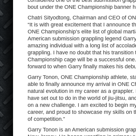
considered one of the best submission grappler
bout under the ONE Championship banner ha
Chatri Sityodtong, Chairman and CEO of ON
“It is with great excitement that I announce t
ONE Championship’s elite list of global marti
American submission grappling legend Garry
amazing individual with a long list of accola
grappling. I have no doubt that his transitio
Championship cage will be a successful one.
forward to when Garry finally makes his debu
Garry Tonon, ONE Championship athlete, state
able to finally announce my arrival in ONE Ch
natural evolution in my career as a grappler. 
have set out to do in the world of jiu-jitsu, 
on a new challenge. I am excited to begin
career, and proud to showcase my skills on t
of competition.”
Garry Tonon is an American submission grap