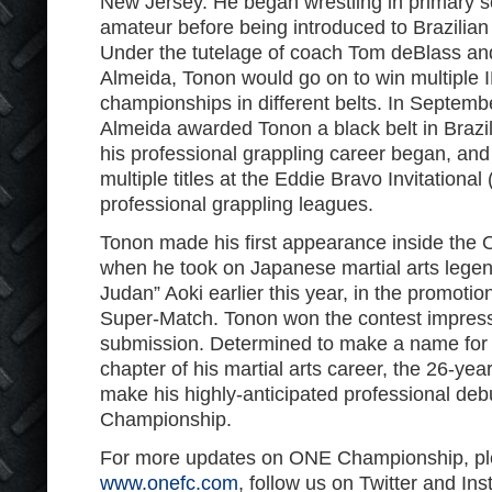
New Jersey. He began wrestling in primary 
amateur before being introduced to Brazilian j
Under the tutelage of coach Tom deBlass an
Almeida, Tonon would go on to win multiple 
championships in different belts. In Septem
Almeida awarded Tonon a black belt in Brazilian
his professional grappling career began, and
multiple titles at the Eddie Bravo Invitationa
professional grappling leagues.
Tonon made his first appearance inside th
when he took on Japanese martial arts lege
Judan” Aoki earlier this year, in the promotion
Super-Match. Tonon won the contest impress
submission. Determined to make a name for h
chapter of his martial arts career, the 26-yea
make his highly-anticipated professional de
Championship.
For more updates on ONE Championship, ple
www.onefc.com
, follow us on Twitter and In