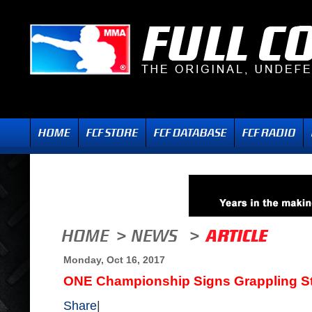
Monday, Oct 16, 2017
ONE Championship Signs Grappling St
Share
|