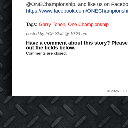
@ONEChampionship, and like us on Facebo
https://www.facebook.com/ONEChampionsh
Tags:
Garry Tonon
,
One Championship
posted by FCF Staff @ 10:24 am
Have a comment about this story? Please s
out the fields below.
Comments are closed.
© 2026 Full C