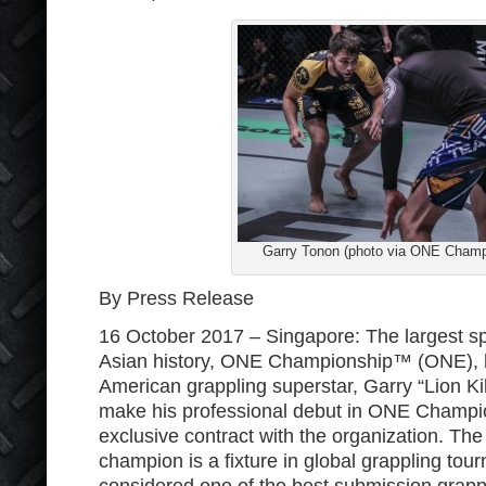
Garry Tonon (photo via ONE Champ
By Press Release
16 October 2017 – Singapore: The largest sp
Asian history, ONE Championship™ (ONE), h
American grappling superstar, Garry “Lion Kill
make his professional debut in ONE Champi
exclusive contract with the organization. The B
champion is a fixture in global grappling tou