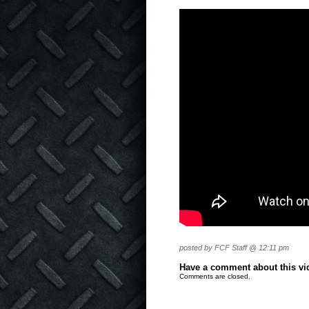
posted by FCF Staff @ 12:11 pm
Have a comment about this vide
Comments are closed.