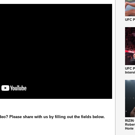
UFC Pe
UFC P
Interv
o? Please share with us by filling out the fields below.
RIZIN
Robert
Horie