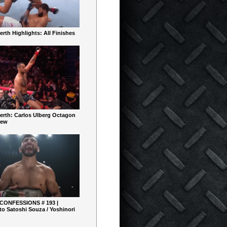
rth Highlights: All Finishes
erth: Carlos Ulberg Octagon
iew
 CONFESSIONS # 193 |
o Satoshi Souza / Yoshinori