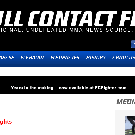
ights