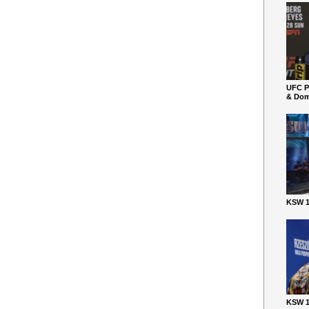
UFC P
& Dom
KSW 1
KSW 1