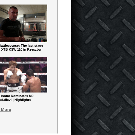
ttlecourse: The last stage
e XTB KSW 110 in Rzeszów
 Inoue Dominates MJ
aliev! | Highlights
 More