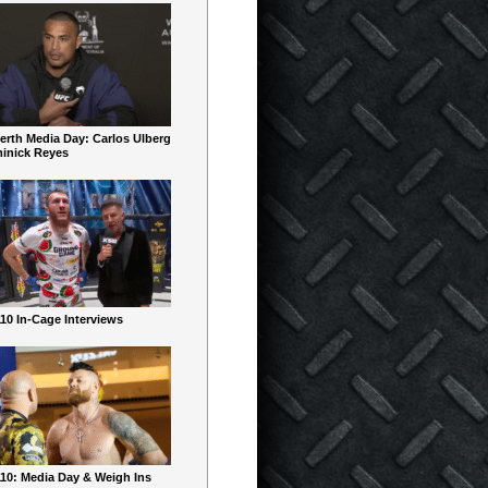
erth Media Day: Carlos Ulberg
inick Reyes
10 In-Cage Interviews
10: Media Day & Weigh Ins