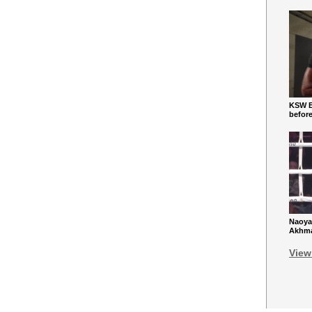
KSW Ba
befor
Naoya
Akhmad
View