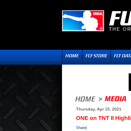
Thursday, Apr 15, 2021
ONE on TNT II Highl
Share
|