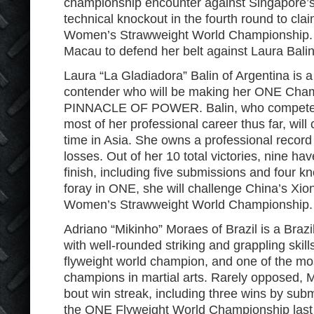
championship encounter against Singapore’s 
technical knockout in the fourth round to cl
Women’s Strawweight World Championship. 
Macau to defend her belt against Laura Balin
Laura “La Gladiadora” Balin of Argentina is 
contender who will be making her ONE Cha
PINNACLE OF POWER. Balin, who competed 
most of her professional career thus far, will 
time in Asia. She owns a professional record
losses. Out of her 10 total victories, nine h
finish, including five submissions and four kno
foray in ONE, she will challenge China’s Xi
Women’s Strawweight World Championship.
Adriano “Mikinho” Moraes of Brazil is a Brazili
with well-rounded striking and grappling skill
flyweight world champion, and one of the mo
champions in martial arts. Rarely opposed, Mo
bout win streak, including three wins by subm
the ONE Flyweight World Championship last 