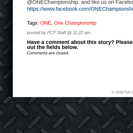
@ONEChampionship, and like us on Facebo
https://www.facebook.com/ONEChampionsh
Tags:
ONE
,
One Championship
posted by FCF Staff @ 11:22 am
Have a comment about this story? Please s
out the fields below.
Comments are closed.
© 2026 Full C