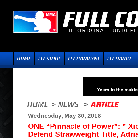
Wednesday, May 30, 2018
ONE “Pinnacle of Power”: ” Xi
Defend Strawweight Title, Adri