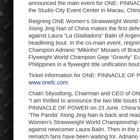
announced the main event for ONE: PINNA
the Studio City Event Center in Macau, Chin
Reigning ONE Women’s Strawweight World
Xiong Jing Nan of China makes the first defen
against Laura “La Gladiadora” Balin of Argent
headlining bout. In the co-main event, reig
Champion Adriano “Mikinho” Moraes of Brazi
Flyweight World Champion Geje “Gravity” Eu
Philippines in a flyweight title unification bout
Ticket information for ONE: PINNACLE OF P
www.onefc.com
.
Chatri Sityodtong, Chairman and CEO of ON
“I am thrilled to announce the two title bouts
PINNACLE OF POWER on 23 June. China’s t
‘The Panda’ Xiong Jing Nan is back and rea
Women’s Strawweight World Championship for
against newcomer Laura Balin. Then in the c
rematch fans have been waiting for. Adrian