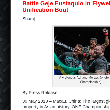
Battle Geje Eustaquio in Flywei
Unification Bout
Share
|
A victorious Adriano Moraes (photo
Championship)
By Press Release
30 May 2018 – Macau, China: The largest gl
property in Asian history, ONE Championshi