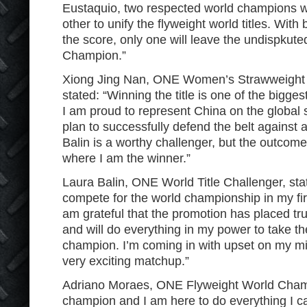
Eustaquio, two respected world champions wil
other to unify the flyweight world titles. With
the score, only one will leave the undispku
Champion.”
Xiong Jing Nan, ONE Women’s Strawweight
stated: “Winning the title is one of the bigg
I am proud to represent China on the global s
plan to successfully defend the belt against
Balin is a worthy challenger, but the outcome
where I am the winner.”
Laura Balin, ONE World Title Challenger, stat
compete for the world championship in my fi
am grateful that the promotion has placed trus
and will do everything in my power to take the
champion. I’m coming in with upset on my min
very exciting matchup.”
Adriano Moraes, ONE Flyweight World Champ
champion and I am here to do everything I can