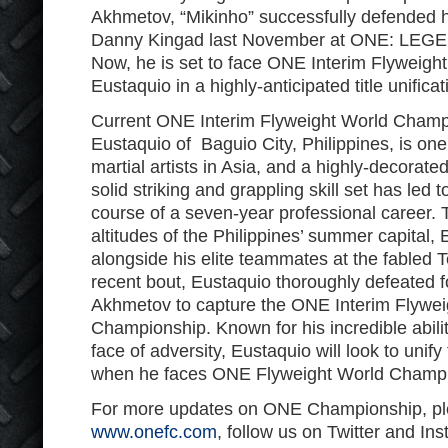
Akhmetov, “Mikinho” successfully defended his
Danny Kingad last November at ONE: L
Now, he is set to face ONE Interim Flyweig
Eustaquio in a highly-anticipated title unificat
Current ONE Interim Flyweight World Champi
Eustaquio of Baguio City, Philippines, is one
martial artists in Asia, and a highly-decorate
solid striking and grappling skill set has led 
course of a seven-year professional career. T
altitudes of the Philippines’ summer capital, 
alongside his elite teammates at the fabled 
recent bout, Eustaquio thoroughly defeated fo
Akhmetov to capture the ONE Interim Flywei
Championship. Known for his incredible abilit
face of adversity, Eustaquio will look to unify 
when he faces ONE Flyweight World Champi
For more updates on ONE Championship, ple
www.onefc.com
, follow us on Twitter and In