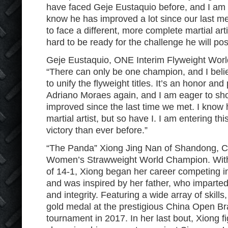
have faced Geje Eustaquio before, and I am fa
know he has improved a lot since our last m
to face a different, more complete martial arti
hard to be ready for the challenge he will pos
Geje Eustaquio, ONE Interim Flyweight Worl
“There can only be one champion, and I belie
to unify the flyweight titles. It’s an honor and
Adriano Moraes again, and I am eager to s
improved since the last time we met. I know
martial artist, but so have I. I am entering th
victory than ever before.”
“The Panda” Xiong Jing Nan of Shandong, Ch
Women’s Strawweight World Champion. With 
of 14-1, Xiong began her career competing i
and was inspired by her father, who imparted
and integrity. Featuring a wide array of skil
gold medal at the prestigious China Open Braz
tournament in 2017. In her last bout, Xiong fi