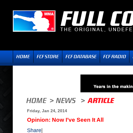
Friday, Jan 24, 2014
Opinion: Now I’ve Seen It All
Share
|