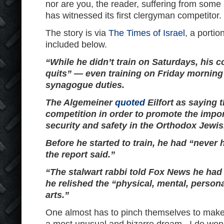
nor are you, the reader, suffering from some s
has witnessed its first clergyman competitor.
The story is via
The Times of Israel
, a portio
included below.
“While he didn’t train on Saturdays, his 
quits” — even training on Friday morning
synagogue duties.
The Algemeiner
quoted
Eilfort as saying 
competition in order to promote the impor
security and safety in the Orthodox Jewi
Before he started to train, he had “never h
the report said.”
“The stalwart rabbi told Fox News he had
he relished the “physical, mental, persona
arts.”
One almost has to pinch themselves to make 