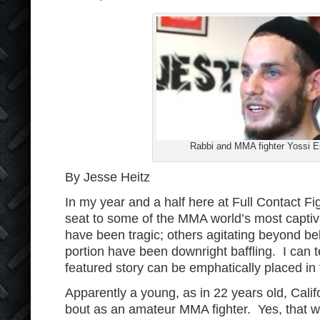
Rabbi and MMA fighter Yossi Eil
By Jesse Heitz
In my year and a half here at Full Contact Fig
seat to some of the MMA world’s most capti
have been tragic; others agitating beyond bel
portion have been downright baffling. I can te
featured story can be emphatically placed in t
Apparently a young, as in 22 years old, Calif
bout as an amateur MMA fighter. Yes, that wa