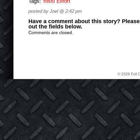
Tags:
Yossi Eilfort
posted by Joel @ 2:42 pm
Have a comment about this story? Please s
out the fields below.
Comments are closed.
© 2026 Full C