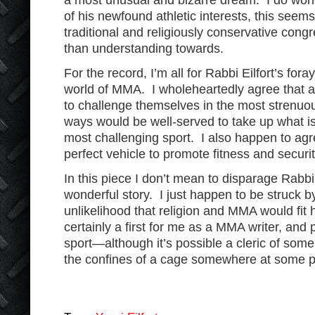
a most unusual and bizarre dream. I do wond
of his newfound athletic interests, this seems 
traditional and religiously conservative cong
than understanding towards.
For the record, I’m all for Rabbi Eilfort’s fora
world of MMA. I wholeheartedly agree that 
to challenge themselves in the most strenuo
ways would be well-served to take up what is
most challenging sport. I also happen to agr
perfect vehicle to promote fitness and securit
In this piece I don’t mean to disparage Rabbi Ei
wonderful story. I just happen to be struck 
unlikelihood that religion and MMA would fit 
certainly a first for me as a MMA writer, and p
sport—although it’s possible a cleric of som
the confines of a cage somewhere at some p