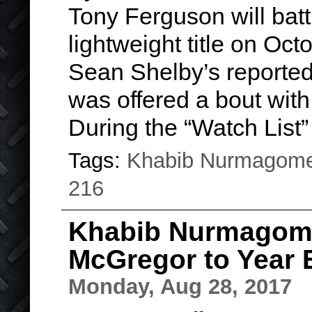
Tony Ferguson will batt
lightweight title on O
Sean Shelby’s report
was offered a bout with 
During the “Watch List
Tags:
Khabib Nurmagom
216
Khabib Nurmagom
McGregor to Year 
Monday, Aug 28, 2017