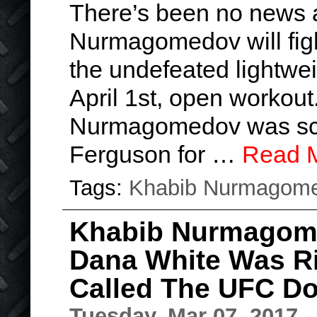
There’s been no news 
Nurmagomedov will fight
the undefeated lightweig
April 1st, open workout
Nurmagomedov was sch
Ferguson for …
Read 
Tags:
Khabib Nurmagom
Khabib Nurmagom
Dana White Was Ri
Called The UFC Do
Tuesday, Mar 07, 2017