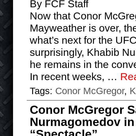
By FCF Staff
Now that Conor McGreg
Mayweather is over, the
what’s next for the UFC
surprisingly, Khabib 
he remains in the conve
In recent weeks, …
Re
Tags:
Conor McGregor
,
K
Conor McGregor S
Nurmagomedov in 
“Spectacle”