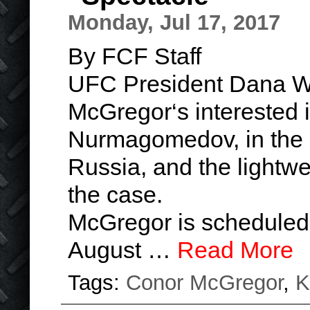
Monday, Jul 17, 2017
By FCF Staff
UFC President Dana Wh
McGregor‘s interested i
Nurmagomedov, in the l
Russia, and the lightwe
the case.
McGregor is scheduled
August …
Read More
Tags:
Conor McGregor
,
K