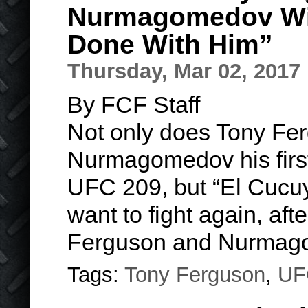
Nurmagomedov Wil
Done With Him”
Thursday, Mar 02, 2017
By FCF Staff
Not only does Tony Fe
Nurmagomedov his first
UFC 209, but “El Cucuy
want to fight again, afte
Ferguson and Nurmag
Tags:
Tony Ferguson
,
UF