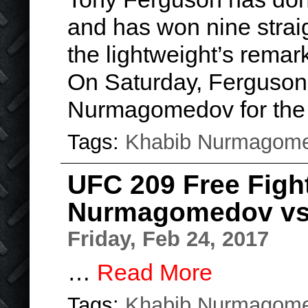
and has won nine strai
the lightweight’s remar
On Saturday, Ferguson 
Nurmagomedov for the
Tags:
Khabib Nurmagom
UFC 209 Free Figh
Nurmagomedov vs
Friday, Feb 24, 2017
…
Read More
Tags:
Khabib Nurmagom