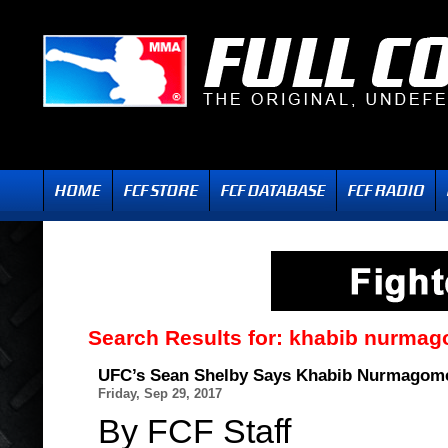
Search Results for:
khabib nurma
UFC’s Sean Shelby Says Khabib Nurmagome
Friday, Sep 29, 2017
By FCF Staff