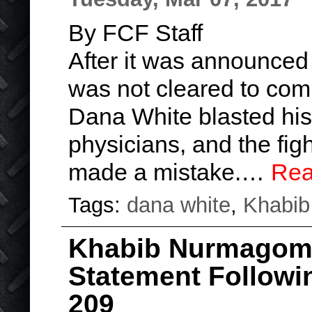
By FCF Staff
After it was announce
was not cleared to com
Dana White blasted his 
physicians, and the fig
made a mistake.…
Rea
Tags:
dana white
,
Khabi
Khabib Nurmagom
Statement Follow
209