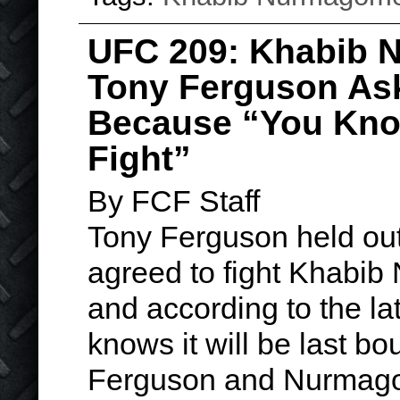
UFC 209: Khabib
Tony Ferguson As
Because “You Know
Fight”
By FCF Staff
Tony Ferguson held out
agreed to fight Khabi
and according to the la
knows it will be last bou
Ferguson and Nurmago