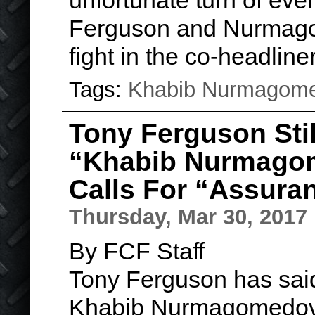
unfortunate turn of even
Ferguson and Nurmag
fight in the co-headlin
Tags:
Khabib Nurmagom
Tony Ferguson Stil
“Khabib Nurmagom
Calls For “Assura
Thursday, Mar 30, 2017
By FCF Staff
Tony Ferguson has said
Khabib Nurmagomedov