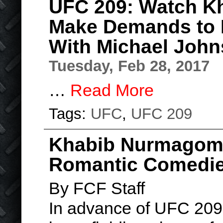
UFC 209: Watch 
Make Demands to 
With Michael Joh
Tuesday, Feb 28, 2017
…
Read More
Tags:
UFC
,
UFC 209
Khabib Nurmagome
Romantic Comedies
By FCF Staff
In advance of UFC 20