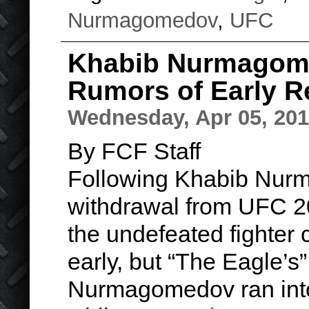
Nurmagomedov
,
UFC
Khabib Nurmagom
Rumors of Early R
Wednesday, Apr 05, 20
By FCF Staff
Following Khabib Nur
withdrawal from UFC 20
the undefeated fighter c
early, but “The Eagle’s
Nurmagomedov ran into