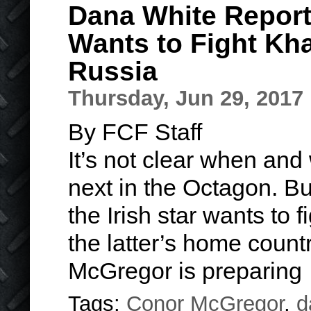
Dana White Repor
Wants to Fight Kh
Russia
Thursday, Jun 29, 2017
By FCF Staff
It’s not clear when and
next in the Octagon. B
the Irish star wants to
the latter’s home count
McGregor is preparin
Tags:
Conor McGregor
,
d