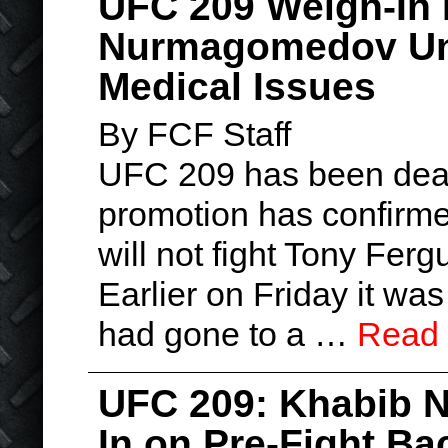
UFC 209 Weigh-In 
Nurmagomedov Una
Medical Issues
By FCF Staff
UFC 209 has been dealt
promotion has confir
will not fight Tony Fer
Earlier on Friday it w
had gone to a …
Read
UFC 209: Khabib 
In on Pre-Fight B