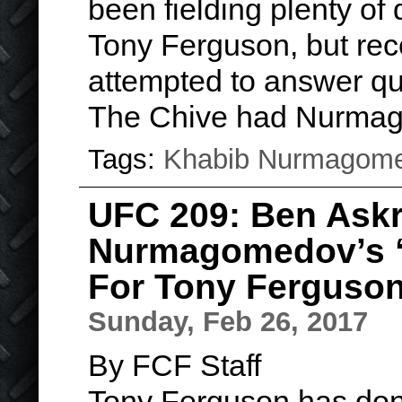
been fielding plenty of
Tony Ferguson, but rece
attempted to answer que
The Chive had Nurma
Tags:
Khabib Nurmagom
UFC 209: Ben Askr
Nurmagomedov’s “
For Tony Ferguso
Sunday, Feb 26, 2017
By FCF Staff
Tony Ferguson has done