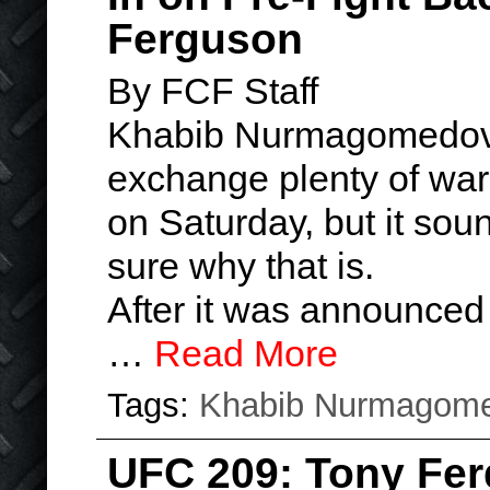
Ferguson
By FCF Staff
Khabib Nurmagomedov
exchange plenty of warn
on Saturday, but it soun
sure why that is.
After it was announced
…
Read More
Tags:
Khabib Nurmagom
UFC 209: Tony Fe