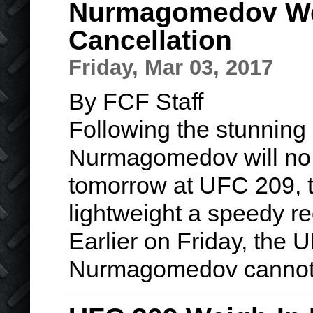
Nurmagomedov Wel
Cancellation
Friday, Mar 03, 2017
By FCF Staff
Following the stunning
Nurmagomedov will no 
tomorrow at UFC 209, th
lightweight a speedy re
Earlier on Friday, the
Nurmagomedov cannot