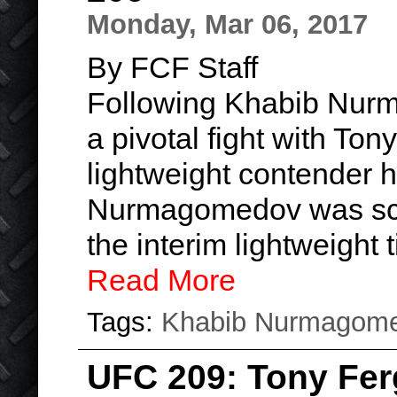
Monday, Mar 06, 2017
By FCF Staff
Following Khabib Nur
a pivotal fight with To
lightweight contender 
Nurmagomedov was sch
the interim lightweight
Read More
Tags:
Khabib Nurmagom
UFC 209: Tony Fe