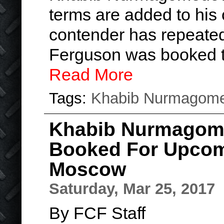
terms are added to his 
contender has repeated
Ferguson was booked 
Read More
Tags:
Khabib Nurmagom
Khabib Nurmagom
Booked For Upcom
Moscow
Saturday, Mar 25, 2017
By FCF Staff