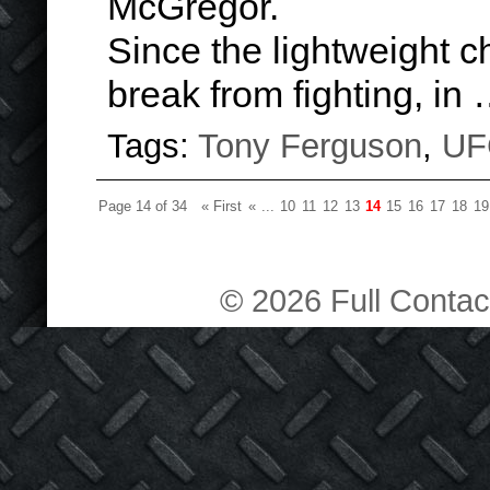
McGregor.
Since the lightweight 
break from fighting, in
Tags:
Tony Ferguson
,
UF
Page 14 of 34
« First
«
...
10
11
12
13
14
15
16
17
18
19
© 2026 Full Contact 