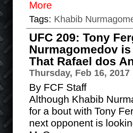
More
Tags:
Khabib Nurmagom
UFC 209: Tony Fe
Nurmagomedov is 
That Rafael dos A
Thursday, Feb 16, 2017
By FCF Staff
Although Khabib Nur
for a bout with Tony Fer
next opponent is looki