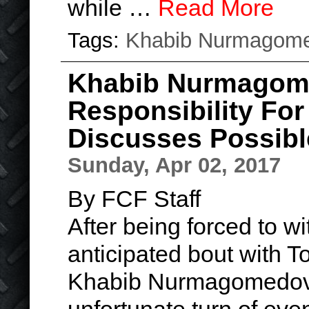
while …
Read More
Tags:
Khabib Nurmagom
Khabib Nurmagom
Responsibility Fo
Discusses Possibl
Sunday, Apr 02, 2017
By FCF Staff
After being forced to w
anticipated bout with 
Khabib Nurmagomedov sa