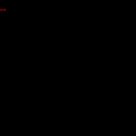
ore
dov Move up the
n Saturday night, and
has made it clear he’s