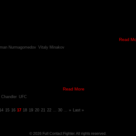
pponents For Usman Nurmagomedov & Vitaly Minakov
 bouts to the promotion’s upcoming card in Moscow, Russia, which inc
inakov.
 (13-0) will take on Patrik Pietila (11-8) in a 160 pound, …
Read Mo
man Nurmagomedov
,
Vitaly Minakov
y Vacates Belt, Oliveira – Chandler Planned For UFC’s 
egarding the future of the UFC’s lightweight title, it’s been announced 
hael Chandler battle for the now, vacated title.
dov’s retirement in October, …
Read More
 Chandler
,
UFC
14
15
16
17
18
19
20
21
22
...
30
...
»
Last »
© 2026 Full Contact Fighter. All rights reserved.