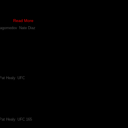
who Khabib Nurmagomedov will battle next, Nate Diaz is denying that h
as Dana White recently claimed.
ently …
Read More
magomedov
,
Nate Diaz
agomedov Can Help Shake up UFC Lightweight Division
magomedov beat MMA veteran Pat Healy and has become an important piece to 
s decision after rightfully being awarded all three rounds, though 
Pat Healy
,
UFC
abib Nurmagomedov Have Agreed to Fight Sept. 21st
nd pivotal win over Jim Miller at UFC 159 overturned, Pat Healy will loo
t Khabib Nurmagomedov on September 21st. UFC 165 is scheduled to
Pat Healy
,
UFC 165