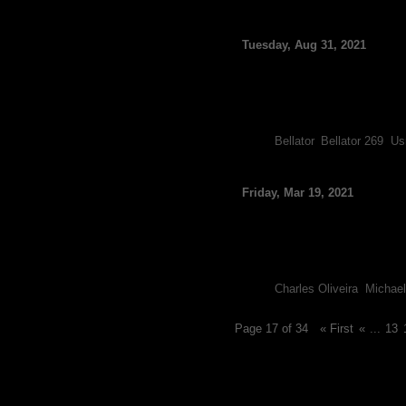
Bellator Announces O
Tuesday, Aug 31, 2021
By FCF Staff
Bellator has added two more
Nurmagomedov and Vitaly M
The undefeated Nurmagomedov
Tags:
Bellator
,
Bellator 269
,
Us
Nurmagomedov Officiall
Friday, Mar 19, 2021
By FCF Staff
After months of speculation r
have Charles Oliveira and Mic
Following Khabib Nurmagome
Tags:
Charles Oliveira
,
Michael
Page 17 of 34
« First
«
...
13