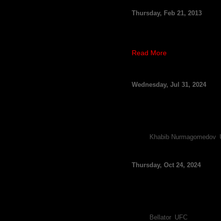
TJ Grant vs. Gray May
Thursday, Feb 21, 2013
By FCF Staff
The Ultimate Fighting Champ
weekend event, as the surgi
Read More
UFC Abu Dhabi: Umar
Wednesday, Jul 31, 2024
By FCF Staff
Umar Nurmagomedov has not h
reporting the legend will be
Nurmagomedov is booked 
Tags:
Khabib Nurmagomedov
,
Usman Nurmagomedov 
Thursday, Oct 24, 2024
Usman Nurmagomedov (image
By FCF Staff
Usman Nurmagomedov plans to
Bellator champ say he won’
Tags:
Bellator
,
UFC