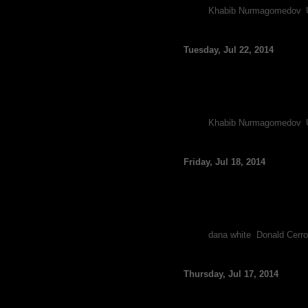
Tags:
Khabib Nurmagomedov
,
Report: UFC’s Khabib
Tuesday, Jul 22, 2014
By FCF Staff
Recently Dana White relayed
injuring his knee, and now de
Following Cerrone’s victory
Tags:
Khabib Nurmagomedov
,
Report: Donald Cerron
Friday, Jul 18, 2014
By FCF Staff
Although the UFC granted K
injury has already cancelled 
Nurmagomedov called out Cer
Tags:
dana white
,
Donald Cerr
Khabib Nurmagomedov 
Thursday, Jul 17, 2014
By FCF Staff
Following Donald Cerrone’s s