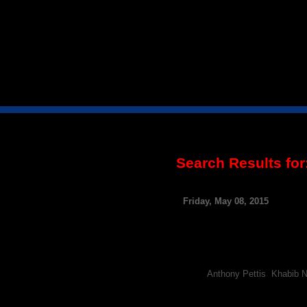
Search Results for
Nate Diaz And Khabib
Friday, May 08, 2015
By FCF Staff
Following the news that Anth
champ’s rivals to weigh-in on
Pettis has traded verbal sho
Tags:
Anthony Pettis
,
Khabib 
Report: UFC’s Khabib