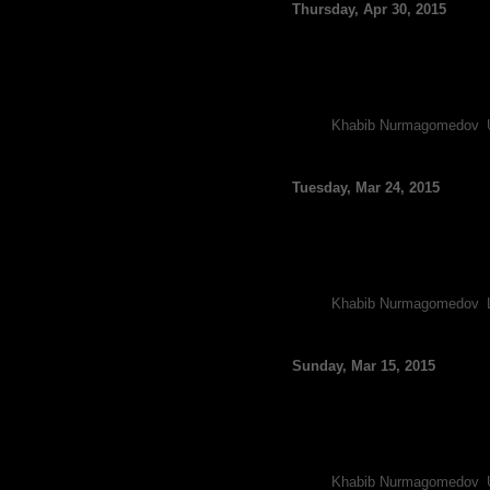
Thursday, Apr 30, 2015
By FCF Staff
It looks as though UFC 187 h
injured his knee and likely wi
The renowned grappler was 
Tags:
Khabib Nurmagomedov
,
Luke Rockhold Posts 
Tuesday, Mar 24, 2015
By FCF Staff
Both Khabib Nurmagomedov an
wrestling at the American K
Nurmagomedov, who is widel
Tags:
Khabib Nurmagomedov
,
Khabib Nurmagomedov: 
Sunday, Mar 15, 2015
By FCF Staff
Heading into UFC 185, light
Anthony Pettis, and the unde
Dos Anjos worked his way 
Tags:
Khabib Nurmagomedov
,