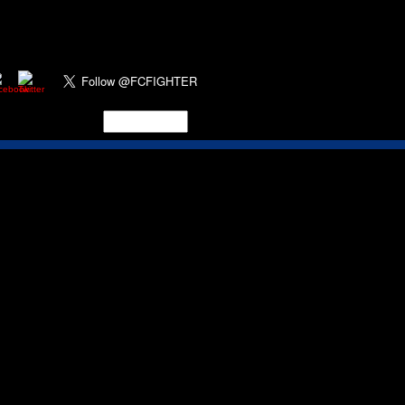
y
for two of the former