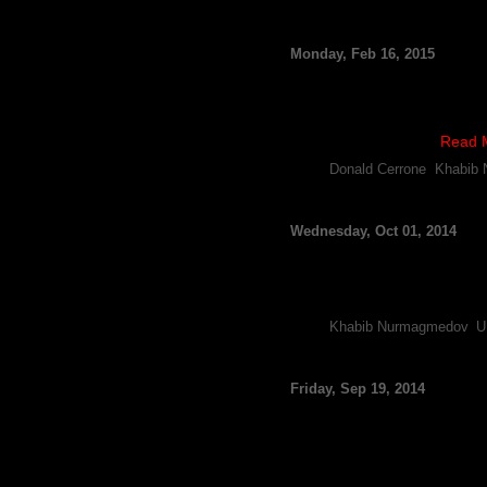
UFC’s Khabib Nurmago
Monday, Feb 16, 2015
By FCF Staff
There have been reports th
Day Weekend, and now the lat
For several weeks …
Read 
Tags:
Donald Cerrone
,
Khabib
UFC’s Khabib Nurmago
Wednesday, Oct 01, 2014
By FCF Staff
It looks like the UFC will be
reporting he’s received the g
Tags:
Khabib Nurmagmedov
,
U
UFC’s Khabib Nurmago
Friday, Sep 19, 2014
By FCF Staff
Khabib Nurmagomedov has don
contender Donald Cerrone at 
Nurmagomedov, who is curr