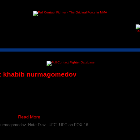
:
khabib nurmagomedov
 Nurmagomedov Respond to News of Anthony Pettis Inur
ony Pettis will no longer compete at UFC on FOX 16, it didn’t take long 
 the situation.
ts with …
Read More
Nurmagomedov
,
Nate Diaz
,
UFC
,
UFC on FOX 16
 Nurmagomedov Incurs Knee Injury