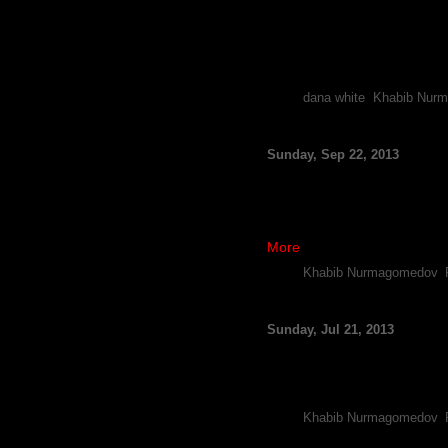
By FCF Staff
While it remains to be seen 
with the rising lightweight, 
The UFC President was rec
Tags:
dana white
,
Khabib Nur
Opinion: Khabib Nurm
Sunday, Sep 22, 2013
By Michael Hatamoto
Rising lightweight Khabib Nur
puzzle.
Nurmagomedov won a unanimou
More
Tags:
Khabib Nurmagomedov
,
Report: Pat Healy, Kh
Sunday, Jul 21, 2013
By FCF Staff
After having his memorable a
versus lightweight prospec
Tags:
Khabib Nurmagomedov
,