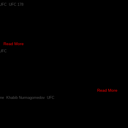
UFC
,
UFC 178
 Nurmagomedov to Undergo Surgery
 that a bout between Donald Cerrone and Khabib Nurmagomedov was off,
tails are emerging about the severity of it.
 …
Read More
UFC
e-Khabib Nurmagomedov Fight Off After Latter Injures 
habib Nurmagomedov his wish, and was booking him to fight Donald Ce
the bout.
rone following the latter’s stoppage win over Jim …
Read More
one
,
Khabib Nurmagomedov
,
UFC
“Wants Five Rounds” With Donald Cerrone, After Latte
toppage win over Jim Miller at UFC FN 45, the lightweight said he’s wil