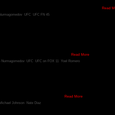
rly interested.
v, and #4 ranked lightweight, posted the following tweets …
Read M
 Nurmagomedov
,
UFC
,
UFC FN 45
 Fabricio Werdum, Yoel Romero and Khabib Nurmagome
onship has released its new rankings, following the latest FOX card o
y the #1 heavyweight contender.
animous decision win over Travis Browne, …
Read More
b Nurmagomedov
,
UFC
,
UFC on FOX 11
,
Yoel Romero
rs Services For Scrap With Khabib Nurmagomedov
 impressive wins over Joe Lauzon and Gleison Tibau, Michael Johnson 
 Diaz or Khabib Nurmagomedov.
a White relayed on Twitter that Diaz …
Read More
Michael Johnson
,
Nate Diaz
ning Down Fight With Khabib Nurmagomedov