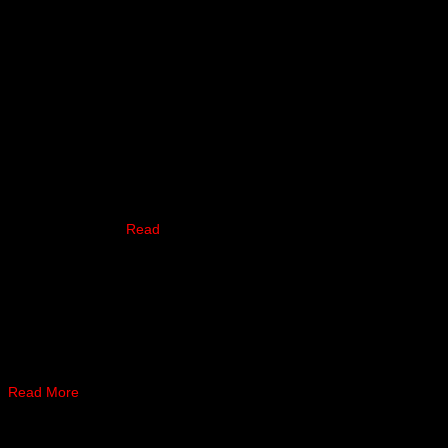
e has turned down a fight
the current lightweight
Healy was able to …
Read
k to record his 30th pro win
 …
Read More