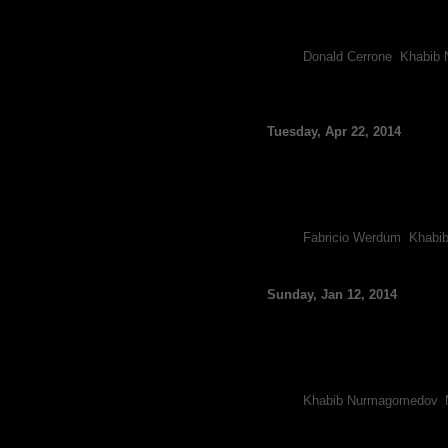
Khabib Nurmagomedov is clea
The undefeated Nurmagomedo
Tags:
Donald Cerrone
,
Khabib
UFC Rankings Update:
Ladder
Tuesday, Apr 22, 2014
By FCF Staff
The Ultimate Fighting Champi
Fabricio Werdum is officiall
As a result of Werdum’s un
Tags:
Fabricio Werdum
,
Khabi
Michael Johnson Offe
Sunday, Jan 12, 2014
By FCF Staff
Coming off back-to-back and
interested in fighting Nate
Recently, UFC President Dan
Tags:
Khabib Nurmagomedov
,
Nate Diaz Denies Tur