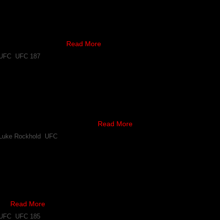
as lost another of the card’s initial bouts, as according to reports, 
ll have to withdraw.
scheduled to fight …
Read More
UFC
,
UFC 187
Clip of Wrestling Session With Khabib Nurmagomedov
d Luke Rockhold have fights coming up, and recently the latter posted
ickboxing Academy.
y regarded to be one of the …
Read More
Luke Rockhold
,
UFC
“I Told Everyone Rafael dos Anjos is Going to Smash 
weight contender Khabib Nurmagomedov predicted Rafael dos Anjos wou
feated fighter has reminded people of that fact on Twitter.
to …
Read More
UFC
,
UFC 185