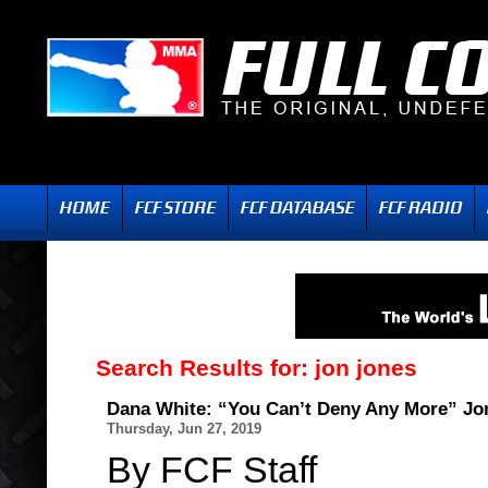
Search Results for:
jon jones
Dana White: “You Can’t Deny Any More” Jon
Thursday, Jun 27, 2019
By FCF Staff