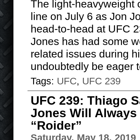
The light-heavyweight 
line on July 6 as Jon 
head-to-head at UFC 2
Jones has had some w
related issues during hi
undoubtedly be eager
Tags:
UFC
,
UFC 239
UFC 239: Thiago S
Jones Will Alway
“Roider”
Saturday, May 18, 2019