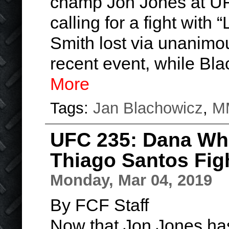
champ Jon Jones at UF
calling for a fight with 
Smith lost via unanimou
recent event, while Bl
More
Tags:
Jan Blachowicz
,
M
UFC 235: Dana Whi
Thiago Santos Fig
Monday, Mar 04, 2019
By FCF Staff
Now that Jon Jones has