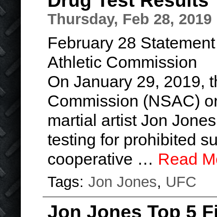
Drug Test Results
Thursday, Feb 28, 2019
February 28 Statement
Athletic Commission
On January 29, 2019, t
Commission (NSAC) or
martial artist Jon Jone
testing for prohibited 
cooperative …
Read M
Tags:
Jon Jones
,
UFC
Jon Jones Top 5 F