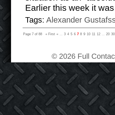
Earlier this week it wa
Tags:
Alexander Gustafs
Page 7 of 88
« First
«
...
3
4
5
6
7
8
9
10
11
12
...
20
30
© 2026 Full Contact 