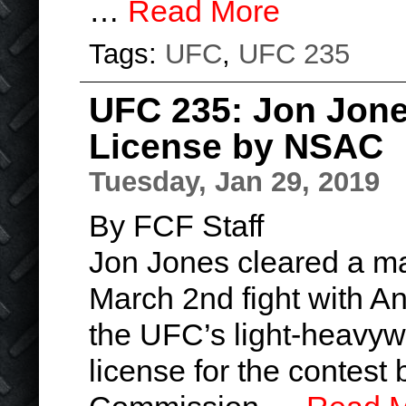
…
Read More
Tags:
UFC
,
UFC 235
UFC 235: Jon Jon
License by NSAC
Tuesday, Jan 29, 2019
By FCF Staff
Jon Jones cleared a ma
March 2nd fight with A
the UFC’s light-heavy
license for the contest