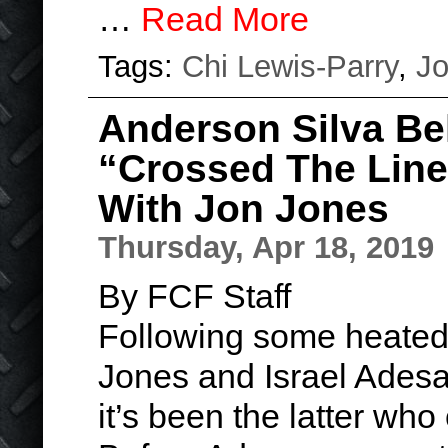
…
Read More
Tags:
Chi Lewis-Parry
,
Jo
Anderson Silva Be
“Crossed The Line
With Jon Jones
Thursday, Apr 18, 2019
By FCF Staff
Following some heate
Jones and Israel Adesa
it’s been the latter who