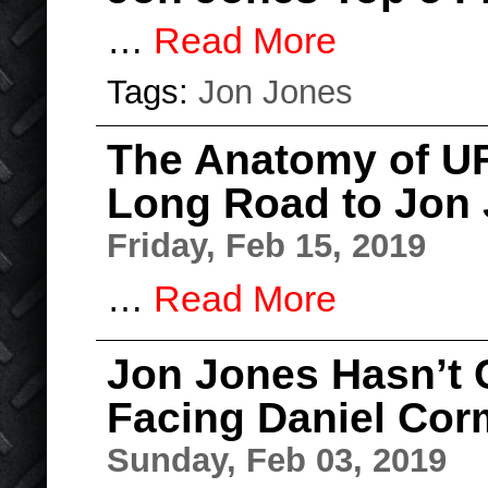
…
Read More
Tags:
Jon Jones
The Anatomy of UF
Long Road to Jon 
Friday, Feb 15, 2019
…
Read More
Jon Jones Hasn’t 
Facing Daniel Cor
Sunday, Feb 03, 2019