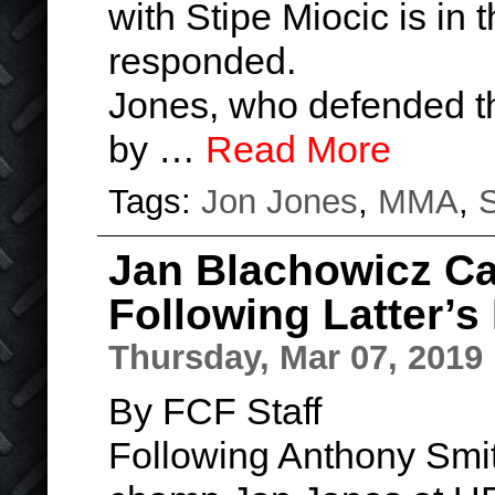
with Stipe Miocic is in 
responded.
Jones, who defended the
by …
Read More
Tags:
Jon Jones
,
MMA
,
S
Jan Blachowicz Ca
Following Latter’s
Thursday, Mar 07, 2019
By FCF Staff
Following Anthony Smit