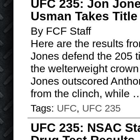
UFC 235: Jon Jon
Usman Takes Titl
By FCF Staff
Here are the results f
Jones defend the 205 
the welterweight crown
Jones outscored Anthon
from the clinch, while
Tags:
UFC
,
UFC 235
UFC 235: NSAC St