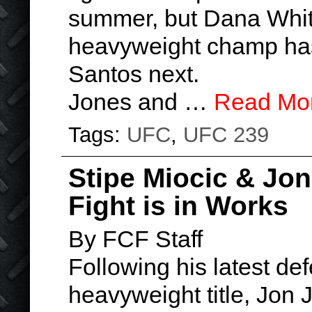
summer, but Dana White’
heavyweight champ has
Santos next.
Jones and …
Read Mo
Tags:
UFC
,
UFC 239
Stipe Miocic & J
Fight is in Works
By FCF Staff
Following his latest def
heavyweight title, Jon J