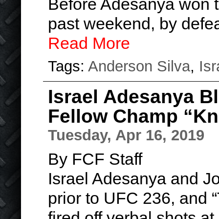
Before Adesanya won th
past weekend, by defea
Read More
Tags:
Anderson Silva
,
Is
Israel Adesanya B
Fellow Champ “Kno
Tuesday, Apr 16, 2019
By FCF Staff
Israel Adesanya and J
prior to UFC 236, and 
fired off verbal shots a