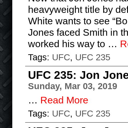
heavyweight title by d
White wants to see “Bo
Jones faced Smith in t
worked his way to …
R
Tags:
UFC
,
UFC 235
UFC 235: Jon Jone
Sunday, Mar 03, 2019
…
Read More
Tags:
UFC
,
UFC 235