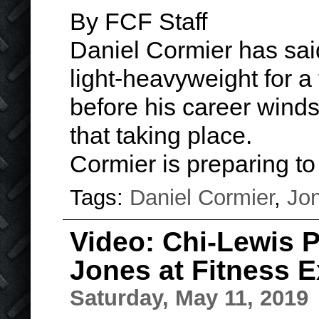
By FCF Staff
Daniel Cormier has said 
light-heavyweight for a
before his career winds 
that taking place.
Cormier is preparing t
Tags:
Daniel Cormier
,
Jo
Video: Chi-Lewis 
Jones at Fitness 
Saturday, May 11, 2019