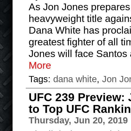
As Jon Jones prepares 
heavyweight title agai
Dana White has proclai
greatest fighter of all ti
Jones will face Santos
More
Tags:
dana white
,
Jon Jo
UFC 239 Preview: 
to Top UFC Ranki
Thursday, Jun 20, 2019