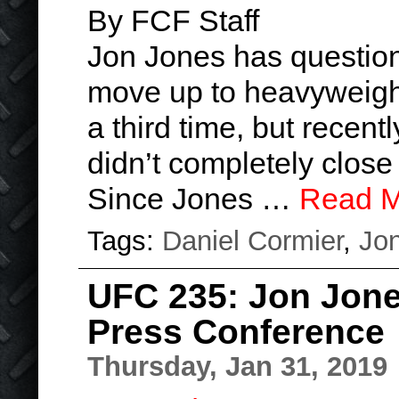
By FCF Staff
Jon Jones has question
move up to heavyweight
a third time, but recen
didn’t completely close 
Since Jones …
Read M
Tags:
Daniel Cormier
,
Jo
UFC 235: Jon Jone
Press Conference
Thursday, Jan 31, 2019