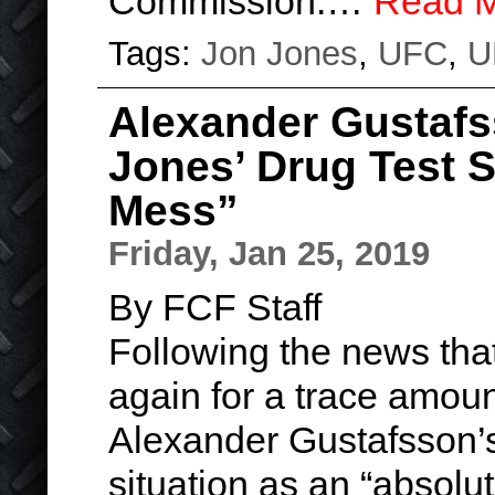
Commission.…
Read 
Tags:
Jon Jones
,
UFC
,
U
Alexander Gustafs
Jones’ Drug Test S
Mess”
Friday, Jan 25, 2019
By FCF Staff
Following the news tha
again for a trace amoun
Alexander Gustafsson’s
situation as an “absolu