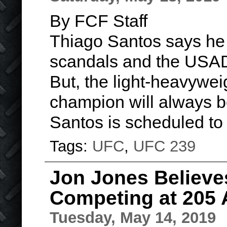
By FCF Staff
Thiago Santos says he 
scandals and the USAD
But, the light-heavywei
champion will always 
Santos is scheduled to
Tags:
UFC
,
UFC 239
Jon Jones Believe
Competing at 205 
Tuesday, May 14, 2019