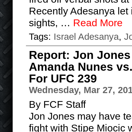
Recently Adesanya let i
sights, …
Read More
Tags:
Israel Adesanya
,
J
Report: Jon Jones
Amanda Nunes vs.
For UFC 239
Wednesday, Mar 27, 20
By FCF Staff
Jon Jones may have te
fight with Stipe Miocic 