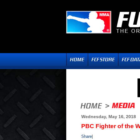
Wednesday, May 16, 2018
PBC Fighter of the 
Share
|