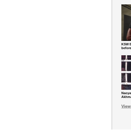
KSW Ba
befor
Naoya
Akhmad
View