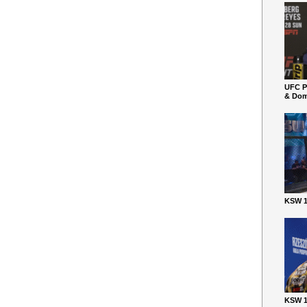
UFC P
& Dom
KSW 1
KSW 1