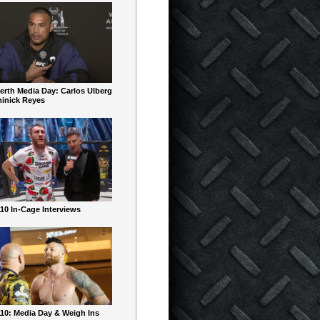
erth Media Day: Carlos Ulberg
inick Reyes
10 In-Cage Interviews
10: Media Day & Weigh Ins