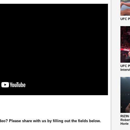
UFC Pe
UFC P
Interv
RIZIN
Robert
o? Please share with us by filling out the fields below.
Horie