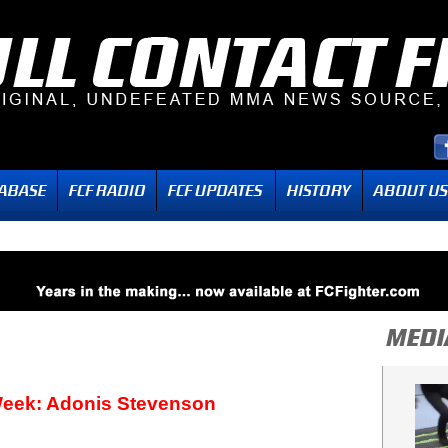
Week: Adonis Stevenson