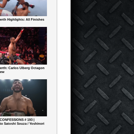
rth Highlights: All Finishes
erth: Carlos Ulberg Octagon
iew
 CONFESSIONS # 193 |
o Satoshi Souza / Yoshinori