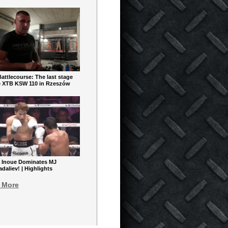
ttlecourse: The last stage
e XTB KSW 110 in Rzeszów
 Inoue Dominates MJ
aliev! | Highlights
 More