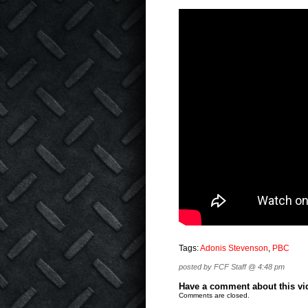
Tags:
Adonis Stevenson
,
PBC
posted by FCF Staff @ 4:48 pm
Have a comment about this vide
Comments are closed.