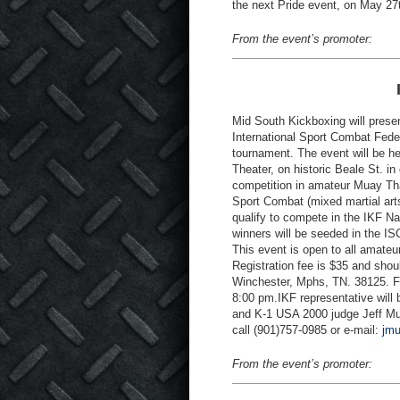
the next Pride event, on May 27
From the event’s promoter:
Mid South Kickboxing will presen
International Sport Combat Feder
tournament. The event will be 
Theater, on historic Beale St. 
competition in amateur Muay Tha
Sport Combat (mixed martial arts
qualify to compete in the IKF 
winners will be seeded in the I
This event is open to all amateu
Registration fee is $35 and sho
Winchester, Mphs, TN. 38125. Fi
8:00 pm.IKF representative will
and K-1 USA 2000 judge Jeff Mull
call (901)757-0985 or e-mail:
jm
From the event’s promoter: