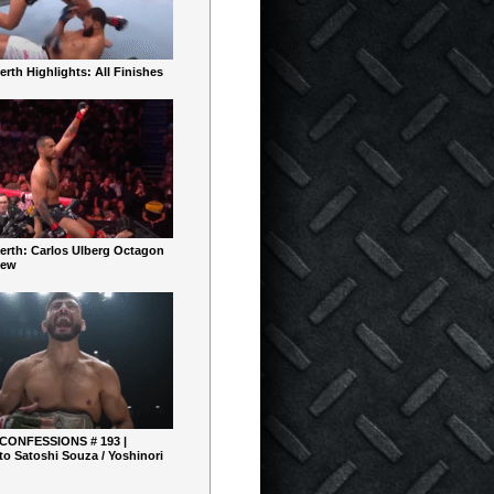
rth Highlights: All Finishes
erth: Carlos Ulberg Octagon
iew
 CONFESSIONS # 193 |
o Satoshi Souza / Yoshinori