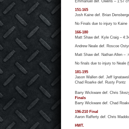
Emmanuel def. Owens – 1:57 c
151-165
Josh Kaine def. Brian Densberge
No Finals due to injury to Kaine
166-180
Matt Shaw def. Kyle Craig – 4:
Andrew Neale def. Roscoe Osty
Matt Shaw def. Nathan Allen – :4
No finals due to injury to Neale 
181-195
Jason Wallen def. Jeff Ignataws
Chad Roarke def. Rusty Pontz
Barry Wickware def. Chris Skez
Finals
Barry Wickware def. Chad Roake
196-210 Final
Aaron Rafferty def. Chris Madd
HWT.