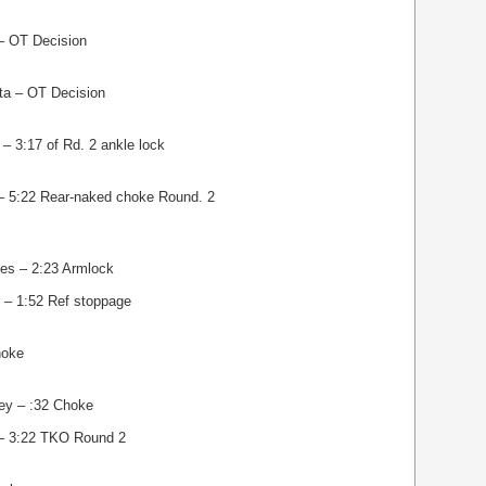
 – OT Decision
ta – OT Decision
– 3:17 of Rd. 2 ankle lock
 – 5:22 Rear-naked choke Round. 2
es – 2:23 Armlock
 – 1:52 Ref stoppage
hoke
ey – :32 Choke
– 3:22 TKO Round 2