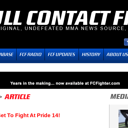
et To Fight At Pride 14!