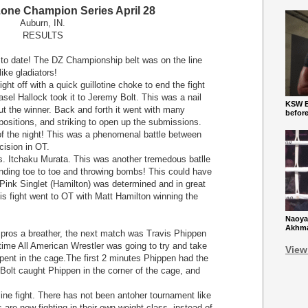
one Champion Series April 28
Auburn, IN.
RESULTS
o date! The DZ Championship belt was on the line
like gladiators!
 off with a quick guillotine choke to end the fight
el Hallock took it to Jeremy Bolt. This was a nail
KSW Ba
out the winner. Back and forth it went with many
befor
ositions, and striking to open up the submissions.
of the night! This was a phenomenal battle between
cision in OT.
tchaku Murata. This was another tremedous batlle
anding toe to toe and throwing bombs! This could have
e Pink Singlet (Hamilton) was determined and in great
his fight went to OT with Matt Hamilton winning the
Naoya
Akhmad
e pros a breather, the next match was Travis Phippen
time All American Wrestler was going to try and take
View
pent in the cage.The first 2 minutes Phippen had the
s Bolt caught Phippen in the corner of the cage, and
e fight. There has not been antoher tournament like
 are now fighting in their own weight class, instead of