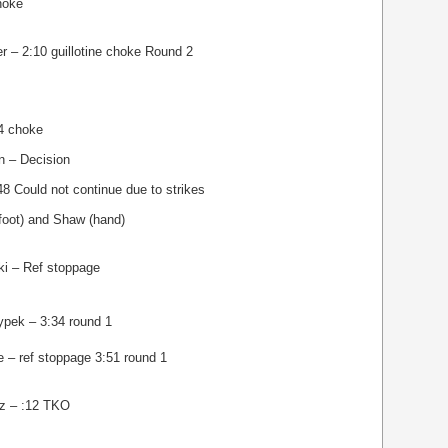
hoke
r – 2:10 guillotine choke Round 2
34 choke
n – Decision
8 Could not continue due to strikes
(foot) and Shaw (hand)
ki – Ref stoppage
ypek – 3:34 round 1
 – ref stoppage 3:51 round 1
oz – :12 TKO