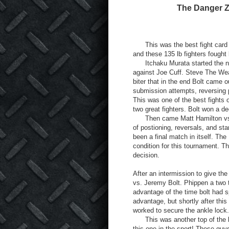
The Danger Z
This was the best fight card t
and these 135 lb fighters fought 
Itchaku Murata started the night
against Joe Cuff. Steve The Weas
biter that in the end Bolt came 
submission attempts, reversing p
This was one of the best fights 
two great fighters. Bolt won a de
Then came Matt Hamilton vs. I
of postioning, reversals, and st
been a final match in itself. Th
condition for this tournament. T
decision.
After an intermission to give th
vs. Jeremy Bolt. Phippen a two 
advantage of the time bolt had s
advantage, but shortly after thi
worked to secure the ankle lock.
This was another top of the lin
this one in the sport! These guys