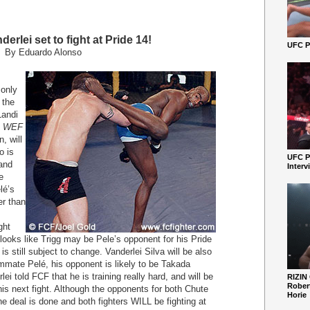
erlei set to fight at Pride 14!
UFC Pe
By Eduardo Alonso
only
 the
Landi
in WEF
, will
o is
UFC P
 and
Interv
e
lé’s
er than
ght
 looks like Trigg may be Pele’s opponent for his Pride
 still subject to change. Vanderlei Silva will be also
eammate Pelé, his opponent is likely to be Takada
ei told FCF that he is training really hard, and will be
RIZIN
Robert
 this next fight. Although the opponents for both Chute
Horie
he deal is done and both fighters WILL be fighting at