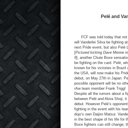
Pelé and Vand
FCF was told today that not 
will Vanderlei Silva be fighting at
next Pride event, but also Pelé 
[
Pictured kicking Dave Menne 
9
], another Chute Boxe sensation
be fighting on the card. Pelé, wh
known for his victories in Brazil
the USA, will now make his Prid
debut, on May 27
th
in Japan. Pe
possible opponent will be no oth
rAw team member Frank Trigg!
Despite all the rumors about a fi
between Pelé and Akira Shoji, it
debut. However Pelé’s opponent is
fighting in the event with his t
dojo’s own Daijiro Matsui. Vanderl
in the best shape of his life for
Boxe fighters can still change, t