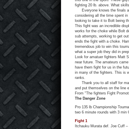
fighting 20 lb. above. What skil
Everyone knows the finals are 
considering all the time spent in
looking to take it to Bolt being 
This fight was an incredible dis
works for the choke while Bolt 
sub attempts, working to get out
ends the fight with a choke. Ham
tremendous job to win this tourn
what a super job they did in prep
Look for amatuer fighters Matt 
near future. The amateurs came 
have them fight for us in the f
in many of the fighters. This is 
ranks.
Thank you to all staff for makin
and put themselves on the line 
From "The fighters Fight Promot
The Danger Zone
Pro 135 lb Championship Tournam
two 6 minute rounds with 3 min 
Fight 1
Itchauku Murata def. Joe Cuff –