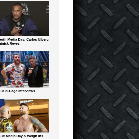
erth Media Day: Carlos Ulberg
inick Reyes
10 In-Cage Interviews
10: Media Day & Weigh Ins