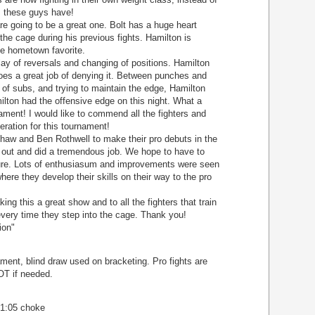
ls these guys have!
going to be a great one. Bolt has a huge heart
 the cage during his previous fights. Hamilton is
the hometown favorite.
play of reversals and changing of positions. Hamilton
does a great job of denying it. Between punches and
 of subs, and trying to maintain the edge, Hamilton
ilton had the offensive edge on this night. What a
ament! I would like to commend all the fighters and
eration for this tournament!
Shaw and Ben Rothwell to make their pro debuts in the
out and did a tremendous job. We hope to have to
uture. Lots of enthusiasum and improvements were seen
where they develop their skills on their way to the pro
g this a great show and to all the fighters that train
every time they step into the cage. Thank you!
ion"
ent, blind draw used on bracketing. Pro fights are
OT if needed.
 1:05 choke