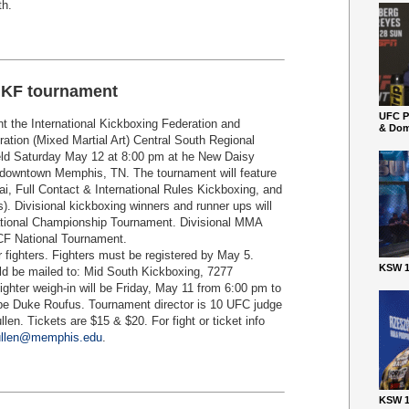
th
.
IKF tournament
UFC P
t the International Kickboxing Federation and
& Dom
ation (Mixed Martial Art) Central South Regional
held Saturday May 12 at 8:00 pm at he New Daisy
in downtown Memphis, TN. The tournament will feature
i, Full Contact & International Rules Kickboxing, and
). Divisional kickboxing winners and runner ups will
National Championship Tournament. Divisional MMA
SCF National Tournament.
r fighters. Fighters must be registered by May 5.
KSW 1
uld be mailed to: Mid South Kickboxing, 7277
ghter weigh-in will be Friday, May 11 from 6:00 pm to
 be Duke Roufus. Tournament director is 10 UFC judge
en. Tickets are $15 & $20. For fight or ticket info
ullen@memphis.edu
.
KSW 1