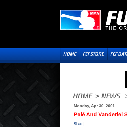
Monday, Apr 30, 2001
Pelé And Vanderlei S
Share
|