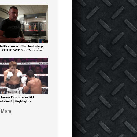
ttlecourse: The last stage
e XTB KSW 110 in Rzeszów
 Inoue Dominates MJ
aliev! | Highlights
 More