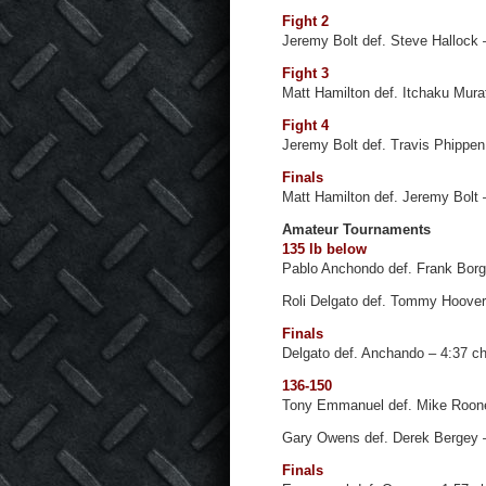
Fight 2
Jeremy Bolt def. Steve Hallock
Fight 3
Matt Hamilton def. Itchaku Mura
Fight 4
Jeremy Bolt def. Travis Phippen 
Finals
Matt Hamilton def. Jeremy Bolt
Amateur Tournaments
135 lb below
Pablo Anchondo def. Frank Borg
Roli Delgato def. Tommy Hoover
Finals
Delgato def. Anchando – 4:37 c
136-150
Tony Emmanuel def. Mike Roon
Gary Owens def. Derek Bergey 
Finals