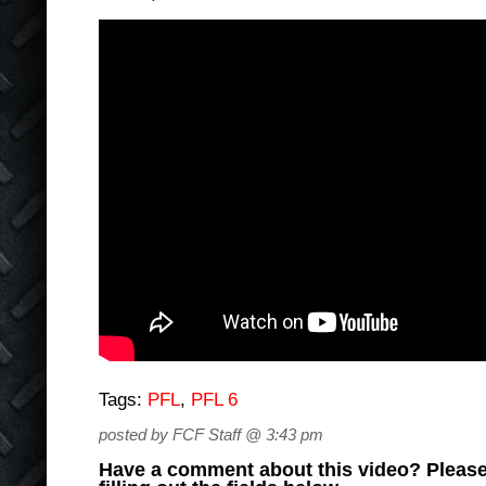
Tags:
PFL
,
PFL 6
posted by FCF Staff @ 3:43 pm
Have a comment about this video? Please