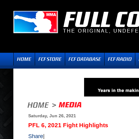
Saturday, Jun 26, 2021
PFL 6, 2021 Fight Highlights
Share
|