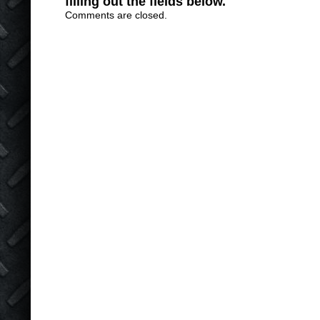
filling out the fields below.
Comments are closed.