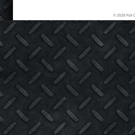
© 2026 Full C