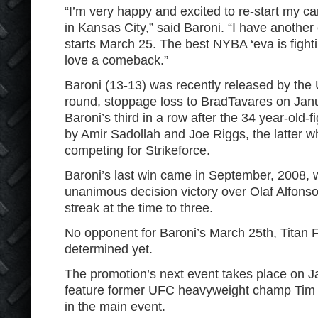
“I’m very happy and excited to re-start my ca
in Kansas City,” said Baroni. “I have another 
starts March 25. The best NYBA ‘eva is fight
love a comeback.”
Baroni (13-13) was recently released by the U
round, stoppage loss to BradTavares on Jan
Baroni’s third in a row after the 34 year-old-
by Amir Sadollah and Joe Riggs, the latter w
competing for Strikeforce.
Baroni’s last win came in September, 2008,
unanimous decision victory over Olaf Alfonso
streak at the time to three.
No opponent for Baroni’s March 25
th
, Titan
determined yet.
The promotion’s next event takes place on 
feature former UFC heavyweight champ Tim 
in the main event.