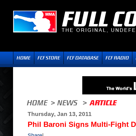
Thursday, Jan 13, 2011
Phil Baroni Signs Multi-Fight D
Share
|