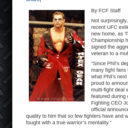
By FCF Staff
Not surprisingly,
recent UFC exile
new home, as Ti
Championship ha
signed the aggr
veteran to a mul
“Since Phil’s d
many fight fans
what Phil’s nex
proud to announ
multi-fight deal 
featured during 
Fighting CEO Joe
official announc
quality to him that so few fighters have and 
fought with a true warrior’s mentality.”