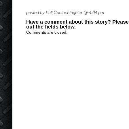
posted by Full Contact Fighter @ 4:04 pm
Have a comment about this story? Please s
out the fields below.
Comments are closed.