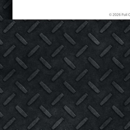
© 2026 Full C