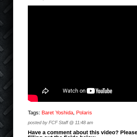
Tags:
Baret Yoshida
,
Polaris
posted by FCF Staff @ 11:48 am
Have a comment about this video? Please