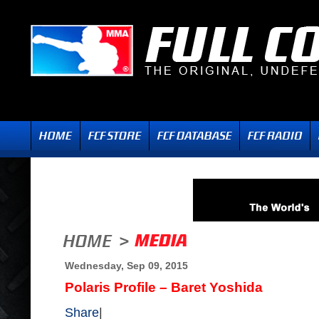
Wednesday, Sep 09, 2015
Polaris Profile – Baret Yoshida
Share
|