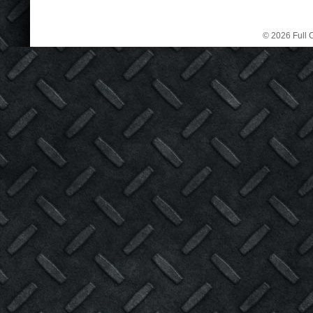
© 2026 Full C