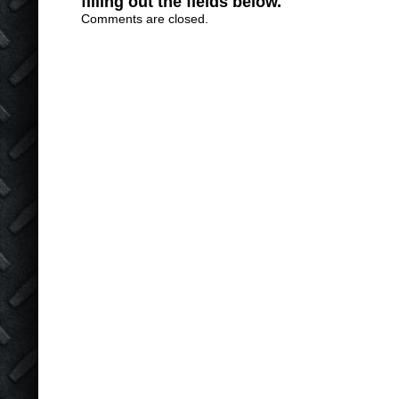
filling out the fields below.
Comments are closed.