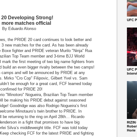
20 Developing Strong!
UFC Pe
 more matches official
By Eduardo Alonso
hes, the PRIDE 20 card continues to look better and
t 3 new matches for the card. As has been already
e Boxe fighter and PRIDE veteran Murilo "Ninja" Rua
Brazilian Top Team member and 3-time BJJ World
 mark the first meeting of two big name fighters from
d build an even bigger rivalry between the two camps!
UFC P
th camps and will be announced by PRIDE at any
Interv
. Mirko "Cro Cop" Filipovic, Gilbert Yvel vs. Sam
uldn’t be enough for a great card, FCF learned today
 confimed for PRIDE 20!
o "Minotoro" Nogueira, Brazilian Top Team member
 will be making his PRIDE debut against seasoned
dge! Goodridge was also Rodrigo Nogueira’s first
welcome
Minotauro’s twin brother to PRIDE. In
 be returning to the ring on April 28
th
… Ricardo
Henderson in a fight that promises to have big
RIZIN
Robert
rlei Silva’s middleweight title. FCF was told today
Horie
l. Keep checking FCF for the latest PRIDE and fighting