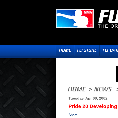
Tuesday, Apr 09, 2002
Pride 20 Developing
Share
|