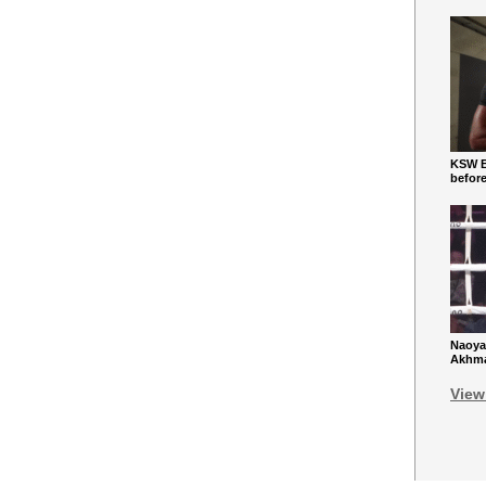
KSW Ba
befor
Naoya
Akhmad
View