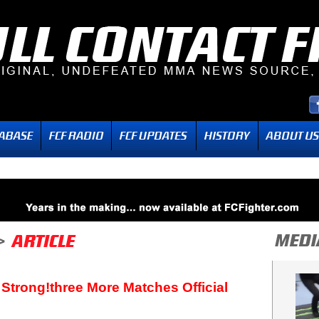
 Strong!three More Matches Official