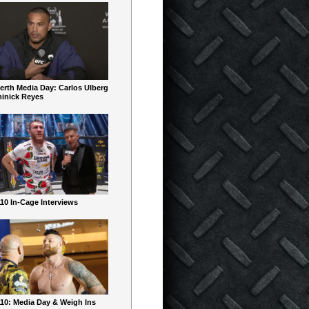
erth Media Day: Carlos Ulberg
inick Reyes
10 In-Cage Interviews
10: Media Day & Weigh Ins