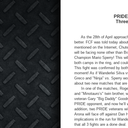
PRIDE 
Three
As the 28
th
of April approac
better. FCF was told today abou
mentioned on the Internet, Chut
will be facing none other than 
Champion Mario Sperry! This will
both camps in the ring, and coul
This fight was confirmed by bo
moment! As if Wanderlei Silva vs
Greco and "Ninja" vs. Sperry wo
about two new matches that are
In one of the matches, Rogeri
and "Minotauro’s" twin brother,
veteran Gary "Big Daddy" Goodri
PRIDE opponent, and now he’ll
addition, two PRIDE veterans will
Arona will face off against Dan 
implications in the run for Wande
that all 3 fights are a done dea