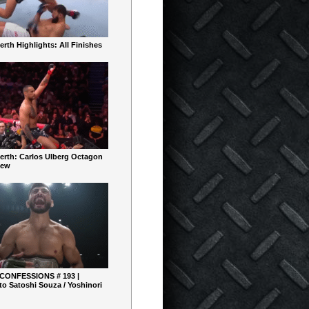
rth Highlights: All Finishes
erth: Carlos Ulberg Octagon
iew
 CONFESSIONS # 193 |
o Satoshi Souza / Yoshinori