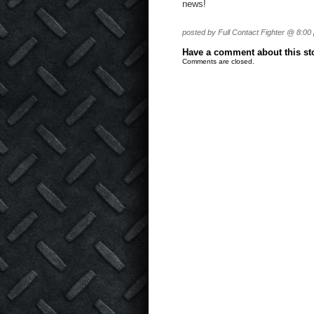
news!
posted by Full Contact Fighter @ 8:00
Have a comment about this stor
Comments are closed.