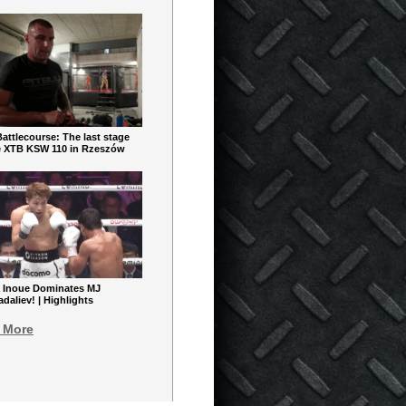
ttlecourse: The last stage
e XTB KSW 110 in Rzeszów
 Inoue Dominates MJ
aliev! | Highlights
 More