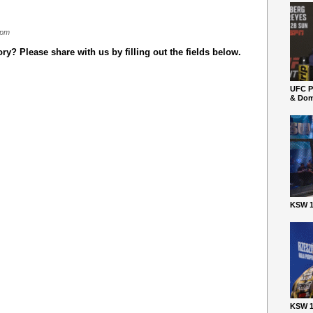
 pm
y? Please share with us by filling out the fields below.
UFC P
& Dom
KSW 1
KSW 1