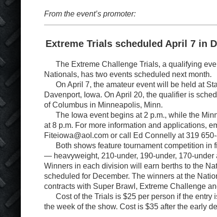
From the event’s promoter:
Extreme Trials scheduled April 7 in 
The Extreme Challenge Trials, a qualifying eve
Nationals, has two events scheduled next month.
On April 7, the amateur event will be held at Sta
Davenport, Iowa. On April 20, the qualifier is sched
of Columbus in Minneapolis, Minn.
The Iowa event begins at 2 p.m., while the Minn
at 8 p.m. For more information and applications, e
Fiteiowa@aol.com or call Ed Connelly at 319 650
Both shows feature tournament competition in fi
— heavyweight, 210-under, 190-under, 170-under 
Winners in each division will earn berths to the Na
scheduled for December. The winners at the Natio
contracts with Super Brawl, Extreme Challenge 
Cost of the Trials is $25 per person if the entry i
the week of the show. Cost is $35 after the early d