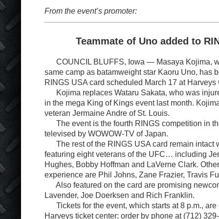
From the event’s promoter:
Teammate of Uno added to R
COUNCIL BLUFFS, Iowa — Masaya Kojima, who 
same camp as batamweight star Kaoru Uno, has b
RINGS USA card scheduled March 17 at Harveys 
Kojima replaces Wataru Sakata, who was injure
in the mega King of Kings event last month. Kojim
veteran Jermaine Andre of St. Louis.
The event is the fourth RINGS competition in the
televised by WOWOW-TV of Japan.
The rest of the RINGS USA card remain intact wi
featuring eight veterans of the UFC… including Je
Hughes, Bobby Hoffman and LaVerne Clark. Othe
experience are Phil Johns, Zane Frazier, Travis Fu
Also featured on the card are promising newco
Lavender, Joe Doerksen and Rich Franklin.
Tickets for the event, which starts at 8 p.m., are 
Harveys ticket center; order by phone at (712) 329