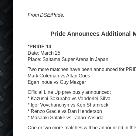
From DSE/Pride:
Pride Announces Additional 
*PRIDE 13
Date: March 25
Place: Saitama Super Arena in Japan
Two more matches have been announced for PRI
Mark Coleman vs Allan Goes
Egan Inoue vs Guy Mezger
Official Line Up previously announced:
* Kazushi Sakuraba vs Vanderlei Silva
* Igor Vovchanchyn vs Ken Shamrock
* Renzo Gracie vs Dan Henderson
* Masaaki Satake vs Tadao Yasuda
One or two more matches will be announced in the 