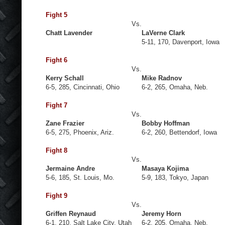
Fight 5
Vs.
Chatt Lavender
LaVerne Clark
5-11, 170, Davenport, Iowa
Fight 6
Vs.
Kerry Schall
Mike Radnov
6-5, 285, Cincinnati, Ohio
6-2, 265, Omaha, Neb.
Fight 7
Vs.
Zane Frazier
Bobby Hoffman
6-5, 275, Phoenix, Ariz.
6-2, 260, Bettendorf, Iowa
Fight 8
Vs.
Jermaine Andre
Masaya Kojima
5-6, 185, St. Louis, Mo.
5-9, 183, Tokyo, Japan
Fight 9
Vs.
Griffen Reynaud
Jeremy Horn
6-1, 210, Salt Lake City, Utah
6-2, 205, Omaha, Neb.