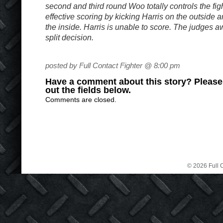
second and third round Woo totally controls the figh
effective scoring by kicking Harris on the outside 
the inside. Harris is unable to score. The judges a
split decision.
posted by Full Contact Fighter @ 8:00 pm
Have a comment about this story? Please s
out the fields below.
Comments are closed.
© 2026 Full C