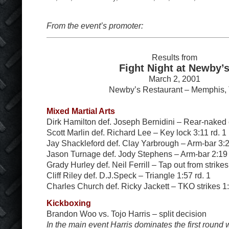
From the event’s promoter:
Results from
Fight Night at Newby’
March 2, 2001
Newby’s Restaurant – Memphis,
Mixed Martial Arts
Dirk Hamilton def. Joseph Bernidini – Rear-naked 
Scott Marlin def. Richard Lee – Key lock 3:11 rd. 1
Jay Shackleford def. Clay Yarbrough – Arm-bar 3:2
Jason Turnage def. Jody Stephens – Arm-bar 2:19 
Grady Hurley def. Neil Ferrill – Tap out from strikes
Cliff Riley def. D.J.Speck – Triangle 1:57 rd. 1
Charles Church def. Ricky Jackett – TKO strikes 1:
Kickboxing
Brandon Woo vs. Tojo Harris – split decision
In the main event Harris dominates the first round wi