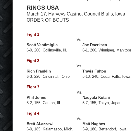
RINGS USA
March 17, Harveys Casino, Council Bluffs, Iowa
ORDER OF BOUTS
Fight 1
Vs.
Scott Ventimiglia
Joe Doerksen
6-0, 200, Collinsville, Ill.
6-1, 200, Winnipeg, Manitob
Fight 2
Vs.
Rich Franklin
Travis Fulton
6-3, 220, Cincinnati, Ohio
5-10, 240, Cedar Falls, Iowa
Fight 3
Vs.
Phil Johns
Naoyuki Kotani
5-2, 155, Canton, Ill.
5-7, 155, Tokyo, Japan
Fight 4
Vs.
Brett Al-azzawi
Matt Hughes
6-0, 185, Kalamazoo, Mich.
5-9, 180, Bettendorf, Iowa