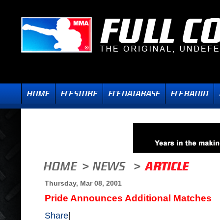
Thursday, Mar 08, 2001
Pride Announces Additional Matches
Share
|