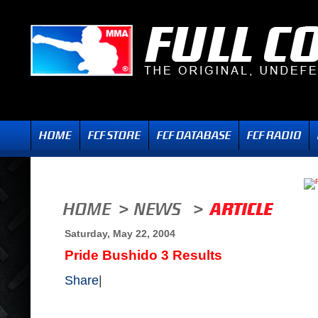
Saturday, May 22, 2004
Pride Bushido 3 Results
Share
|