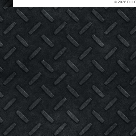
© 2026 Full C