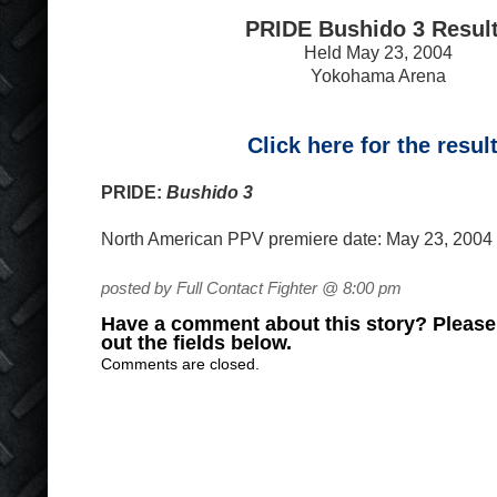
PRIDE Bushido 3 Resul
Held May 23, 2004
Yokohama Arena
Click here for the resul
PRIDE:
Bushido 3
North American PPV premiere date: May 23, 2004 (
posted by Full Contact Fighter @ 8:00 pm
Have a comment about this story? Please s
out the fields below.
Comments are closed.