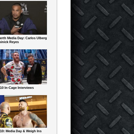
erth Media Day: Carlos Ulberg
inick Reyes
10 In-Cage Interviews
10: Media Day & Weigh Ins