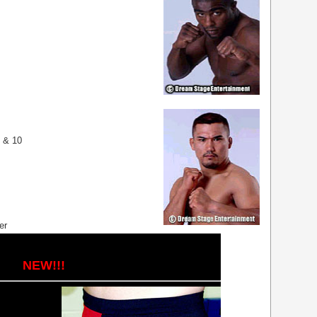
9 & 10
er
NEW!!!