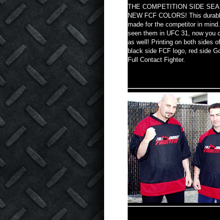
THE COMPETITION SIDE SEA
NEW FCF COLORS! This durable
made for the competitor in mind
seen them in UFC 31, now you 
as well! Printing on both sides o
black side FCF logo, red side Go
Full Contact Fighter.