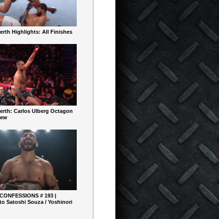
rth Highlights: All Finishes
erth: Carlos Ulberg Octagon
iew
 CONFESSIONS # 193 |
o Satoshi Souza / Yoshinori