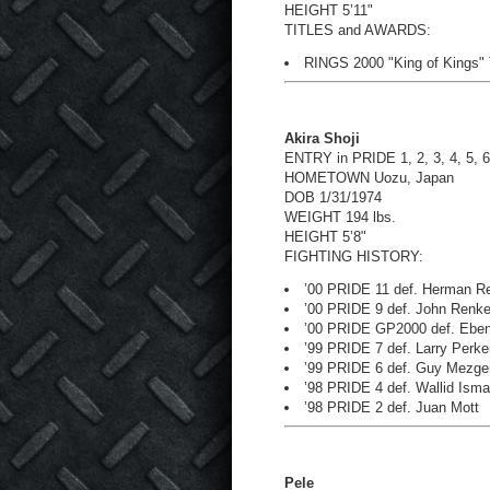
HEIGHT 5’11"
TITLES and AWARDS:
RINGS 2000 "King of Kings"
Akira Shoji
ENTRY in PRIDE 1, 2, 3, 4, 5, 6
HOMETOWN Uozu, Japan
DOB 1/31/1974
WEIGHT 194 lbs.
HEIGHT 5’8"
FIGHTING HISTORY:
’00 PRIDE 11 def. Herman Re
’00 PRIDE 9 def. John Renk
’00 PRIDE GP2000 def. Eben
’99 PRIDE 7 def. Larry Perke
’99 PRIDE 6 def. Guy Mezge
’98 PRIDE 4 def. Wallid Isma
’98 PRIDE 2 def. Juan Mott
Pele