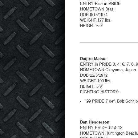
ENTRY First in PRIDE
HOMETOWN Brazil
DOB 9/15/1974
WEIGHT 177 lbs.
HEIGHT 6’0"
Daijiro Matsui
ENTRY in PRIDE 3, 4, 6, 7, 8, 
HOMETOWN Okayama, Japan
DOB 12/5/1972
WEIGHT 199 lbs.
HEIGHT 5’9"
FIGHTING HISTORY:
’99 PRIDE 7 def. Bob Schrijb
Dan Henderson
ENTRY PRIDE 12 & 13
HOMETOWN Huntington Beach