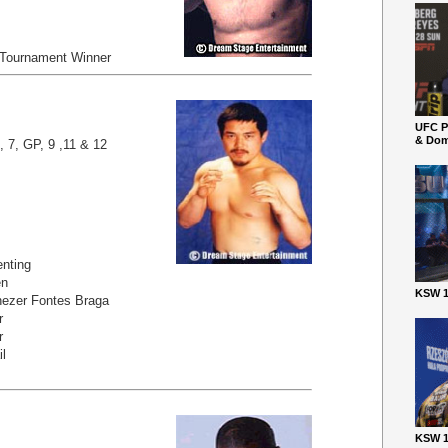
 Tournament Winner
UFC P
& Dom
, 7, GP, 9 ,11 & 12
nting
en
KSW 1
ezer Fontes Braga
r
r
il
KSW 1