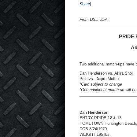
Share
|
From DSE USA:
PRIDE F
Ad
Two additional match-ups have 
Dan Henderson vs. Akira Shoji
Pele vs. Daijiro Matsui
*Card subject to change
*One additional match-up will be
Dan Henderson
ENTRY PRIDE 12 & 13
HOMETOWN Huntington Beach
DOB 8/24/1970
WEIGHT 195 lbs.