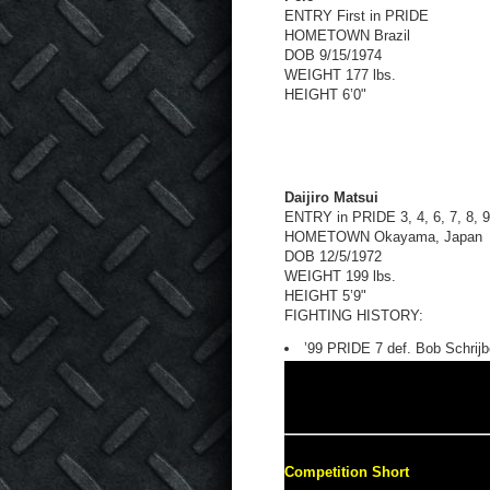
ENTRY First in PRIDE
HOMETOWN Brazil
DOB 9/15/1974
WEIGHT 177 lbs.
HEIGHT 6’0"
Daijiro Matsui
ENTRY in PRIDE 3, 4, 6, 7, 8, 
HOMETOWN Okayama, Japan
DOB 12/5/1972
WEIGHT 199 lbs.
HEIGHT 5’9"
FIGHTING HISTORY:
’99 PRIDE 7 def. Bob Schrijb
Competition Short