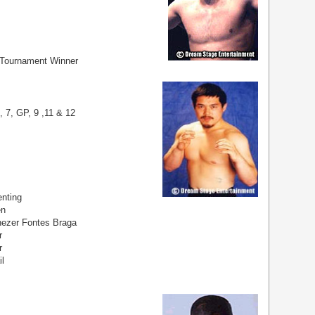
 Tournament Winner
, 7, GP, 9 ,11 & 12
nting
en
ezer Fontes Braga
r
r
il