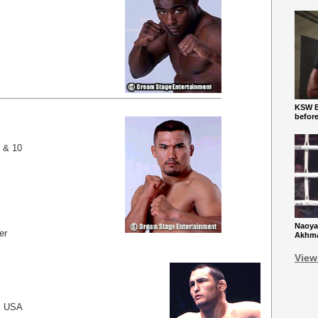
KSW Ba
befor
9 & 10
Naoya
er
Akhmad
View
, USA