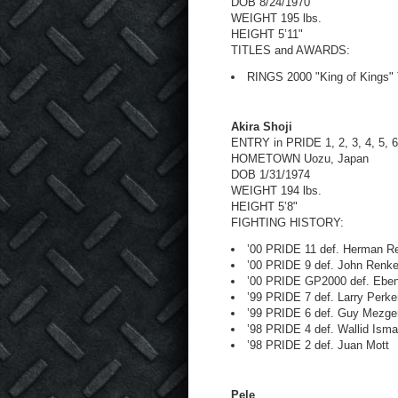
DOB 8/24/1970
WEIGHT 195 lbs.
HEIGHT 5’11"
TITLES and AWARDS:
RINGS 2000 "King of Kings"
Akira Shoji
ENTRY in PRIDE 1, 2, 3, 4, 5, 6
HOMETOWN Uozu, Japan
DOB 1/31/1974
WEIGHT 194 lbs.
HEIGHT 5’8"
FIGHTING HISTORY:
’00 PRIDE 11 def. Herman Re
’00 PRIDE 9 def. John Renk
’00 PRIDE GP2000 def. Eben
’99 PRIDE 7 def. Larry Perke
’99 PRIDE 6 def. Guy Mezge
’98 PRIDE 4 def. Wallid Isma
’98 PRIDE 2 def. Juan Mott
Pele