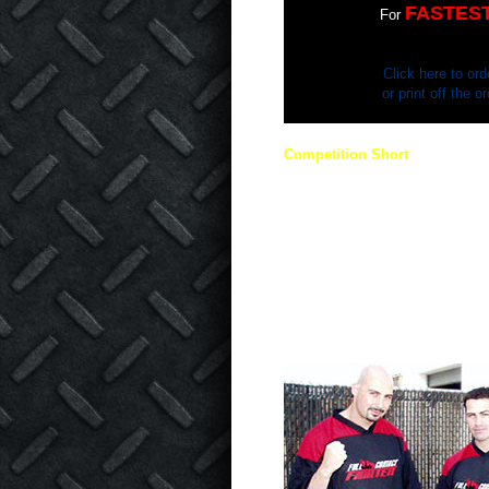
FASTES
For
Click here to ord
or print off the 
Competition Short
THE COMPETITION SIDE SEA
COLORS! This durable short is 
in mind. You have seen them in
wear them as well! Printing on b
black side FCF logo, red side Got
Contact Fighter.