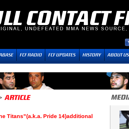
e Titans”(a.k.a. Pride 14)additional