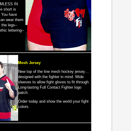
MLESS IN
 short is
. You have
can wear them
f the legs–
thic lettering–
Mesh Jersey
New top of the line mesh hockey jersey…
designed with the fighter in mind. Wide
sleeves to allow fight gloves to fit through.
Long-lasting Full Contact Fighter logo
patch.
Order today and show the world your fight
colors.