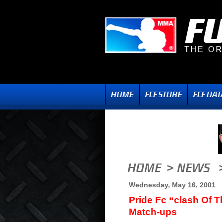
Wednesday, May 16, 2001
Pride Fc “clash Of Th
Match-ups