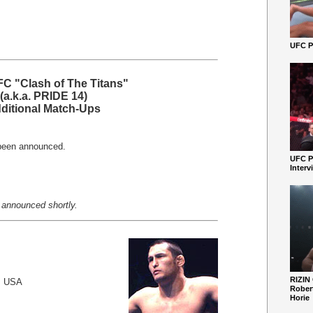
UFC Pe
C "Clash of The Titans"
(a.k.a. PRIDE 14)
ditional Match-Ups
been announced.
UFC P
Interv
 announced shortly.
RIZIN
, USA
Robert
Horie