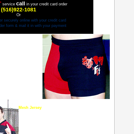
T
call
service
in your credit card order
(516)922-1081
Or
er securely online with your credit card
order form & mail it in with your payment
MLESS IN NEW FCF
made for the competitor
 UFC 31, now you can
oth sides of the legs–
hic lettering–Full
Mesh Jersey
New top of the line mesh hockey jersey…designed
with the fighter in mind. Wide sleeves to allow fight
gloves to fit through. Long-lasting Full Contact
Fighter logo patch.