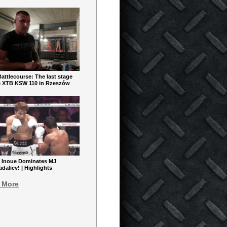
ttlecourse: The last stage
e XTB KSW 110 in Rzeszów
 Inoue Dominates MJ
aliev! | Highlights
 More