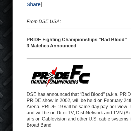
Share
|
From DSE USA:
PRIDE Fighting Championships “Bad Blood”
3 Matches Announced
DSE has announced that “Bad Blood” (a.k.a. PRIDE-
PRIDE show in 2002, will be held on February 24
t
Arena. PRIDE-19 will be same-day pay-per-view in
and will be on DirecTV, DishNetwork and TVN (A
airs on Cablevision and other U.S. cable systems
Broad Band.