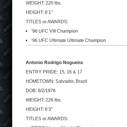
WEIGHT: 220 lbs.
HEIGHT: 6’1″
TITLES or AWARDS:
’96 UFC VIII Champion
’96 UFC Ultimate Ultimate Champion
Antonio Rodrigo Nogueira
ENTRY PRIDE: 15, 16 & 17
HOMETOWN: Salvador, Brazil
DOB: 6/2/1976
WEIGHT: 226 lbs.
HEIGHT: 6’3″
TITLES or AWARDS: