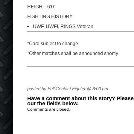
HEIGHT: 6’0″
FIGHTING HISTORY:
UWF, UWFI, RINGS Veteran
*Card subject to change
*Other matches shall be announced shortly
posted by Full Contact Fighter @ 8:00 pm
Have a comment about this story? Please s
out the fields below.
Comments are closed.