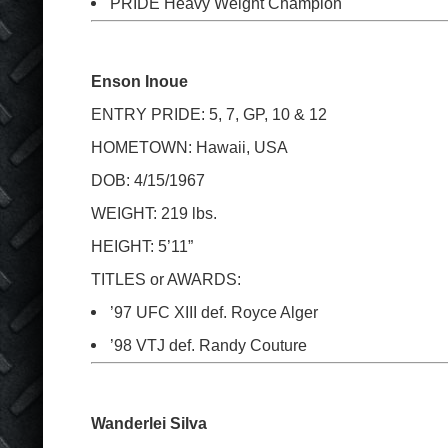
PRIDE Heavy Weight Champion
Enson Inoue
ENTRY PRIDE: 5, 7, GP, 10 & 12
HOMETOWN: Hawaii, USA
DOB: 4/15/1967
WEIGHT: 219 lbs.
HEIGHT: 5’11”
TITLES or AWARDS:
’97 UFC XIII def. Royce Alger
’98 VTJ def. Randy Couture
Wanderlei Silva