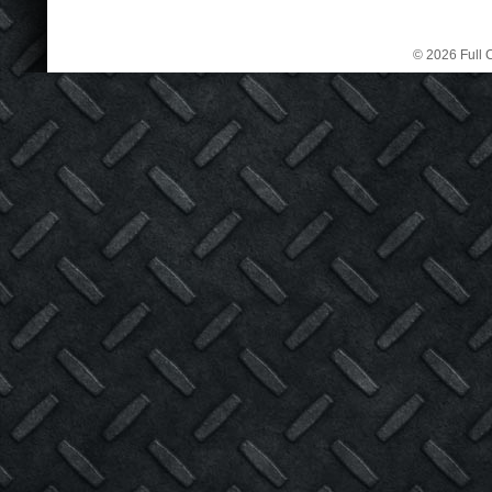
© 2026 Full C