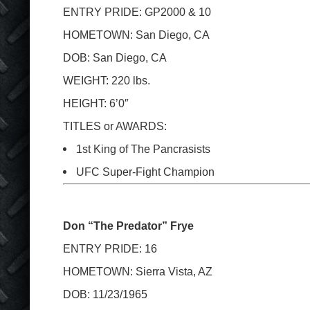
ENTRY PRIDE: GP2000 & 10
HOMETOWN: San Diego, CA
DOB: San Diego, CA
WEIGHT: 220 lbs.
HEIGHT: 6’0″
TITLES or AWARDS:
1
st
King of The Pancrasists
UFC Super-Fight Champion
Don “The Predator” Frye
ENTRY PRIDE: 16
HOMETOWN: Sierra Vista, AZ
DOB: 11/23/1965