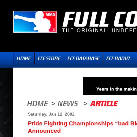
Saturday, Jan 12, 2002
Pride Fighting Championships “bad B
Announced