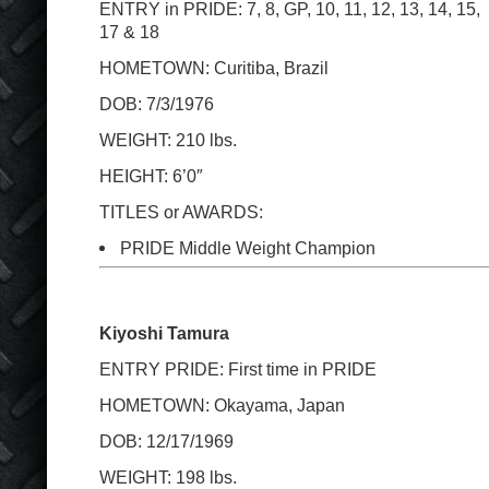
ENTRY in PRIDE: 7, 8, GP, 10, 11, 12, 13, 14, 15,
17 & 18
HOMETOWN: Curitiba, Brazil
DOB: 7/3/1976
WEIGHT: 210 lbs.
HEIGHT: 6’0″
TITLES or AWARDS:
PRIDE Middle Weight Champion
Kiyoshi Tamura
ENTRY PRIDE: First time in PRIDE
HOMETOWN: Okayama, Japan
DOB: 12/17/1969
WEIGHT: 198 lbs.