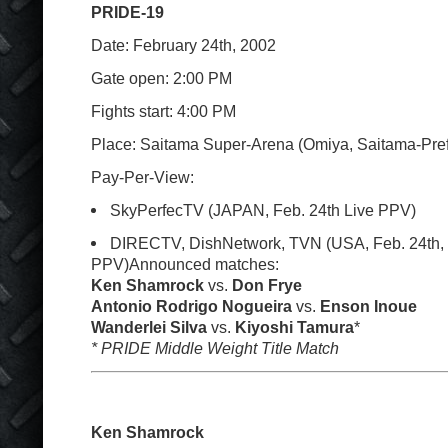
PRIDE-19
Date: February 24
th
, 2002
Gate open: 2:00 PM
Fights start: 4:00 PM
Place: Saitama Super-Arena (Omiya, Saitama-Pref
Pay-Per-View:
SkyPerfecTV (JAPAN, Feb. 24
th
Live PPV)
DIRECTV, DishNetwork, TVN (USA, Feb. 24
th
,
PPV)Announced matches:
Ken Shamrock
vs.
Don Frye
Antonio Rodrigo Nogueira
vs.
Enson Inoue
Wanderlei Silva
vs.
Kiyoshi Tamura
*
* PRIDE Middle Weight Title Match
Ken Shamrock