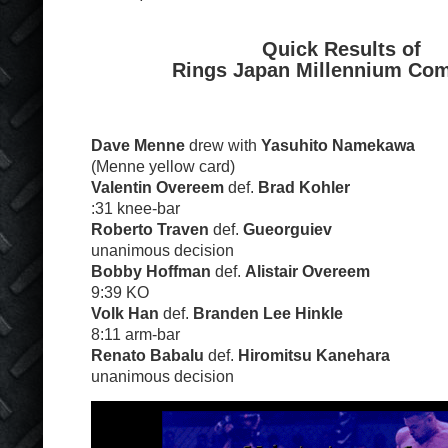
Quick Results of
Rings Japan Millennium Com
Dave Menne
drew with
Yasuhito Namekawa
(Menne yellow card)
Valentin Overeem
def.
Brad Kohler
:31 knee-bar
Roberto Traven
def.
Gueorguiev
unanimous decision
Bobby Hoffman
def.
Alistair Overeem
9:39 KO
Volk Han
def.
Branden Lee Hinkle
8:11 arm-bar
Renato Babalu
def.
Hiromitsu Kanehara
unanimous decision