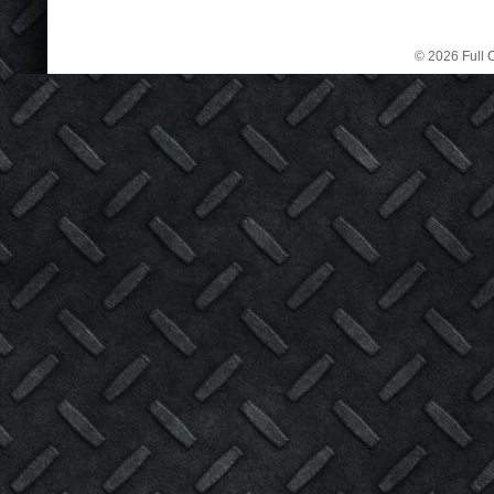
© 2026 Full C