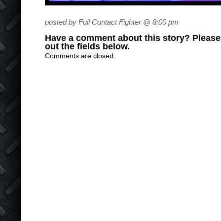
posted by Full Contact Fighter @ 8:00 pm
Have a comment about this story? Please s
out the fields below.
Comments are closed.