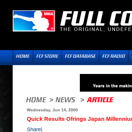
Wednesday, Jun 14, 2000
Quick Results Ofrings Japan Millenniu
Share
|