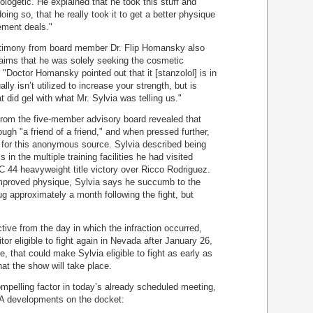
logetic. He explained that he took this stuff and
ing so, that he really took it to get a better physique
ement deals."
testimony from board member Dr. Flip Homansky also
laims that he was solely seeking the cosmetic
. "Doctor Homansky pointed out that it [stanzolol] is in
ally isn’t utilized to increase your strength, but is
 did gel with what Mr. Sylvia was telling us."
 from the five-member advisory board revealed that
ugh "a friend of a friend," and when pressed further,
 for this anonymous source. Sylvia described being
in the multiple training facilities he had visited
C 44 heavyweight title victory over Ricco Rodriguez.
improved physique, Sylvia says he succumb to the
ug approximately a month following the fight, but
ive from the day in which the infraction occurred,
r eligible to fight again in Nevada after January 26,
, that could make Sylvia eligible to fight as early as
at the show will take place.
mpelling factor in today’s already scheduled meeting,
MA developments on the docket: