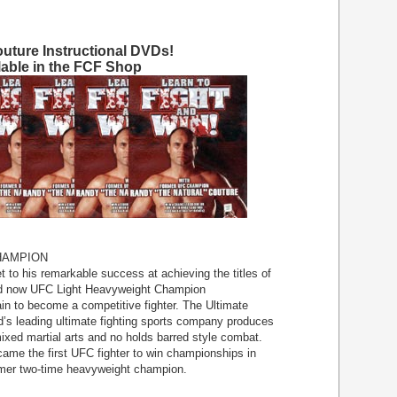
uture Instructional DVDs!
lable in the FCF Shop
HAMPION
 to his remarkable success at achieving the titles of
 now UFC Light Heavyweight Champion
in to become a competitive fighter. The Ultimate
d’s leading ultimate fighting sports company produces
mixed martial arts and no holds barred style combat.
came the first UFC fighter to win championships in
ormer two-time heavyweight champion.