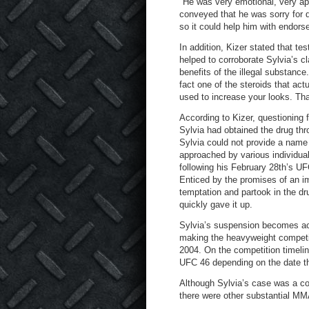
"He was very emotional, very apo
conveyed that he was sorry for do
so it could help him with endors
In addition, Kizer stated that 
helped to corroborate Sylvia’s c
benefits of the illegal substance
fact one of the steroids that actu
used to increase your looks. That
According to Kizer, questioning
Sylvia had obtained the drug thro
Sylvia could not provide a name
approached by various individuals 
following his February 28th’s UF
Enticed by the promises of an 
temptation and partook in the dr
quickly gave it up.
Sylvia’s suspension becomes act
making the heavyweight competito
2004. On the competition timeline
UFC 46 depending on the date th
Although Sylvia’s case was a co
there were other substantial M