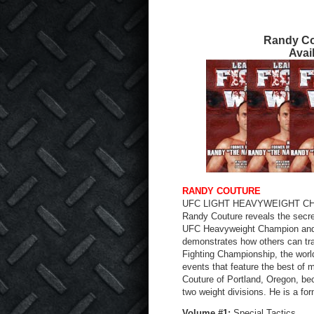
Randy Co
Avai
RANDY COUTURE
UFC LIGHT HEAVYWEIGHT C
Randy Couture reveals the secret
UFC Heavyweight Champion and
demonstrates how others can tra
Fighting Championship, the worl
events that feature the best of 
Couture of Portland, Oregon, be
two weight divisions. He is a f
Volume #1:
Special Tactics