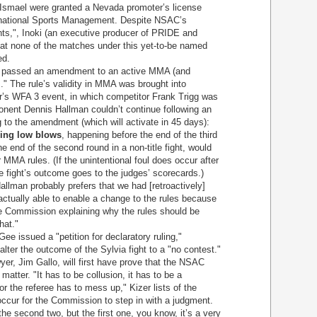
d Ismael were granted a Nevada promoter’s license
rnational Sports Management. Despite NSAC’s
ghts,", Inoki (an executive producer of PRIDE and
hat none of the matches under this yet-to-be named
ed.
AC passed an amendment to an active MMA (and
s." The rule’s validity in MMA was brought into
r’s WFA 3 event, in which competitor Frank Trigg was
onent Dennis Hallman couldn’t continue following an
g to the amendment (which will activate in 45 days):
ing low blows
, happening before the end of the third
the end of the second round in a non-title fight, would
 MMA rules. (If the unintentional foul does occur after
he fight’s outcome goes to the judges’ scorecards.)
llman probably prefers that we had [retroactively]
actually able to enable a change to the rules because
he Commission explaining why the rules should be
hat."
ee issued a "petition for declaratory ruling,"
lter the outcome of the Sylvia fight to a "no contest."
er, Jim Gallo, will first have prove that the NSAC
 matter. "It has to be collusion, it has to be a
r the referee has to mess up," Kizer lists of the
ccur for the Commission to step in with a judgment.
he second two, but the first one, you know, it’s a very