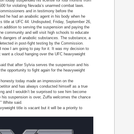
on today suspended his license for four months from
500 for violating Nevada’s unarmed combat laws.
mmissioners and in testimony before the
ed he had an anabolic agent in his body when he
s title at UFC 44: Undisputed, Friday, September 26,
n addition to serving the suspension and paying the
 the community and will visit high schools to educate
th dangers of anabolic substances. The substance, a
 detected in post-fight testing by the Commission.
w I am going to pay for it. It was my decision to
ot want a cloud hanging over the UFC heavyweight
 that after Sylvia serves the suspension and his
t the opportunity to fight again for the heavyweight
onesty today made an impression on the
etitor and has always conducted himself as a true
ing and I wouldn’t be surprised to see him become
his suspension is over, Zuffa welcomes the chance
," White said.
ght title is vacant but it will be a priority to