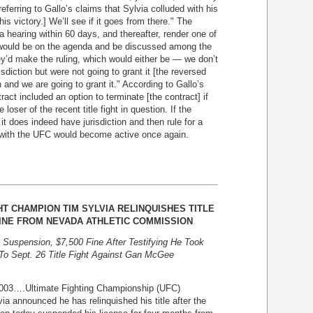
eferring to Gallo’s claims that Sylvia colluded with his
is victory.] We’ll see if it goes from there." The
 hearing within 60 days, and thereafter, render one of
s would be on the agenda and be discussed among the
y’d make the ruling, which would either be — we don’t
isdiction but were not going to grant it [the reversed
n and we are going to grant it." According to Gallo’s
ct included an option to terminate [the contract] if
ser of the recent title fight in question. If the
t does indeed have jurisdiction and then rule for a
 with the UFC would become active once again.
T CHAMPION TIM SYLVIA RELINQUISHES TITLE
INE FROM NEVADA ATHLETIC COMMISSION
uspension, $7,500 Fine After Testifying He Took
 To Sept. 26 Title Fight Against Gan McGee
….Ultimate Fighting Championship (UFC)
 announced he has relinquished his title after the