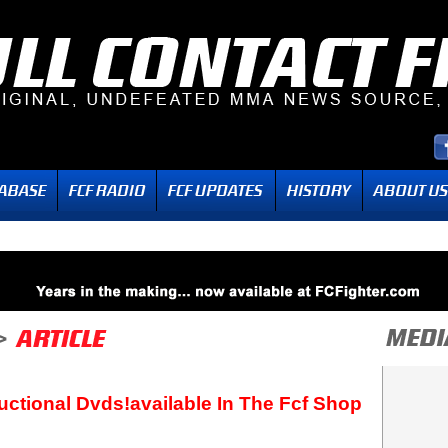
uctional Dvds!available In The Fcf Shop