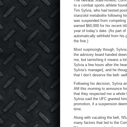
The Nevada State Athletic Commi
to a combat sports athlete foun
Tim Sylvia, who had tested posi
stanzolol metabolite following 
was suspended from competing in
earned $60,000 for his recent ti
year of today’s date. (As part o
automatically withheld from his 
the fine.)
Most surprisingly though, Sylvia
the advisory board handed down
me, but tarnishing it means a lot
Sylvia a few hours after the hear
Sylvia’s manager], and he though
that I don’t deserve the belt- we
Following his decision, Sylvia a
AM this morning to announce his
that they respected me a whole l
Sylvia said the UFC granted him 
promotion, if a suspension deeme
time.
Along with vacating the belt, N
many factors that led to the Com