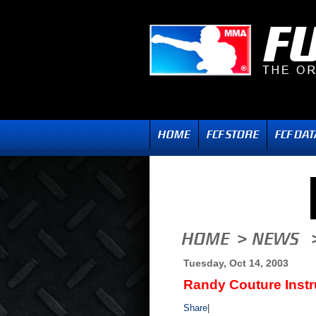
Tuesday, Oct 14, 2003
Randy Couture Instr
Share
|