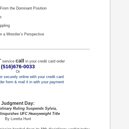
From the Dominant Position
e
ppling
m a Wrestler’s Perspective
T
call
service
in your credit card order
(516)676-0033
Or
er securely online with your credit card
order form & mail it in with your payment
Judgment Day:
linary Ruling Suspends Sylvia,
inquishes UFC Heavyweight Title
By Loretta Hunt