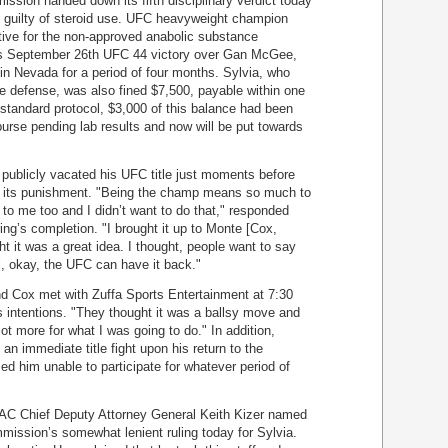
ssion handed down its fifth disciplinary verdict today
d guilty of steroid use. UFC heavyweight champion
tive for the non-approved anabolic substance
his September 26th UFC 44 victory over Gan McGee,
 Nevada for a period of four months. Sylvia, who
tle defense, was also fined $7,500, payable within one
f standard protocol, $3,000 of this balance had been
purse pending lab results and now will be put towards
 publicly vacated his UFC title just moments before
 its punishment. "Being the champ means so much to
 to me too and I didn’t want to do that," responded
ing’s completion. "I brought it up to Monte [Cox,
t it was a great idea. I thought, people want to say
ll, okay, the UFC can have it back."
nd Cox met with Zuffa Sports Entertainment at 7:30
 intentions. "They thought it was a ballsy move and
ot more for what I was going to do." In addition,
an immediate title fight upon his return to the
d him unable to participate for whatever period of
SAC Chief Deputy Attorney General Keith Kizer named
mission’s somewhat lenient ruling today for Sylvia.