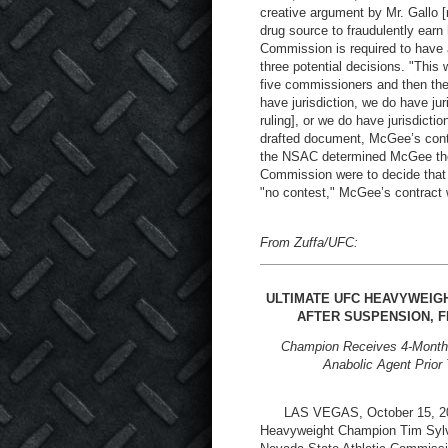
creative argument by Mr. Gallo [r
drug source to fraudulently earn h
Commission is required to have a
three potential decisions. "Thi
five commissioners and then the
have jurisdiction, we do have jur
ruling], or we do have jurisdictio
drafted document, McGee’s contra
the NSAC determined McGee the lo
Commission were to decide that i
"no contest," McGee’s contract
From Zuffa/UFC:
ULTIMATE UFC HEAVYWEIGH
AFTER SUSPENSION, F
Champion Receives 4-Month S
Anabolic Agent Prior
LAS VEGAS, October 15, 2003
Heavyweight Champion Tim Sylvia