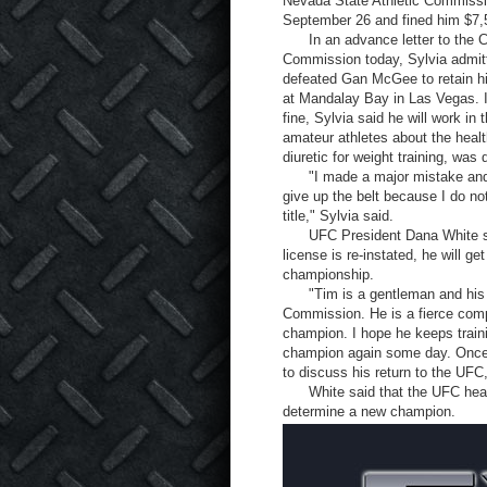
Nevada State Athletic Commissi
September 26 and fined him $7,
In an advance letter to the Co
Commission today, Sylvia admitt
defeated Gan McGee to retain hi
at Mandalay Bay in Las Vegas. I
fine, Sylvia said he will work in
amateur athletes about the heal
diuretic for weight training, was
"I made a major mistake and no
give up the belt because I do n
title," Sylvia said.
UFC President Dana White said
license is re-instated, he will ge
championship.
"Tim is a gentleman and his h
Commission. He is a fierce comp
champion. I hope he keeps train
champion again some day. Once 
to discuss his return to the UFC
White said that the UFC heavywei
determine a new champion.