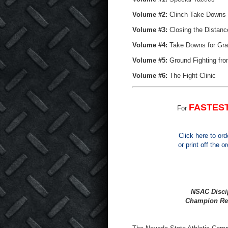
Volume #2:
Clinch Take Downs 
Volume #3:
Closing the Distanc
Volume #4:
Take Downs for Gra
Volume #5:
Ground Fighting fro
Volume #6:
The Fight Clinic
FASTES
For
Click here to ord
or print off the 
NSAC Discip
Champion Rel