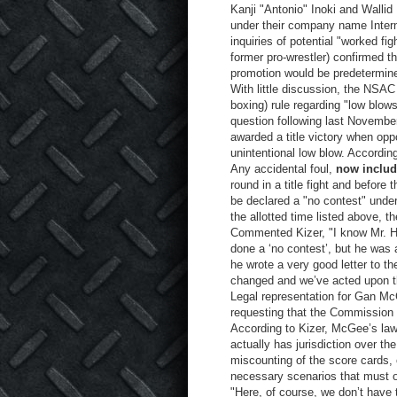
Kanji "Antonio" Inoki and Walli
under their company name Inte
inquiries of potential "worked fi
former pro-wrestler) confirmed t
promotion would be predetermin
With little discussion, the NS
boxing) rule regarding "low blow
question following last Novembe
awarded a title victory when opp
unintentional low blow. Accordin
Any accidental foul,
now includ
round in a title fight and before 
be declared a "no contest" under
the allotted time listed above, t
Commented Kizer, "I know Mr. Ha
done a ‘no contest’, but he was 
he wrote a very good letter to t
changed and we’ve acted upon t
Legal representation for Gan McG
requesting that the Commission a
According to Kizer, McGee’s lawy
actually has jurisdiction over the
miscounting of the score cards, o
necessary scenarios that must o
"Here, of course, we don’t have t