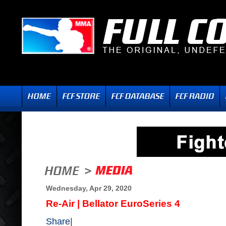
Wednesday, Apr 29, 2020
Re-Air | Bellator EuroSeries 4
Share
|