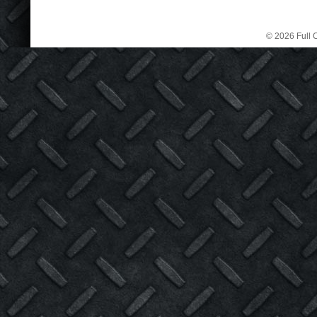
© 2026 Full C