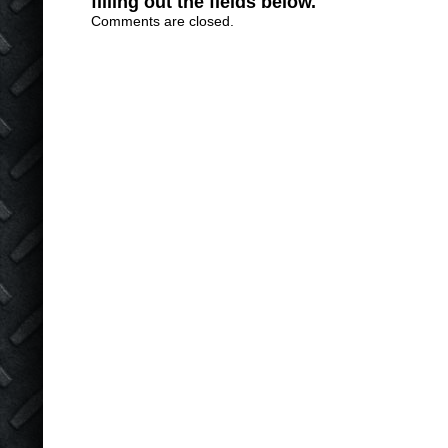
filling out the fields below.
Comments are closed.