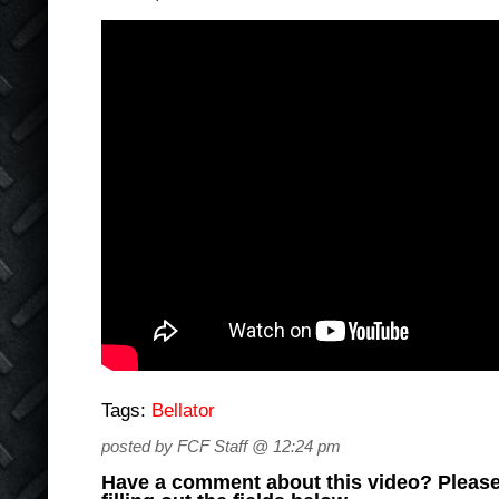
Tags:
Bellator
posted by FCF Staff @ 12:24 pm
Have a comment about this video? Please