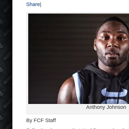
Share
|
Anthony Johnson
By FCF Staff