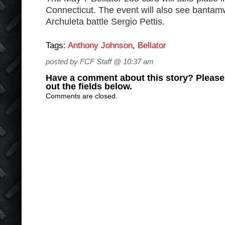
Connecticut. The event will also see banta
Archuleta battle Sergio Pettis.
Tags:
Anthony Johnson
,
Bellator
posted by FCF Staff @ 10:37 am
Have a comment about this story? Please s
out the fields below.
Comments are closed.