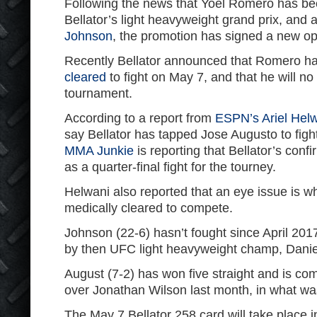
Following the news that Yoel Romero has b
Bellator’s light heavyweight grand prix, and a
Johnson
, the promotion has signed a new op
Recently Bellator announced that Romero h
cleared
to fight on May 7, and that he will n
tournament.
According to a report from
ESPN’s Ariel Hel
say Bellator has tapped Jose Augusto to fig
MMA Junkie
is reporting that Bellator’s conf
as a quarter-final fight for the tourney.
Helwani also reported that an eye issue is 
medically cleared to compete.
Johnson (22-6) hasn’t fought since April 20
by then UFC light heavyweight champ, Danie
August (7-2) has won five straight and is co
over Jonathan Wilson last month, in what was
The May 7 Bellator 258 card will take place i