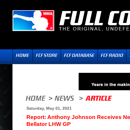
Saturday, May 01, 2021
Report: Anthony Johnson Receives N
Bellator LHW GP