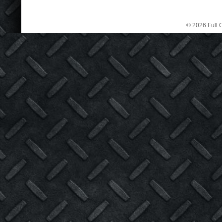
© 2026 Full C