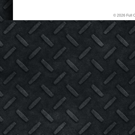
© 2026 Full C