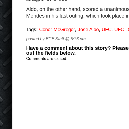
Aldo, on the other hand, scored a unanimou
Mendes in his last outing, which took place i
Tags:
Conor McGregor
,
Jose Aldo
,
UFC
,
UFC 1
posted by FCF Staff @ 5:36 pm
Have a comment about this story? Please s
out the fields below.
Comments are closed.