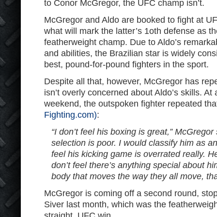
to Conor McGregor, the UFC champ isn’t.
McGregor and Aldo are booked to fight at UF
what will mark the latter’s 1oth defense as
featherweight champ. Due to Aldo’s remarka
and abilities, the Brazilian star is widely con
best, pound-for-pound fighters in the sport.
Despite all that, however, McGregor has repe
isn’t overly concerned about Aldo’s skills. At
weekend, the outspoken fighter repeated tha
Fighting.com)
:
“I don’t feel his boxing is great,” McGregor 
selection is poor. I would classify him as an
feel his kicking game is overrated really. H
don’t feel there’s anything special about hi
body that moves the way they all move, that
McGregor is coming off a second round, sto
Siver last month, which was the featherweight
straight, UFC win.