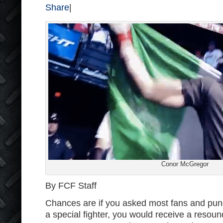
Share
|
Conor McGregor
By FCF Staff
Chances are if you asked most fans and pund
a special fighter, you would receive a resoun