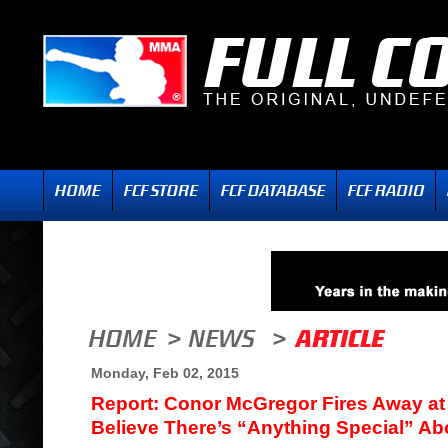
Monday, Feb 02, 2015
Report: Conor McGregor Fires Away at
Believe There’s “Anything Special” A