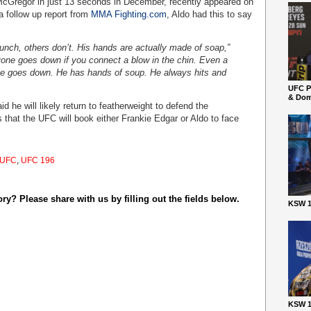
cGregor in just 13 seconds in December, recently appeared on
 a follow up report from
MMA Fighting.com
, Aldo had this to say
unch, others don’t. His hands are actually made of soap,”
yone goes down if you connect a blow in the chin. Even a
yone goes down. He has hands of soup. He always hits and
UFC P
& Dom
 he will likely return to featherweight to defend the
that the UFC will book either Frankie Edgar or Aldo to face
UFC
,
UFC 196
y? Please share with us by filling out the fields below.
KSW 1
KSW 1