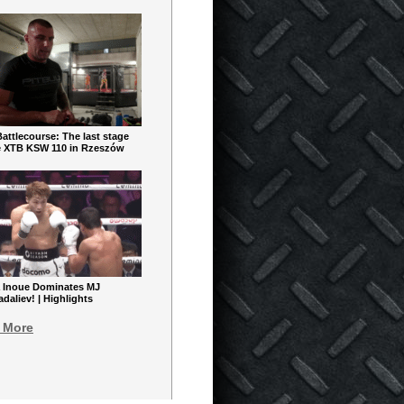
ttlecourse: The last stage
e XTB KSW 110 in Rzeszów
 Inoue Dominates MJ
aliev! | Highlights
 More