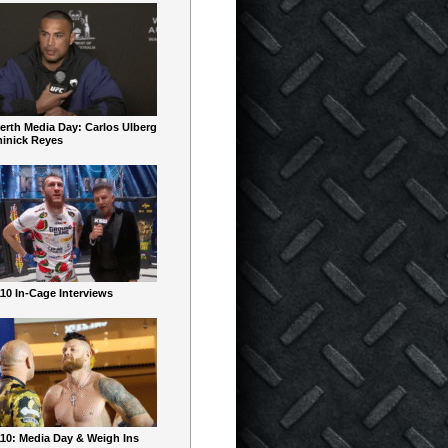
erth Media Day: Carlos Ulberg
inick Reyes
10 In-Cage Interviews
10: Media Day & Weigh Ins