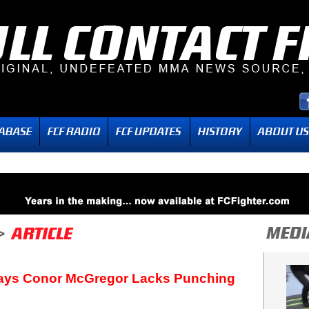
Says Conor McGregor Lacks Punching