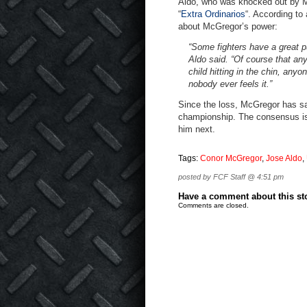
Aldo, who was knocked out by M
“
Extra Ordinarios
“. According to
about McGregor’s power:
“Some fighters have a great p
Aldo said. “Of course that an
child hitting in the chin, an
nobody ever feels it.”
Since the loss, McGregor has said
championship. The consensus is 
him next.
Tags:
Conor McGregor
,
Jose Aldo
,
posted by FCF Staff @ 4:51 pm
Have a comment about this stor
Comments are closed.