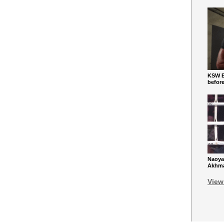
KSW Ba
befor
Naoya
Akhmad
View