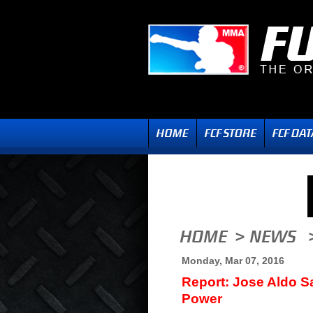
Monday, Mar 07, 2016
Report: Jose Aldo 
Power