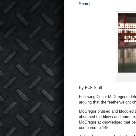
Share
|
By FCF Staff
Following Conor McGregor’s def
arguing that the featherweight 
McGregor bruised and bloodied Di
absorbed the blows and came bac
McGregor acknowledged that perh
compared to 145.