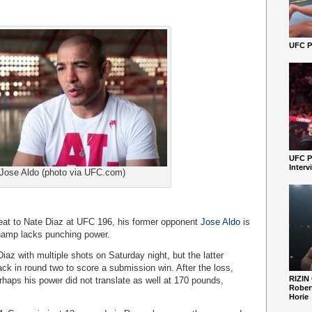
UFC Pe
UFC P
Interv
Jose Aldo (photo via UFC.com)
eat to Nate Diaz at UFC 196, his former opponent
Jose Aldo
is
champ lacks punching power.
az with multiple shots on Saturday night, but the latter
k in round two to score a submission win. After the loss,
RIZIN
aps his power did not translate as well at 170 pounds,
Robert
Horie