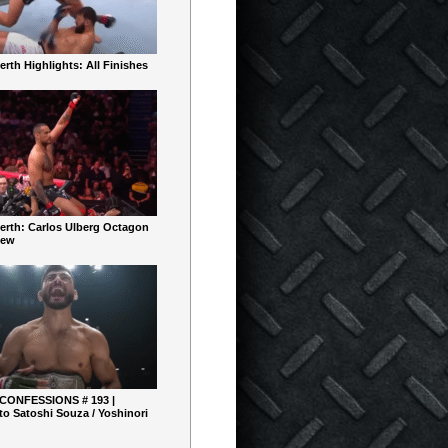
rth Highlights: All Finishes
erth: Carlos Ulberg Octagon
iew
 CONFESSIONS # 193 |
o Satoshi Souza / Yoshinori