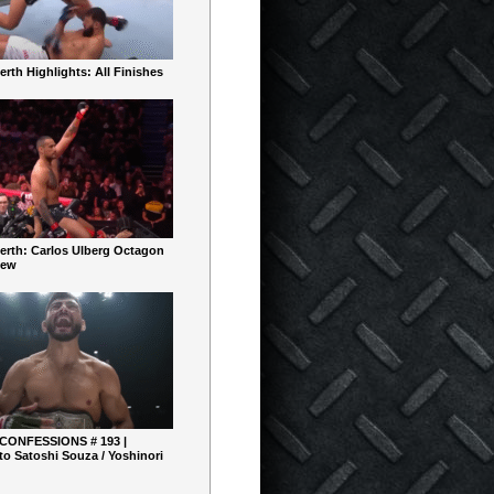
rth Highlights: All Finishes
erth: Carlos Ulberg Octagon
iew
 CONFESSIONS # 193 |
o Satoshi Souza / Yoshinori