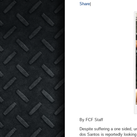
Share
|
By FCF Staff
Despite suffering a one sided, 
dos Santos is reportedly lookin