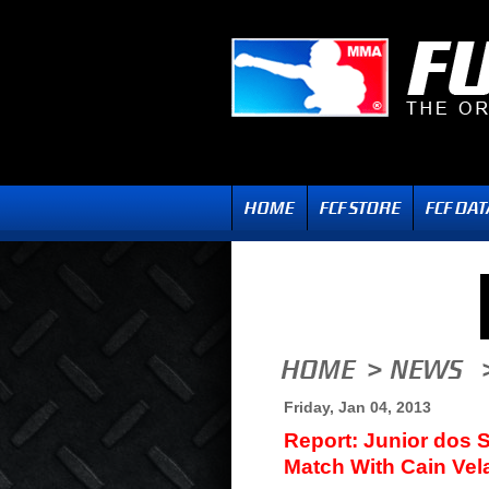
Friday, Jan 04, 2013
Report: Junior dos 
Match With Cain Ve