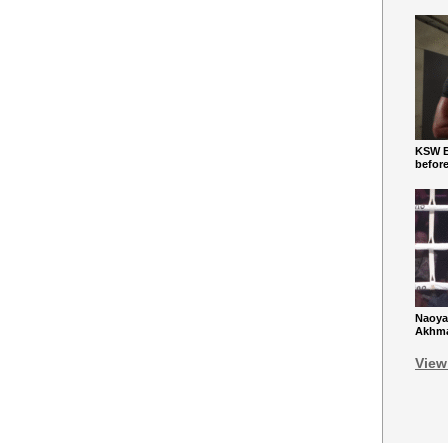
KSW Ba
befor
Naoya
Akhmad
View