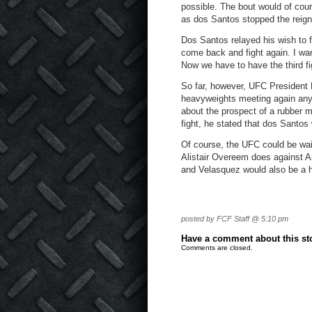
possible. The bout would of cou
as dos Santos stopped the reign
Dos Santos relayed his wish to f
come back and fight again. I want
Now we have to have the third fi
So far, however, UFC President 
heavyweights meeting again any
about the prospect of a rubber m
fight, he stated that dos Santos
Of course, the UFC could be wa
Alistair Overeem does against An
and Velasquez would also be a 
posted by FCF Staff @ 5:10 pm
Have a comment about this stor
Comments are closed.