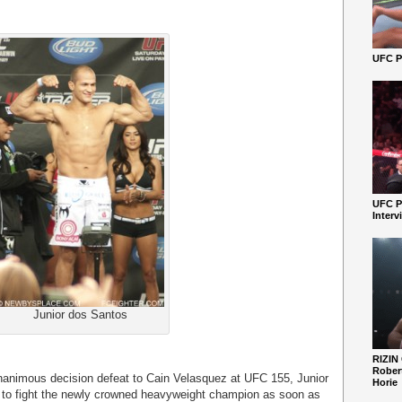
UFC Pe
UFC P
Interv
Junior dos Santos
RIZIN
Robert
unanimous decision defeat to Cain Velasquez at UFC 155, Junior
Horie
g to fight the newly crowned heavyweight champion as soon as