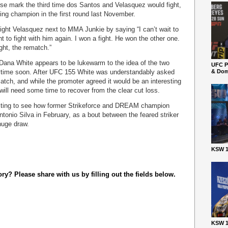
rse mark the third time dos Santos and Velasquez would fight,
ing champion in the first round last November.
ight Velasquez next to MMA Junkie by saying “I can’t wait to
 to fight with him again. I won a fight. He won the other one.
ght, the rematch.”
Dana White appears to be lukewarm to the idea of the two
UFC P
time soon. After UFC 155 White was understandably asked
& Dom
atch, and while the promoter agreed it would be an interesting
 will need some time to recover from the clear cut loss.
iting to see how former Strikeforce and DREAM champion
tonio Silva in February, as a bout between the feared striker
huge draw.
KSW 1
y? Please share with us by filling out the fields below.
KSW 1