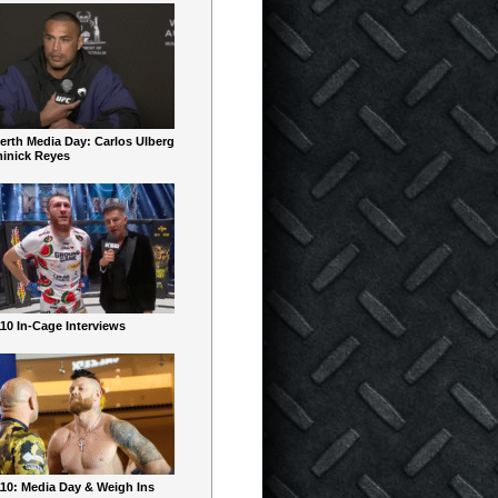
erth Media Day: Carlos Ulberg
inick Reyes
10 In-Cage Interviews
10: Media Day & Weigh Ins