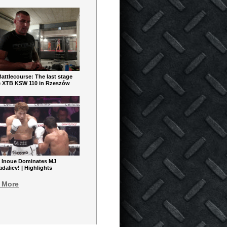
ttlecourse: The last stage
e XTB KSW 110 in Rzeszów
 Inoue Dominates MJ
aliev! | Highlights
 More