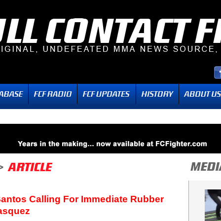
Santos Calling For Immediate Rubber
lasquez