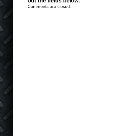
out the fields below.
Comments are closed.