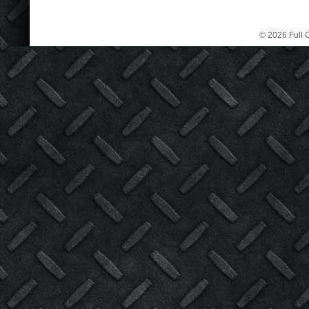
© 2026 Full C