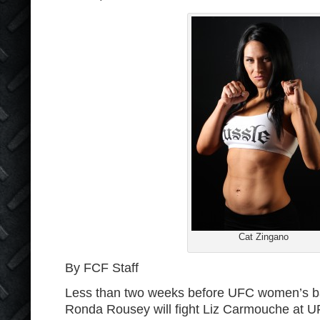
Cat Zingano
By FCF Staff
Less than two weeks before UFC women’s 
Ronda Rousey will fight Liz Carmouche at U