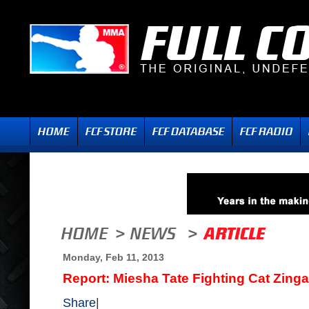
Monday, Feb 11, 2013
Report: Miesha Tate Fighting Cat Zinga
Share
|