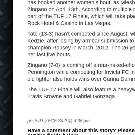
has booked another women’s bout, as Miesha 
Zingano on April 13th. According to multiple re
part of the TUF 17 Finale, which will take pl
Rock Hotel & Casino in Las Vegas.
Tate (13-3) hasn’t competed since August, w
Kedzie, after losing by armbar submission to 
champion Rousey in March, 2012. The 26 year-
her last five bouts.
Zingano (7-0) is coming off a rear-naked-cho
Pennington while competing for Invicta FC i
old fighter also holds wins over Carina Da
The TUF 17 Finale will also feature a heavy
Travis Browne and Gabriel Gonzaga.
posted by FCF Staff @ 4:36 pm
Have a comment about this story? Please s