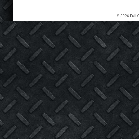
© 2026 Full C