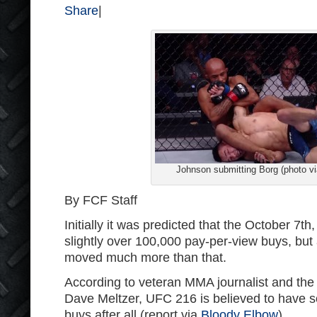
Share
|
Johnson submitting Borg (photo v
By FCF Staff
Initially it was predicted that the October 7t
slightly over 100,000 pay-per-view buys, but 
moved much more than that.
According to veteran MMA journalist and th
Dave Meltzer, UFC 216 is believed to have 
buys after all (report via
Bloody Elbow
).