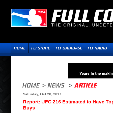
Saturday, Oct 28, 2017
Report: UFC 216 Estimated to Have To
Buys