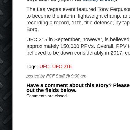
The Las Vegas event featured Tony Ferguso
to become the interim lightweight champ, a
recording a record, 11th, title defense, by ta
Borg.
UFC 215 in September, however, is believed
approximately 150,000 PPVs. Overall, PPV to
believed to be down considerably in 2017, 
Tags:
UFC
,
UFC 216
posted by FCF Staff @ 9:00 am
Have a comment about this story? Please s
out the fields below.
Comments are closed.