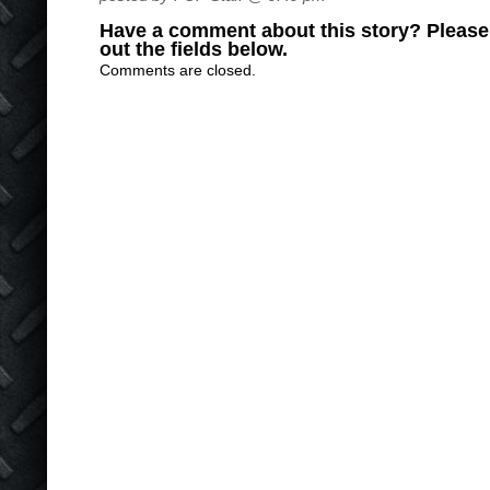
Have a comment about this story? Please s
out the fields below.
Comments are closed.