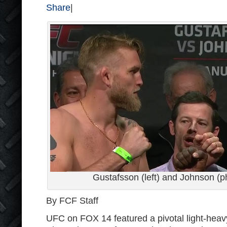
Share
|
Gustafsson (left) and Johnson (p
By FCF Staff
UFC on FOX 14 featured a pivotal light-hea