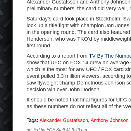
Alexander Gustafsson and Anthony Johnson,
preliminary numbers, the card did very well, 
Saturday’s card took place in Stockholm, 
lock up a title fight with champion Jon Jone
in the opening round. The card also feature
Henderson, who was TKO’d by middleweight
first round.
According to a report from
TV By The Numbe
show that UFC on FOX 14 drew an average of
which is the most for any UFC / FOX card si
event pulled 3.3 million viewers, according 
saw flyweight champ Demetrious Johnson s
decision win over John Dodson.
It should be noted that final figures for UFC 
as these numbers do not reflect all of the W
Tags:
Alexander Gustafsson
,
Anthony Johnson
posted by FCF Staff @ 9:49 pm