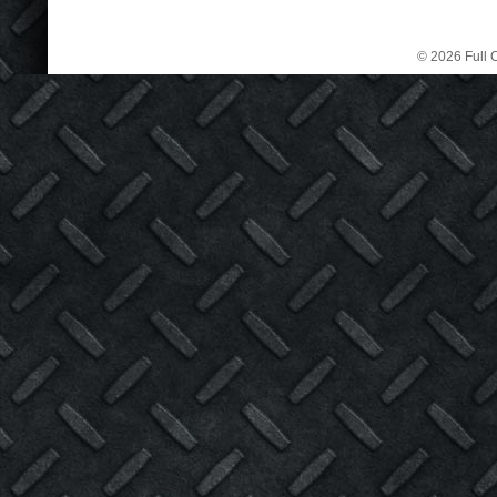
© 2026 Full C