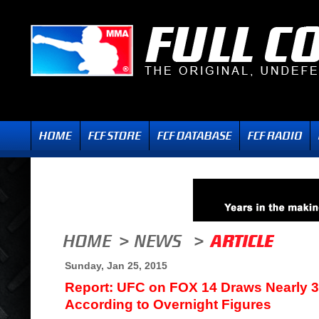
Sunday, Jan 25, 2015
Report: UFC on FOX 14 Draws Nearly 3 
According to Overnight Figures