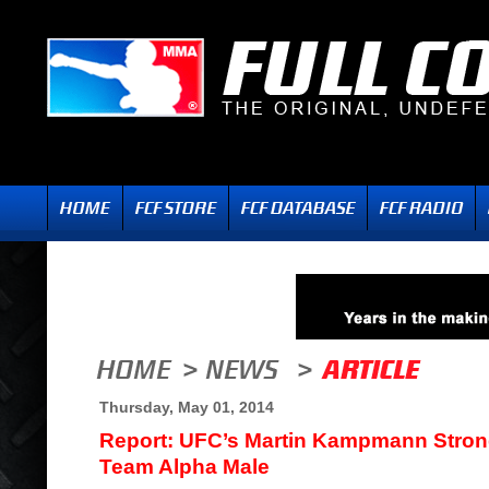
Thursday, May 01, 2014
Report: UFC’s Martin Kampmann Stron
Team Alpha Male