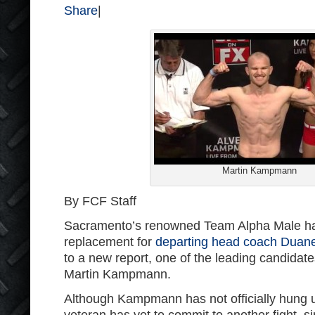
Share
|
Martin Kampmann
By FCF Staff
Sacramento’s renowned Team Alpha Male has
replacement for
departing head coach Duan
to a new report, one of the leading candidat
Martin Kampmann.
Although Kampmann has not officially hung u