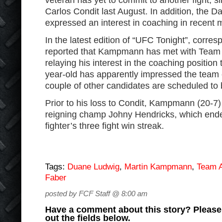
veteran has yet to commit to another fight, 
Carlos Condit last August. In addition, the Da
expressed an interest in coaching in recent 
In the latest edition of “UFC Tonight”, corre
reported that Kampmann has met with Team 
relaying his interest in the coaching position
year-old has apparently impressed the team 
couple of other candidates are scheduled to 
Prior to his loss to Condit, Kampmann (20-7
reigning champ Johny Hendricks, which end
fighter’s three fight win streak.
Tags:
Duane Ludwig
,
Martin Kampmann
,
Team A
Faber
posted by FCF Staff @ 8:00 am
Have a comment about this story? Please s
out the fields below.