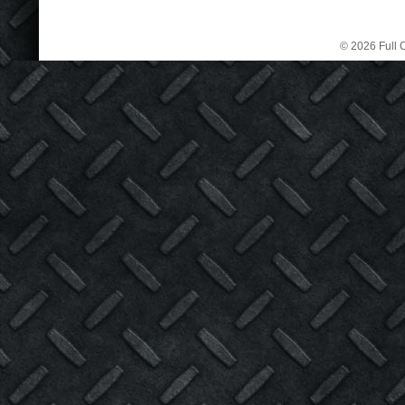
© 2026 Full C