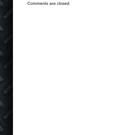
Comments are closed.