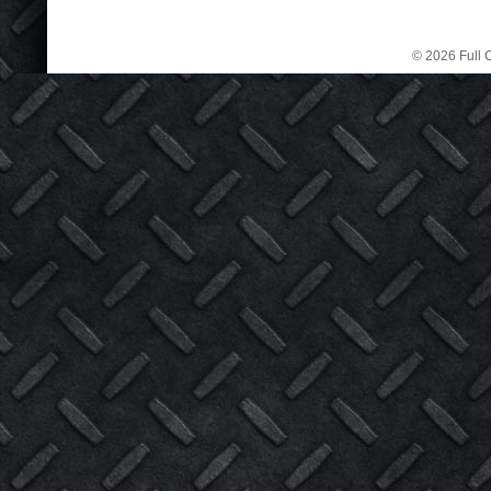
© 2026 Full C