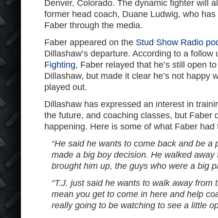
Denver, Colorado. The dynamic fighter will a
former head coach, Duane Ludwig, who has
Faber through the media.
Faber appeared on the
Stud Show Radio po
Dillashaw’s departure. According to a follow
Fighting
, Faber relayed that he’s still open t
Dillashaw, but made it clear he’s not happy 
played out.
Dillashaw has expressed an interest in trai
the future, and coaching classes, but Faber 
happening. Here is some of what Faber had t
“He said he wants to come back and be a p
made a big boy decision. He walked away f
brought him up, the guys who were a big pa
“T.J. just said he wants to walk away from 
mean you get to come in here and help co
really going to be watching to see a little o