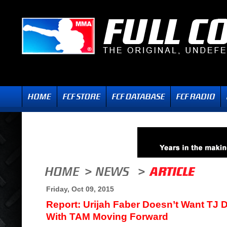
Friday, Oct 09, 2015
Report: Urijah Faber Doesn’t Want TJ D
With TAM Moving Forward