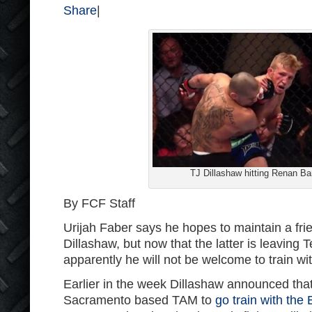
Share
|
TJ Dillashaw hitting Renan Ba
By FCF Staff
Urijah Faber says he hopes to maintain a fri
Dillashaw, but now that the latter is leaving
apparently he will not be welcome to train w
Earlier in the week Dillashaw announced that
Sacramento based TAM to
go train with the