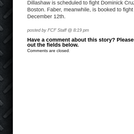
Dillashaw is scheduled to fight Dominick Cru
Boston. Faber, meanwhile, is booked to figh
December 12th.
posted by FCF Staff @ 8:19 pm
Have a comment about this story? Please s
out the fields below.
Comments are closed.