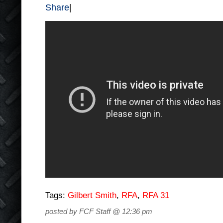
Share
|
Tags:
Gilbert Smith
,
RFA
,
RFA 31
posted by FCF Staff @ 12:36 pm