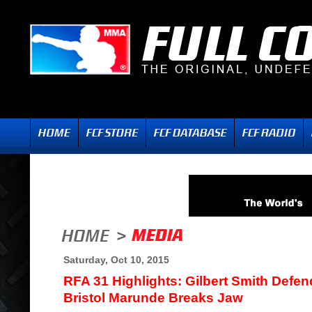
Saturday, Oct 10, 2015
RFA 31 Highlights: Gilbert Smith Defen
Bristol Marunde Breaks Jaw