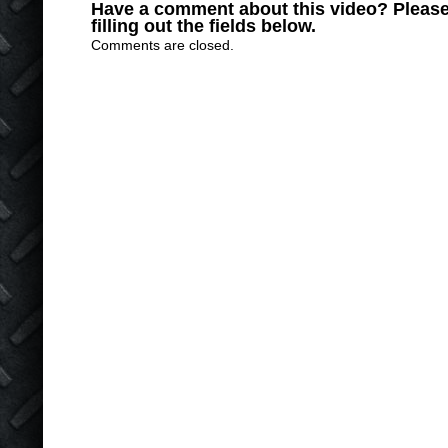
Have a comment about this video? Please
filling out the fields below.
Comments are closed.