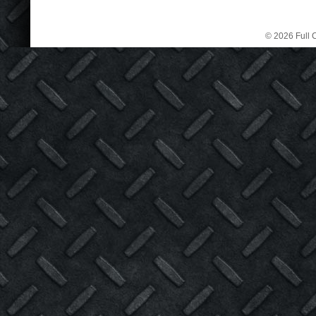
© 2026 Full C