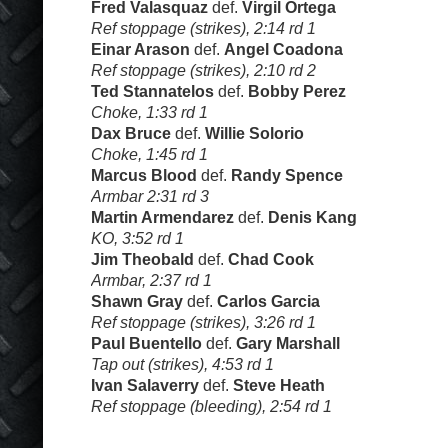
Fred Valasquaz
def.
Virgil Ortega
Ref stoppage (strikes), 2:14 rd 1
Einar Arason
def.
Angel Coadona
Ref stoppage (strikes), 2:10 rd 2
Ted Stannatelos
def.
Bobby Perez
Choke, 1:33 rd 1
Dax Bruce
def.
Willie Solorio
Choke, 1:45 rd 1
Marcus Blood
def.
Randy Spence
Armbar 2:31 rd 3
Martin Armendarez
def.
Denis Kang
KO, 3:52 rd 1
Jim Theobald
def.
Chad Cook
Armbar, 2:37 rd 1
Shawn Gray
def.
Carlos Garcia
Ref stoppage (strikes), 3:26 rd 1
Paul Buentello
def.
Gary Marshall
Tap out (strikes), 4:53 rd 1
Ivan Salaverry
def.
Steve Heath
Ref stoppage (bleeding), 2:54 rd 1