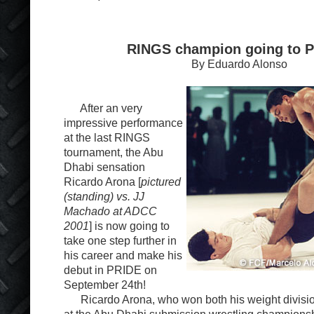
RINGS champion going to P
By Eduardo Alonso
After an very
impressive performance
at the last RINGS
tournament, the Abu
Dhabi sensation
Ricardo Arona [
pictured
(standing) vs. JJ
Machado at ADCC
2001
] is now going to
take one step further in
his career and make his
debut in PRIDE on
September 24
th
!
Ricardo Arona, who won both his weight divisio