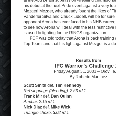
at the Abu Dhabi submission wrestling championsh
his debut at the next Pride event against a very t
Mezger! Mezger, who already fought the likes of Tito
Vanderlei Silva and Chuck Liddell, will be for sure
opponent Arona has ever faced in his NHB career, it
to see how Arona will deal with the less restrictive
is used to fighting for the RINGS organization.
FCF was told today that Arona is back training w
Top Team, and that his fight against Mezger is a d
Results from
IFC Warrior’s Challenge
Friday August 31, 2001 – Oroville
By Roberto Martinez
Scott Smith
def.
Tim Kennedy
Ref stoppage (bleeding), 2:53 rd 1
Frank Mir
def.
Dan Quinn
Armbar, 2:15 rd 1
Nick Diaz
def.
Mike Wick
Triangle choke, 3:02 rd 1