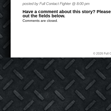
posted by Full Contact Fighter @ 8:00 pm
Have a comment about this story? Please s
out the fields below.
Comments are closed.
© 2026 Full C