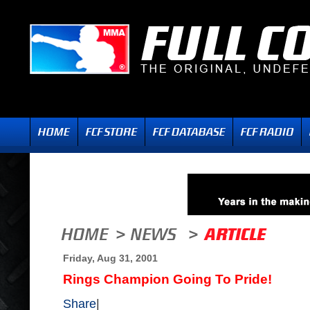
Friday, Aug 31, 2001
Rings Champion Going To Pride!
Share
|