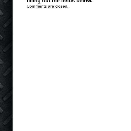
filling out the fields below.
Comments are closed.