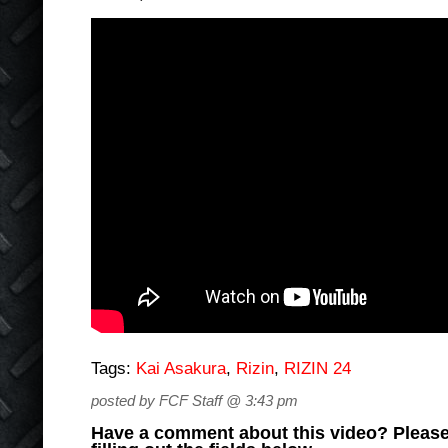
Tags:
Kai Asakura
,
Rizin
,
RIZIN 24
posted by FCF Staff @ 3:43 pm
Have a comment about this video? Please