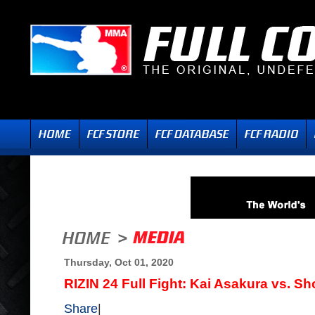
Thursday, Oct 01, 2020
RIZIN 24 Full Fight: Kai Asakura vs. Sho
Share
|