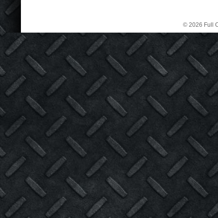
© 2026 Full C