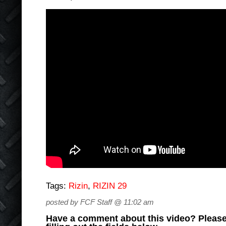
Tags:
Rizin
,
RIZIN 29
posted by FCF Staff @ 11:02 am
Have a comment about this video? Please