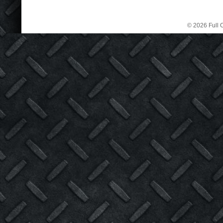
© 2026 Full C