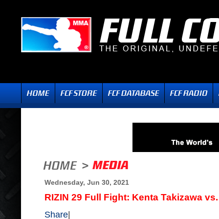
Wednesday, Jun 30, 2021
RIZIN 29 Full Fight: Kenta Takizawa vs
Share
|