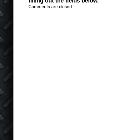
filling out the fields below.
Comments are closed.