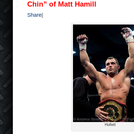
Chin” of Matt Hamill
Share
|
Hollett