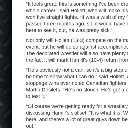
“It feels great; this is something I’ve been d
whole career,” said Hollett, who will make h
won five straight fights. “It was a wish of my 
passed three months ago, so, it would have 
here to see it, but, he was pretty sick.”
Not only will Hollett (13-3) compete on the ma
event, but he will do so against accomplishe
The decorated wrestler will also have plenty ri
the fact it will mark Hamill’s (10-4) return fr
“He’s obviously not a can, so it’s a big step u
be time to show what I can do,” said Hollett
stoppage wins over noted Canadian fighters l
Martin Desilets. “He’s no slouch. He’s got a c
to test it.”
“Of course we’re getting ready for a wrestler,
discussing Hamill’s skillset. “It is what it is.
here, and there’s a lot of great guys down h
out.”