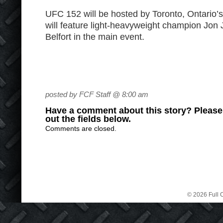
UFC 152 will be hosted by Toronto, Ontario’
will feature light-heavyweight champion Jon 
Belfort in the main event.
posted by FCF Staff @ 8:00 am
Have a comment about this story? Please s
out the fields below.
Comments are closed.
© 2026 Full C