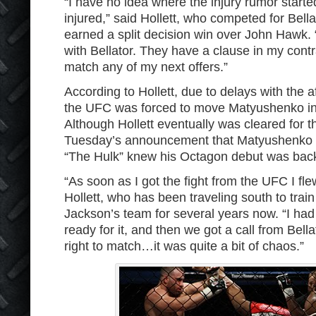
“I have no idea where the injury rumor starte
injured,” said Hollett, who competed for Bel
earned a split decision win over John Hawk. “
with Bellator. They have a clause in my contr
match any of my next offers.”
According to Hollett, due to delays with the
the UFC was forced to move Matyushenko int
Although Hollett eventually was cleared for the
Tuesday’s announcement that Matyushenko h
“The Hulk” knew his Octagon debut was bac
“As soon as I got the fight from the UFC I fle
Hollett, who has been traveling south to trai
Jackson’s team for several years now. “I had s
ready for it, and then we got a call from Bell
right to match…it was quite a bit of chaos.”