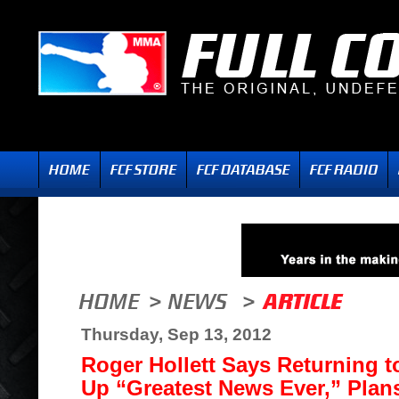
Thursday, Sep 13, 2012
Roger Hollett Says Returning t
Up “Greatest News Ever,” Plans