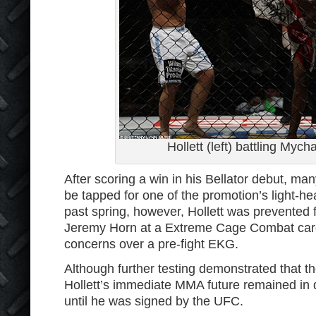
Hollett (left) battling Mych
After scoring a win in his Bellator debut, ma
be tapped for one of the promotion’s light-h
past spring, however, Hollett was prevented 
Jeremy Horn at a Extreme Cage Combat card 
concerns over a pre-fight EKG.
Although further testing demonstrated that th
Hollett’s immediate MMA future remained in d
until he was signed by the UFC.