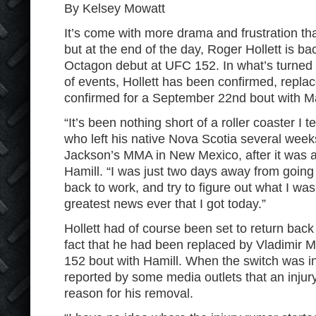
By Kelsey Mowatt
It’s come with more drama and frustration th
but at the end of the day, Roger Hollett is ba
Octagon debut at UFC 152. In what’s turned 
of events, Hollett has been confirmed, repla
confirmed for a September 22nd bout with Ma
“It’s been nothing short of a roller coaster I te
who left his native Nova Scotia several weeks
Jackson’s MMA in New Mexico, after it was 
Hamill. “I was just two days away from goin
back to work, and try to figure out what I was
greatest news ever that I got today.”
Hollett had of course been set to return bac
fact that he had been replaced by Vladimir 
152 bout with Hamill. When the switch was in
reported by some media outlets that an injury
reason for his removal.