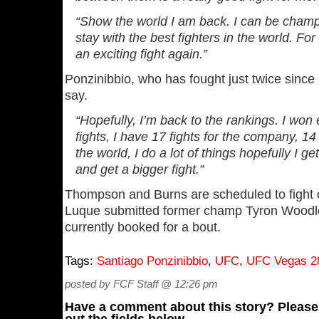
“Show the world I am back. I can be champi
stay with the best fighters in the world. For
an exciting fight again.”
Ponzinibbio, who has fought just twice since 
say.
“Hopefully, I’m back to the rankings. I won 
fights, I have 17 fights for the company, 14 
the world, I do a lot of things hopefully I g
and get a bigger fight.”
Thompson and Burns are scheduled to fight 
Luque submitted former champ Tyron Woodle
currently booked for a bout.
Tags:
Santiago Ponzinibbio
,
UFC
,
UFC Vegas 2
posted by FCF Staff @ 12:26 pm
Have a comment about this story? Please s