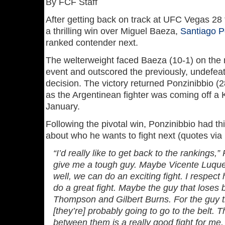
By FCF Staff
After getting back on track at UFC Vegas 28 
a thrilling win over Miguel Baeza,
Santiago P
ranked contender next.
The welterweight faced Baeza (10-1) on the 
event and outscored the previously, undefeat
decision. The victory returned Ponzinibbio (2
as the Argentinean fighter was coming off a K
January.
Following the pivotal win, Ponzinibbio had t
about who he wants to fight next (quotes via
“I’d really like to get back to the rankings,
give me a tough guy. Maybe Vicente Luque,
well, we can do an exciting fight. I respect 
do a great fight. Maybe the guy that lose
Thompson and Gilbert Burns. For the guy th
[they’re] probably going to go to the belt. 
between them is a really good fight for me.