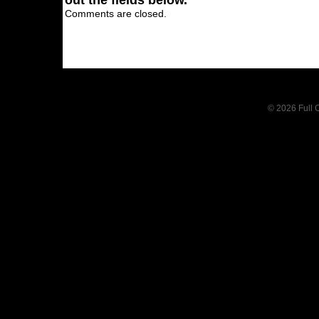
out the fields below.
Comments are closed.
© 2026 Full C