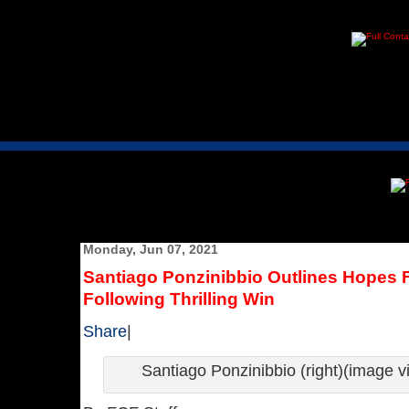
Monday, Jun 07, 2021
Santiago Ponzinibbio Outlines Hopes F
Following Thrilling Win
Share
|
Santiago Ponzinibbio (right)(image