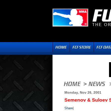
Monday, Nov 26, 2001
Semenov & Suloev S
Share
|