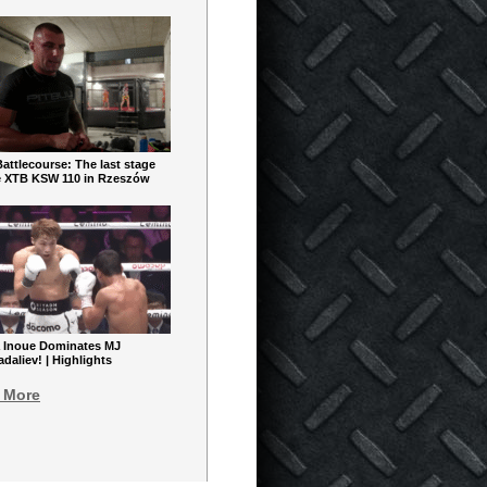
ttlecourse: The last stage
e XTB KSW 110 in Rzeszów
 Inoue Dominates MJ
aliev! | Highlights
 More