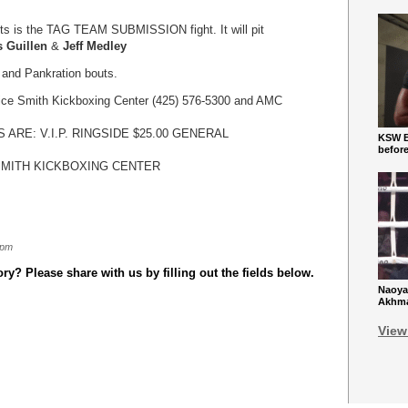
nts is the TAG TEAM SUBMISSION fight. It will pit
s Guillen
&
Jeff Medley
 and Pankration bouts.
rice Smith Kickboxing Center (425) 576-5300 and AMC
ES ARE: V.I.P. RINGSIDE $25.00 GENERAL
KSW Ba
befor
SMITH KICKBOXING CENTER
 pm
y? Please share with us by filling out the fields below.
Naoya
Akhmad
View