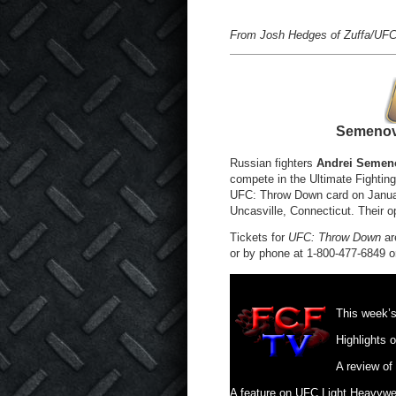
From Josh Hedges of Zuffa/UFC
Semenov
Russian fighters
Andrei Semen
compete in the Ultimate Fighting
UFC: Throw Down card on Januar
Uncasville, Connecticut. Their 
Tickets for
UFC: Throw Down
ar
or by phone at 1-800-477-6849 o
This week’
Highlights 
A review o
A feature on UFC Light Heavyw