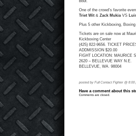
bout.
One of the crowd’s favorite eve
Triet Wit
&
Zack Mukia
VS
Lui
Plus 5 other Kickboxing, Boxing
Tickets are on sale now at Mau
Kickboxing Center
(425) 822-9656. TICKET PRIC
ADDMISSION $20.00
FIGHT LOCATION: MAURICE 
2620 – BELLEVUE WAY N.E.
BELLEVUE, WA. 98004
posted by Full Contact Fighter @ 8:00
Have a comment about this stor
Comments are closed.