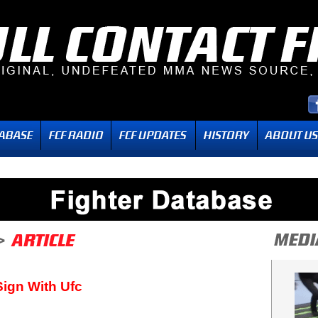
ign With Ufc