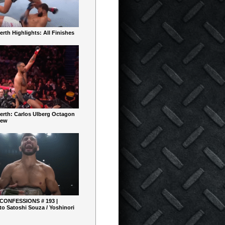
rth Highlights: All Finishes
erth: Carlos Ulberg Octagon
iew
 CONFESSIONS # 193 |
o Satoshi Souza / Yoshinori