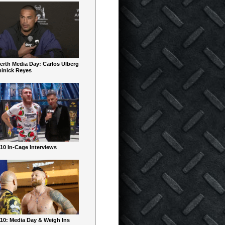
erth Media Day: Carlos Ulberg
inick Reyes
10 In-Cage Interviews
10: Media Day & Weigh Ins