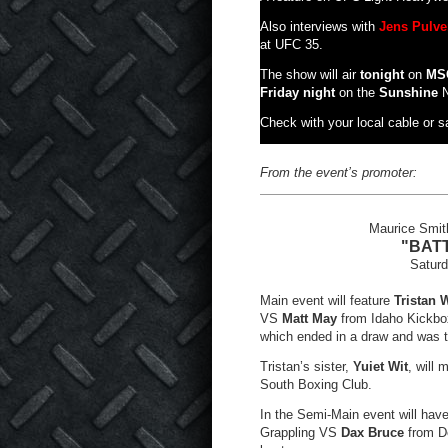
Also interviews with
Jens Pulve
at UFC 35.
The show will air
tonight
on
MS
Friday night
on the
Sunshine
N
Check with your local cable or sat
From the event’s promoter:
Maurice Smith
"BATT
Satur
Main event will feature
Tristan W
VS
Matt May
from Idaho Kickbox
which ended in a draw and was th
Tristan’s sister,
Yuiet Wit
, will
South Boxing Club.
In the Semi-Main event will ha
Grappling VS
Dax Bruce
from De