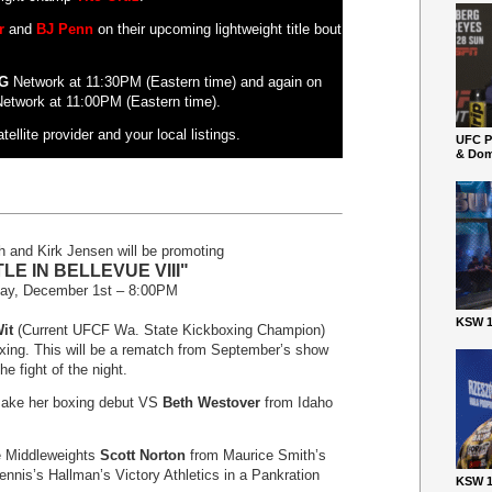
r
and
BJ Penn
on their upcoming lightweight title bout
G
Network at 11:30PM (Eastern time) and again on
etwork at 11:00PM (Eastern time).
ellite provider and your local listings.
UFC P
& Dom
 and Kirk Jensen will be promoting
LE IN BELLEVUE VIII"
day, December 1
st
– 8:00PM
KSW 1
it
(Current UFCF Wa. State Kickboxing Champion)
ing. This will be a rematch from September’s show
e fight of the night.
 make her boxing debut VS
Beth Westover
from Idaho
ve Middleweights
Scott Norton
from Maurice Smith’s
nnis’s Hallman’s Victory Athletics in a Pankration
KSW 1