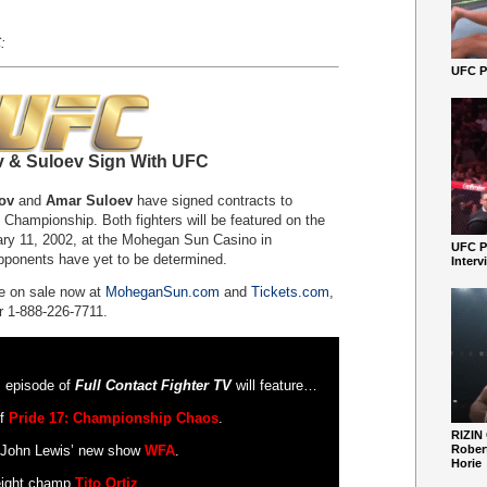
:
UFC Pe
 & Suloev Sign With UFC
ov
and
Amar Suloev
have signed contracts to
 Championship. Both fighters will be featured on the
y 11, 2002, at the Mohegan Sun Casino in
UFC P
opponents have yet to be determined.
Interv
e on sale now at
MoheganSun.com
and
Tickets.com
,
r 1-888-226-7711.
s episode of
Full Contact Fighter TV
will feature…
of
Pride 17: Championship Chaos
.
RIZIN
f John Lewis’ new show
WFA
.
Robert
Horie
eight champ
Tito Ortiz
.