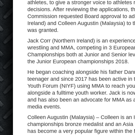
athletes, to give a stronger voice to athletes
decisions. After reviewing the applications,
Commission requested Board approval to ad
Ireland) and Colleen Augustin (Malaysia) to
was granted.
Jack Corr (Northern Ireland) is an experienced
wrestling and MMA, competing in 3 Europea
Championships both at Junior and Senior lev
the Junior European championships 2018.
He began coaching alongside his father Da
teenager and since 2017 has been active in 
Youth Forum (NIYF) using MMA to reach you
alongside a fulltime youth worker. Jack is 
and has also been an advocate for MMA as a s
media events.
Colleen Augustin (Malaysia) – Colleen is a
championships bronze medalist and an Asi
has become a very popular figure within the