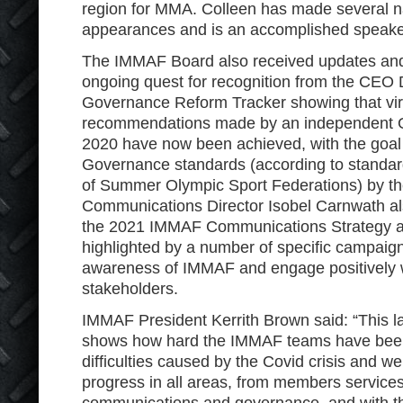
region for MMA. Colleen has made several na
appearances and is an accomplished speak
The IMMAF Board also received updates and
ongoing quest for recognition from the CEO 
Governance Reform Tracker showing that virt
recommendations made by an independent G
2020 have now been achieved, with the goal 
Governance standards (according to standard
of Summer Olympic Sport Federations) by t
Communications Director Isobel Carnwath a
the 2021 IMMAF Communications Strategy an
highlighted by a number of specific campaig
awareness of IMMAF and engage positively wi
stakeholders.
IMMAF President Kerrith Brown said: “This l
shows how hard the IMMAF teams have been 
difficulties caused by the Covid crisis and w
progress in all areas, from members service