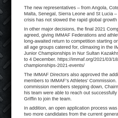
The new representatives – from Angola, Cote
Malta, Senegal, Sierra Leone and St Lucia –
crisis has not slowed the rapid global growt
In other major decisions, the final 2021 Com
agreed, giving IMMAF Federations and athlet
long-awaited return to competition starting on
all age groups catered for, climaxing in th
Junior Championships in Nur Sultan Kazak
to 4 December. https://immaf.org/2021/03/18
championships-2021-events/
The IMMAF Directors also approved the addi
members to IMMAF’s Athletes’ Commission. W
commission members stepping down, Chair
his team were able to reach out successfull
Griffin to join the team.
In addition, an open application process was 
two more candidates from the current genera