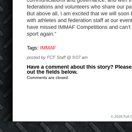
communications and governance, and with th
federations and volunteers who share our p
But above all, I am excited that we will soon
with athletes and federation staff at our event
have missed IMMAF Competitions and can’t wai
sport again.”
Tags:
IMMAF
posted by FCF Staff @ 9:07 am
Have a comment about this story? Please s
out the fields below.
Comments are closed.
© 2026 Full C