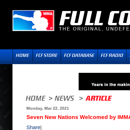
Monday, Mar 22, 2021
Seven New Nations Welcomed by IMM
Share
|