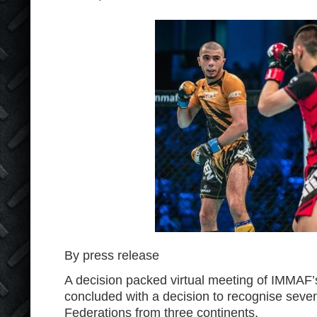
By press release
A decision packed virtual meeting of IMMAF
concluded with a decision to recognise se
Federations from three continents.