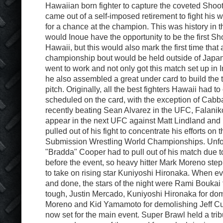
Hawaiian born fighter to capture the coveted Sho
came out of a self-imposed retirement to fight his 
for a chance at the champion. This was history in t
would Inoue have the opportunity to be the first 
Hawaii, but this would also mark the first time that
championship bout would be held outside of Japa
went to work and not only got this match set up in
he also assembled a great under card to build the t
pitch. Originally, all the best fighters Hawaii had to
scheduled on the card, with the exception of Cabb
recently beating Sean Alvarez in the UFC, Falaniko
appear in the next UFC against Matt Lindland and
pulled out of his fight to concentrate his efforts on
Submission Wrestling World Championships. Unfo
"Bradda" Cooper had to pull out of his match due to
before the event, so heavy hitter Mark Moreno step
to take on rising star Kuniyoshi Hironaka. When e
and done, the stars of the night were Rami Boukai 
tough, Justin Mercado, Kuniyoshi Hironaka for do
Moreno and Kid Yamamoto for demolishing Jeff Cu
now set for the main event. Super Brawl held a trib