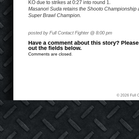
KO due to strikes at 0:27 into round 1.
Masanori Suda retains the Shooto Championship
Super Brawl Champion.
posted by Full Contact Fighter @ 8:00 pm
Have a comment about this story? Please s
out the fields below.
Comments are closed.
© 2026 Full C