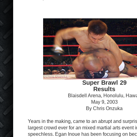
Super Brawl 29
Results
Blaisdell Arena, Honolulu, Hawa
May 9, 2003
By Chris Onzuka
Years in the making, came to an abrupt and surprisi
largest crowd ever for an mixed martial arts event 
speechless. Egan Inoue has been focusing on beco