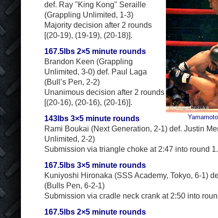
def. Ray "King Kong" Seraille
(Grappling Unlimited, 1-3)
Majority decision after 2 rounds
[(20-19), (19-19), (20-18)].
167.5lbs 2×5 minute rounds
Brandon Keen (Grappling
Unlimited, 3-0) def. Paul Laga
(Bull’s Pen, 2-2)
Unanimous decision after 2 rounds
[(20-16), (20-16), (20-16)].
Yamamoto 
143lbs 3×5 minute rounds
Rami Boukai (Next Generation, 2-1) def. Justin M
Unlimited, 2-2)
Submission via triangle choke at 2:47 into round 1.
167.5lbs 3×5 minute rounds
Kuniyoshi Hironaka (SSS Academy, Tokyo, 6-1) d
(Bulls Pen, 6-2-1)
Submission via cradle neck crank at 2:50 into roun
167.5lbs 2×5 minute rounds