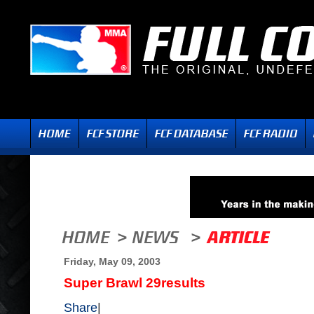
Friday, May 09, 2003
Super Brawl 29results
Share
|