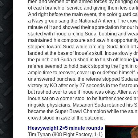
men and women of the armed forces by bringing ou
of each branch of service and giving them leis earli
And right before the main event, the color guard ca
a Navy group sang the National Anthem. The crow
minute of it and showed their appreciation for our 
started with Inoue circling Suda, bobbing and wea
maintained his composure and saw his opportunit
stepped toward Suda while circling. Suda fired off 
landed at the base of Inoue’s skull. Inoue slowly
the punch and Suda rushed in to finish off Inoue [
p
referee seemed to hold back stopping the fight in o
ample time to recover, cover up or defend himself. A
unanswered punches, the referee stopped Suda an
victory by KO after only 27 seconds in the first ro
but rushed over to see if Inoue was okay. After a w
Inoue sat on a corner stool to be further checked 
ringside physicians. Masanori Suda retained his Sh
became the Super Brawl Champion while the stu
crowd stood in awe of the outcome.
Heavyweight 2×5 minute rounds
Tim Tynan (808 Fight Factory, 1-1)