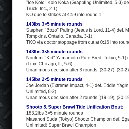
"Ice Kold" Kolo Koka (Grappling Unlimited, 5-3) de
Truck, Inc., 2-1)
KO due to strikes at 4:59 into round 1.
143lbs 3×5 minute rounds
Stephen "Bozo" Paling (Jesus is Lord, 11-4) def.
Tompkins, Ontario, Canada, 3-1)
TKO via doctor stoppage from cut at 0:16 into roun
143lbs 3×5 minute rounds
Norifumi "Kid" Yamamoto (Pure Bred, Tokyo, 5-1) d
(Linx, Chicago, IL, 5-6)
Unanimous decision after 3 rounds [(30-27), (30-27)
145lbs 2×5 minute rounds
Joe Jordan (Extreme Impact, 4-1) def. Eddie Yagin
Unlimited, 8-2)
Unanimous decision after 2 rounds [(19-19), (20-19)
Shooto & Super Brawl Title Unification Bout:
183.2lbs 3×5 minute rounds
Masanori Suda (Tokyo) Shooto Champion def. Ega
Unlimited) Super Brawl Champion