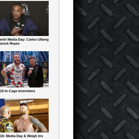
erth Media Day: Carlos Ulberg
inick Reyes
10 In-Cage Interviews
10: Media Day & Weigh Ins