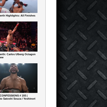
rth Highlights: All Finishes
erth: Carlos Ulberg Octagon
iew
 CONFESSIONS # 193 |
o Satoshi Souza / Yoshinori