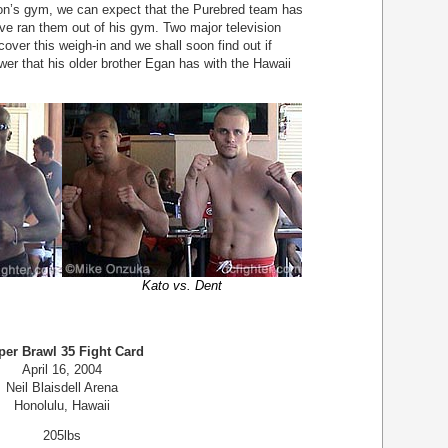
on’s gym, we can expect that the Purebred team has
ve ran them out of his gym. Two major television
ver this weigh-in and we shall soon find out if
r that his older brother Egan has with the Hawaii
Kato vs. Dent
per Brawl 35 Fight Card
April 16, 2004
Neil Blaisdell Arena
Honolulu, Hawaii
205lbs