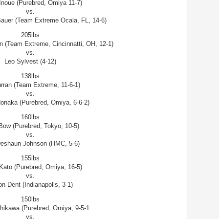
noue (Purebred, Omiya 11-7)
vs.
auer (Team Extreme Ocala, FL, 14-6)
205lbs
n (Team Extreme, Cincinnatti, OH, 12-1)
vs.
Leo Sylvest (4-12)
138lbs
urran (Team Extreme, 11-6-1)
vs.
Nonaka (Purebred, Omiya, 6-6-2)
160lbs
ow (Purebred, Tokyo, 10-5)
vs.
Deshaun Johnson (HMC, 5-6)
155lbs
 Kato (Purebred, Omiya, 16-5)
vs.
n Dent (Indianapolis, 3-1)
150lbs
hikawa (Purebred, Omiya, 9-5-1
vs.