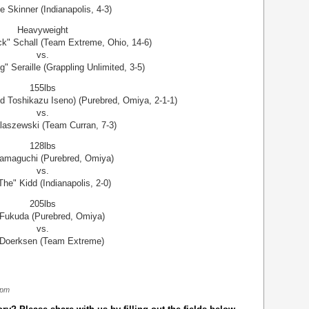
e Skinner (Indianapolis, 4-3)
Heavyweight
ck" Schall (Team Extreme, Ohio, 14-6)
vs.
" Seraille (Grappling Unlimited, 3-5)
155lbs
d Toshikazu Iseno) (Purebred, Omiya, 2-1-1)
vs.
laszewski (Team Curran, 7-3)
128lbs
Yamaguchi (Purebred, Omiya)
vs.
"The" Kidd (Indianapolis, 2-0)
205lbs
 Fukuda (Purebred, Omiya)
vs.
Doerksen (Team Extreme)
 pm