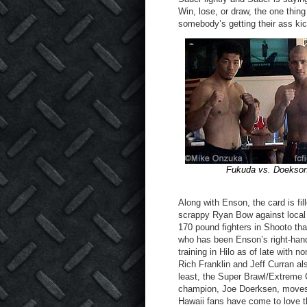
Win, lose, or draw, the one thin
somebody’s getting their ass ki
Fukuda vs. Doekso
Along with Enson, the card is fi
scrappy Ryan Bow against local
170 pound fighters in Shooto that
who has been Enson’s right-hand
training in Hilo as of late wit
Rich Franklin and Jeff Curran al
least, the Super Brawl/Extreme
champion, Joe Doerksen, moves 
Hawaii fans have come to love t