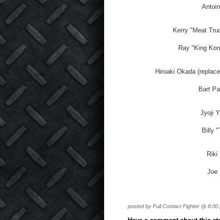
Antoin
Kerry "Meat Tru
Ray "King Kong
Hiroaki Okada (replace
Bart Pa
Jyoji 
Billy 
Riki
Joe 
posted by Full Contact Fighter @ 8:00