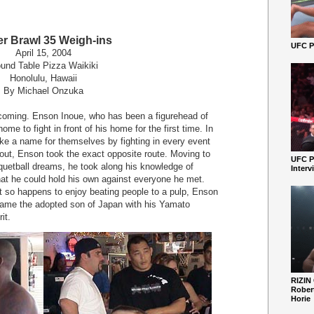
r Brawl 35 Weigh-ins
UFC Pe
April 15, 2004
und Table Pizza Waikiki
Honolulu, Hawaii
By Michael Onzuka
oming. Enson Inoue, who has been a figurehead of
me to fight in front of his home for the first time. In
make a name for themselves by fighting in every event
out, Enson took the exact opposite route. Moving to
UFC P
acquetball dreams, he took along his knowledge of
Interv
hat he could hold his own against everyone he met.
t so happens to enjoy beating people to a pulp, Enson
came the adopted son of Japan with his Yamato
it.
RIZIN
Robert
Horie