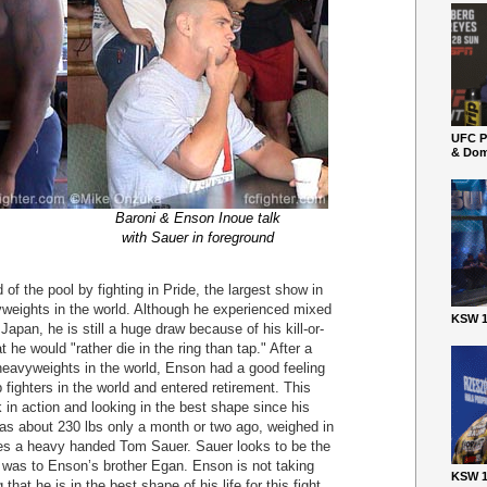
UFC P
& Dom
Baroni & Enson Inoue talk
with Sauer in foreground
of the pool by fighting in Pride, the largest show in
weights in the world. Although he experienced mixed
KSW 1
apan, he is still a huge draw because of his kill-or-
at he would "rather die in the ring than tap." After a
 heavyweights in the world, Enson had a good feeling
fighters in the world and entered retirement. This
k in action and looking in the best shape since his
s about 230 lbs only a month or two ago, weighed in
aces a heavy handed Tom Sauer. Sauer looks to be the
r was to Enson’s brother Egan. Enson is not taking
KSW 1
that he is in the best shape of his life for this fight.