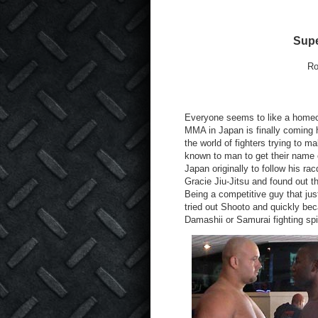
Supe
Ro
Everyone seems to like a homec
MMA in Japan is finally coming ho
the world of fighters trying to 
known to man to get their name 
Japan originally to follow his r
Gracie Jiu-Jitsu and found out t
Being a competitive guy that jus
tried out Shooto and quickly be
Damashii or Samurai fighting spir