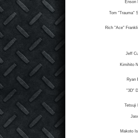
Enson I
Tom "Trauma" S
Rich "Ace" Frankli
Jeff C
Kimihito 
Ryan B
"3D" 
Tetsuji
Jaso
Makoto Is