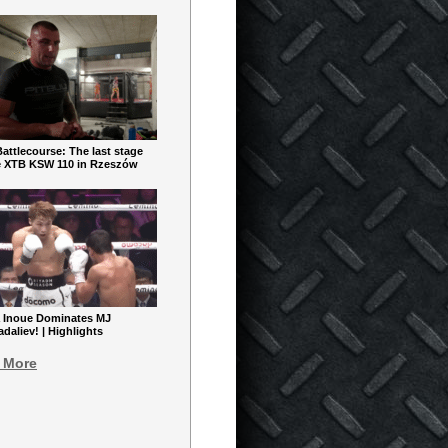
ttlecourse: The last stage
e XTB KSW 110 in Rzeszów
 Inoue Dominates MJ
aliev! | Highlights
 More