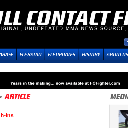
h-ins