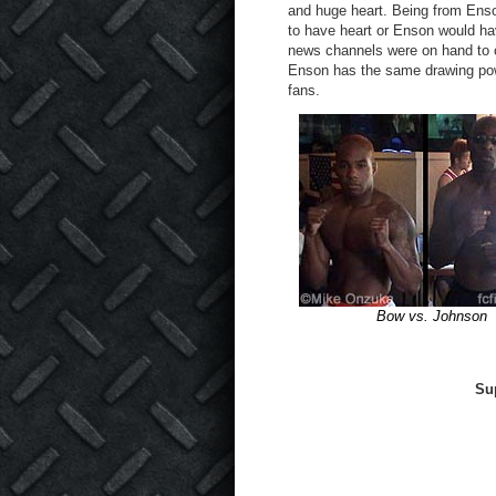
and huge heart. Being from Ens
to have heart or Enson would ha
news channels were on hand to co
Enson has the same drawing powe
fans.
Bow vs. Johnson
Su