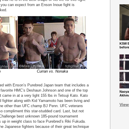
g you can expect from an Enson Inoue fight is
cked.
KSW Ba
befor
n
Curran vs. Nonaka
lled with Enson’s Purebred Japan team that includes a
 favorite HMC’s Deshaun Johnson and one of the top
Naoya
 came in at a very light 155 lbs in Tetsuji Kato. Kato
Akhmad
 fighter along with Kid Yamamoto has been living and
View
h none other than UFC champ BJ Penn. UFC veterans
so compliment this star-studded card. Last, but not
 Challenge best unknown 185-pound tournament
up in weight class to face Purebred’s Riki Fukuda.
he Japanese fighters because of their great technique