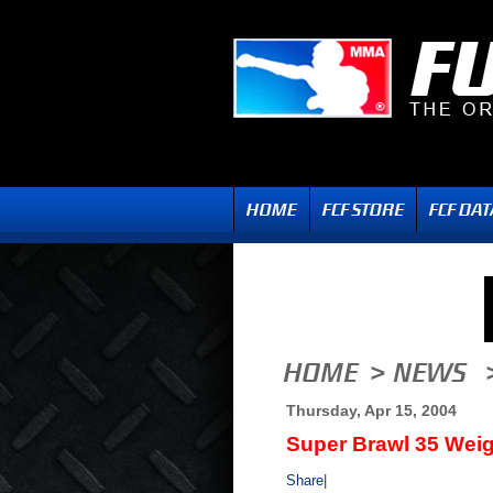
Thursday, Apr 15, 2004
Super Brawl 35 Weig
Share
|