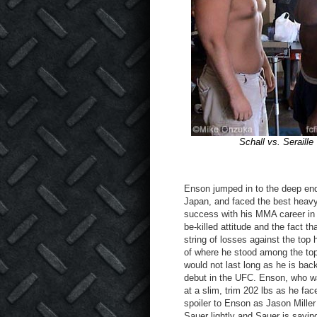
Schall vs. Seraille
Enson jumped in to the deep end 
Japan, and faced the best heavy
success with his MMA career in J
be-killed attitude and the fact th
string of losses against the top
of where he stood among the top 
would not last long as he is bac
debut in the UFC. Enson, who wa
at a slim, trim 202 lbs as he f
spoiler to Enson as Jason Mille
Sauer lightly and Sauer is saying 