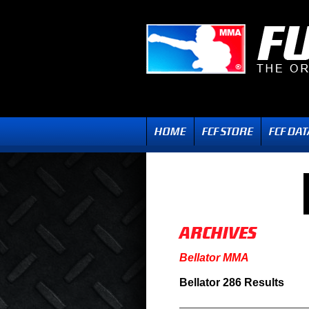
Bellator MMA
Bellator 286 Results