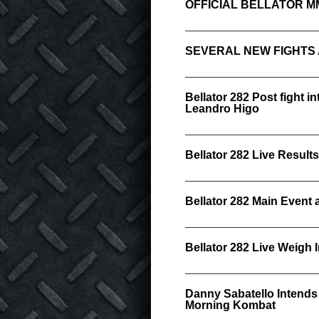
OFFICIAL BELLATOR M
SEVERAL NEW FIGHTS
Bellator 282 Post fight i
Leandro Higo
Bellator 282 Live Results
Bellator 282 Main Event
Bellator 282 Live Weigh 
Danny Sabatello Intends t
Morning Kombat