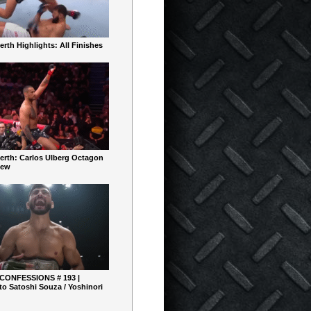
rth Highlights: All Finishes
erth: Carlos Ulberg Octagon
iew
 CONFESSIONS # 193 |
o Satoshi Souza / Yoshinori