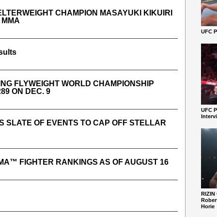
LTERWEIGHT CHAMPION MASAYUKI KIKUIRI
R MMA
UFC Pe
sults
DING FLYWEIGHT WORLD CHAMPIONSHIP
89 ON DEC. 9
UFC P
Interv
 SLATE OF EVENTS TO CAP OFF STELLAR
MA™ FIGHTER RANKINGS AS OF AUGUST 16
RIZIN
Robert
Horie