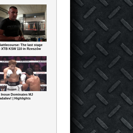
ttlecourse: The last stage
e XTB KSW 110 in Rzeszów
 Inoue Dominates MJ
aliev! | Highlights