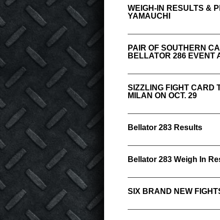
WEIGH-IN RESULTS & 
YAMAUCHI
PAIR OF SOUTHERN CA
BELLATOR 286 EVENT A
SIZZLING FIGHT CARD
MILAN ON OCT. 29
Bellator 283 Results
Bellator 283 Weigh In Re
SIX BRAND NEW FIGHT