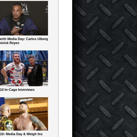
erth Media Day: Carlos Ulberg
inick Reyes
10 In-Cage Interviews
10: Media Day & Weigh Ins