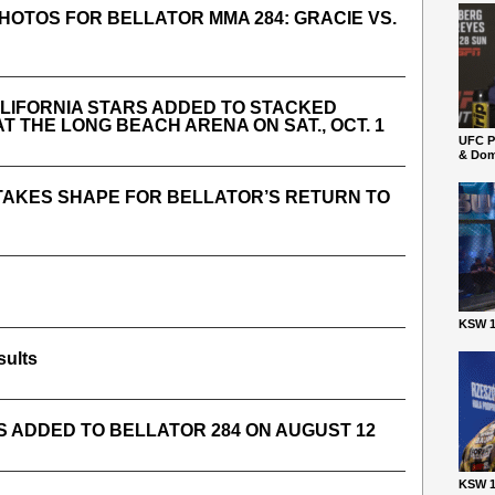
PHOTOS FOR BELLATOR MMA 284: GRACIE VS.
LIFORNIA STARS ADDED TO STACKED
T THE LONG BEACH ARENA ON SAT., OCT. 1
UFC P
& Dom
 TAKES SHAPE FOR BELLATOR’S RETURN TO
KSW 1
sults
S ADDED TO BELLATOR 284 ON AUGUST 12
KSW 1