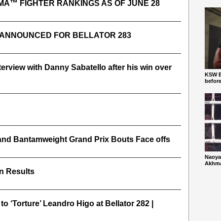
MA™ FIGHTER RANKINGS AS OF JUNE 28
 ANNOUNCED FOR BELLATOR 283
nterview with Danny Sabatello after his win over
KSW Ba
befor
 and Bantamweight Grand Prix Bouts Face offs
Naoya
Akhmad
In Results
o ‘Torture’ Leandro Higo at Bellator 282 |