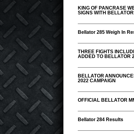
KING OF PANCRASE WE
SIGNS WITH BELLATO
Bellator 285 Weigh In Re
THREE FIGHTS INCLU
ADDED TO BELLATOR 2
BELLATOR ANNOUNCES
2022 CAMPAIGN
OFFICIAL BELLATOR M
Bellator 284 Results