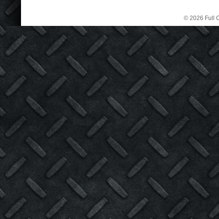
© 2026 Full C