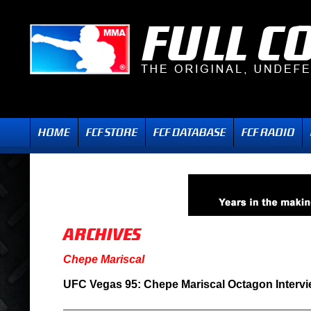
Chepe Mariscal
UFC Vegas 95: Chepe Mariscal Octagon Interv